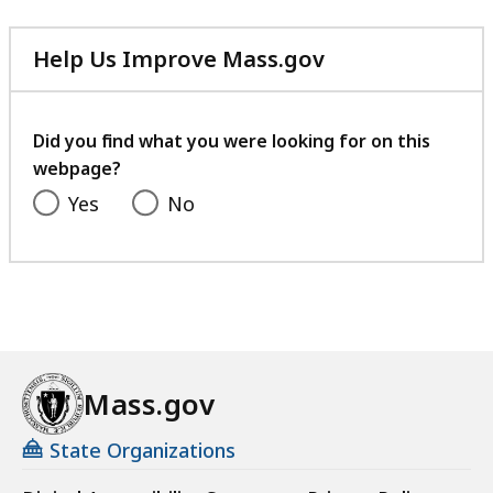
Help Us Improve Mass.gov
with
your
feedback
Did you find what you were looking for on this
webpage?
Yes
No
Mass.gov
State Organizations