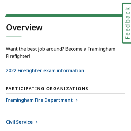
Feedbac
Overview
Want the best job around? Become a Framingham
Firefighter!
2022 Firefighter exam information
PARTICIPATING ORGANIZATIONS
Framingham Fire Department
Civil Service