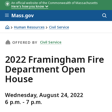
An official website of the Commonwealth of Massachusetts
Here's how you know
Skip to main content
Mass.gov
Acces
to
sear
Human Resources
Civil Service
2022 Framingham Fire Department Open House
THIS PAGE, 2022 FRAMINGHAM FIRE DEPARTME
Civil Service
OFFERED BY
2022 Framingham Fire
Department Open
House
Wednesday, August 24, 2022
6 p.m. - 7 p.m.