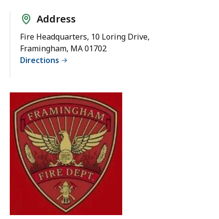
Address
Fire Headquarters, 10 Loring Drive,
Framingham, MA 01702
Directions