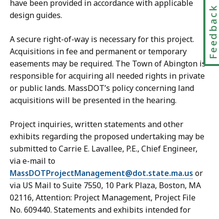
have been provided in accordance with applicable
Feedbac
design guides.
A secure right-of-way is necessary for this project.
Acquisitions in fee and permanent or temporary
easements may be required. The Town of Abington is
responsible for acquiring all needed rights in private
or public lands. MassDOT’s policy concerning land
acquisitions will be presented in the hearing.
Project inquiries, written statements and other
exhibits regarding the proposed undertaking may be
submitted to Carrie E. Lavallee, P.E., Chief Engineer,
via e-mail to
MassDOTProjectManagement@dot.state.ma.us
or
via US Mail to Suite 7550, 10 Park Plaza, Boston, MA
02116, Attention: Project Management, Project File
No. 609440. Statements and exhibits intended for