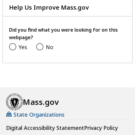
Help Us Improve Mass.gov
with
your
feedback
Did you find what you were looking for on this
webpage?
Yes
No
Mass.gov
State Organizations
Digital Accessibility Statement
Privacy Policy