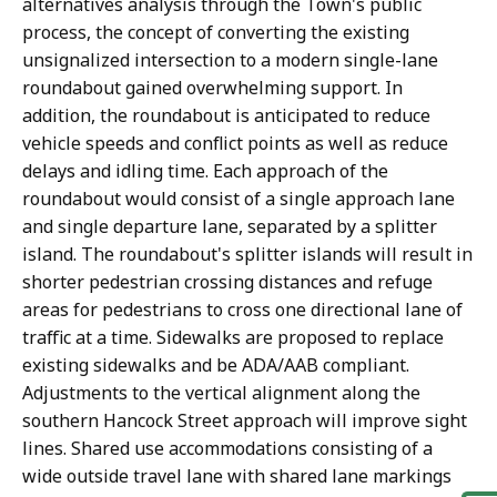
alternatives analysis through the Town's public
process, the concept of converting the existing
unsignalized intersection to a modern single-lane
roundabout gained overwhelming support. In
addition, the roundabout is anticipated to reduce
vehicle speeds and conflict points as well as reduce
delays and idling time. Each approach of the
roundabout would consist of a single approach lane
and single departure lane, separated by a splitter
island. The roundabout's splitter islands will result in
shorter pedestrian crossing distances and refuge
areas for pedestrians to cross one directional lane of
traffic at a time. Sidewalks are proposed to replace
existing sidewalks and be ADA/AAB compliant.
Adjustments to the vertical alignment along the
southern Hancock Street approach will improve sight
lines. Shared use accommodations consisting of a
wide outside travel lane with shared lane markings