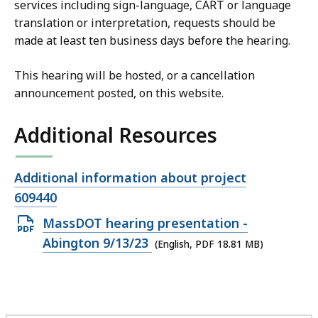
services including sign-language, CART or language
translation or interpretation, requests should be
made at least ten business days before the hearing.
This hearing will be hosted, or a cancellation
announcement posted, on this website.
Additional Resources
Open
Additional information about project
file,
609440
Open
MassDOT hearing presentation -
PDF
Abington 9/13/23
(English, PDF 18.81 MB)
file,
18.81
MB,