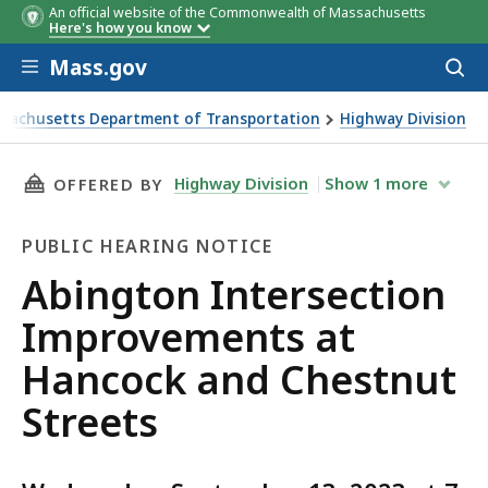
An official website of the Commonwealth of Massachusetts
Here's how you know
Skip to main content
Mass.gov
Acces
to
sear
sachusetts Department of Transportation
Highway Division
n Intersection Improvements at Hancock and Chestnut Stre
THIS PAGE, ABINGTON INTERSECTION IMPRO
Highway Division
Show
1
more
OFFERED BY
PUBLIC HEARING NOTICE
Public
Abington Intersection
Hearing
Improvements at
Notice
Hancock and Chestnut
Streets