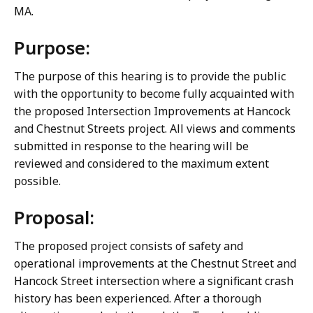
MA.
Purpose:
The purpose of this hearing is to provide the public
with the opportunity to become fully acquainted with
the proposed Intersection Improvements at Hancock
and Chestnut Streets project. All views and comments
submitted in response to the hearing will be
reviewed and considered to the maximum extent
possible.
Proposal:
The proposed project consists of safety and
operational improvements at the Chestnut Street and
Hancock Street intersection where a significant crash
history has been experienced. After a thorough