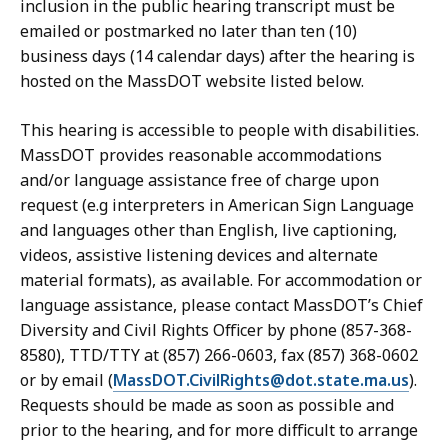
inclusion in the public hearing transcript must be
emailed or postmarked no later than ten (10)
business days (14 calendar days) after the hearing is
hosted on the MassDOT website listed below.
This hearing is accessible to people with disabilities.
MassDOT provides reasonable accommodations
and/or language assistance free of charge upon
request (e.g interpreters in American Sign Language
and languages other than English, live captioning,
videos, assistive listening devices and alternate
material formats), as available. For accommodation or
language assistance, please contact MassDOT’s Chief
Diversity and Civil Rights Officer by phone (857-368-
8580), TTD/TTY at (857) 266-0603, fax (857) 368-0602
or by email (
MassDOT.CivilRights@dot.state.ma.us
).
Requests should be made as soon as possible and
prior to the hearing, and for more difficult to arrange