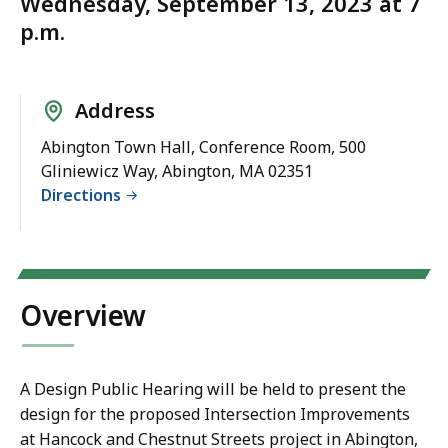
Wednesday, September 13, 2023 at 7
p.m.
Address
Abington Town Hall, Conference Room, 500
Gliniewicz Way, Abington, MA 02351
Directions
Overview
A Design Public Hearing will be held to present the
design for the proposed Intersection Improvements
at Hancock and Chestnut Streets project in Abington,