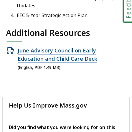
Feedbac
Updates
EEC 5-Year Strategic Action Plan
Additional Resources
Open
June Advisory Council on Early
PDF
Education and Child Care Deck
file,
(English, PDF 1.49 MB)
1.49
MB,
Help Us Improve Mass.gov
with
your
feedback
Did you find what you were looking for on this