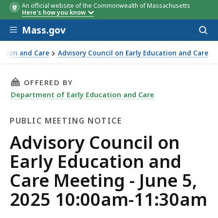
An official website of the Commonwealth of Massachusetts
Here's how you know
Skip to main content
Mass.gov
Acces
to
sear
ation and Care
Advisory Council on Early Education and Care
THIS PAGE, ADVISORY COUNCIL ON EARLY EDUC
OFFERED BY
Department of Early Education and Care
PUBLIC MEETING NOTICE
Public
Advisory Council on
Meeting
Early Education and
Notice
Care Meeting - June 5,
2025 10:00am-11:30am