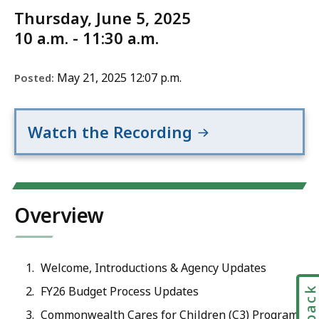
Thursday, June 5, 2025
10 a.m. - 11:30 a.m.
May 21, 2025 12:07 p.m.
Posted:
Watch the Recording
Overview
Welcome, Introductions & Agency Updates
FY26 Budget Process Updates
Commonwealth Cares for Children (C3) Program