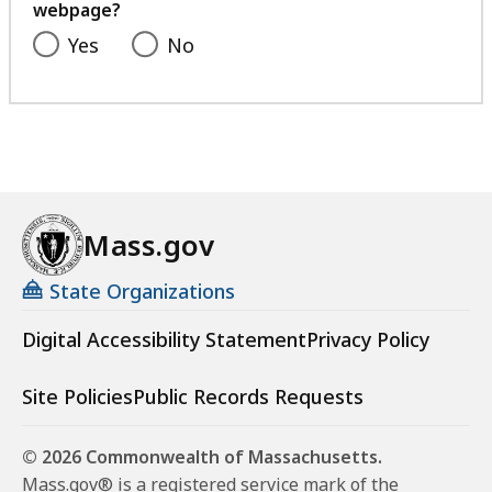
webpage?
Yes
No
Mass.gov
State Organizations
Digital Accessibility Statement
Privacy Policy
Site Policies
Public Records Requests
© 2026 Commonwealth of Massachusetts.
Mass.gov® is a registered service mark of the