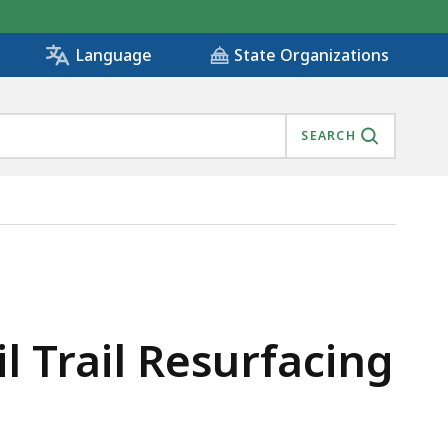
State Organizations
Language
SEARCH
 Trail Resurfacing