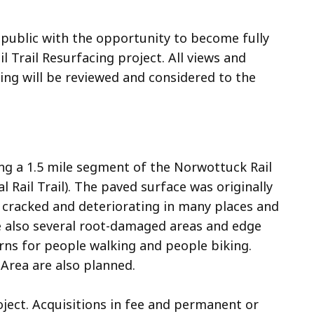
 public with the opportunity to become fully
Trail Resurfacing project. All views and
ng will be reviewed and considered to the
ing a 1.5 mile segment of the Norwottuck Rail
 Rail Trail). The paved surface was originally
 cracked and deteriorating in many places and
re also several root-damaged areas and edge
rns for people walking and people biking.
rea are also planned.
oject. Acquisitions in fee and permanent or