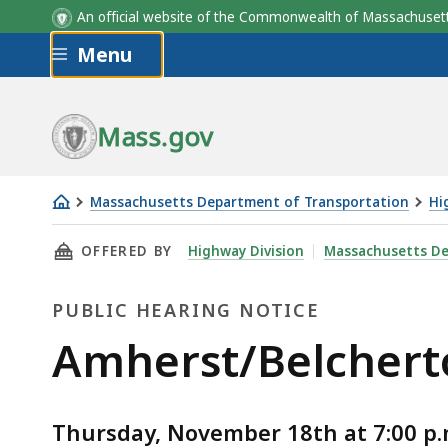
An official website of the Commonwealth of Massachus
Skip to main content
Menu
Mass.gov
Massachusetts Department of Transportation
Hi
Amherst/Belchertown
THIS PAGE, AMHERST/BELCHERTOWN - NORWO
OFFERED BY
Highway Division
Massachusetts De
-
Norwottuck
PUBLIC HEARING NOTICE
Rail
Trail
Public
Amherst/Belcherto
Resurfacing
Hearing
Thursday, November 18th at 7:00 p.