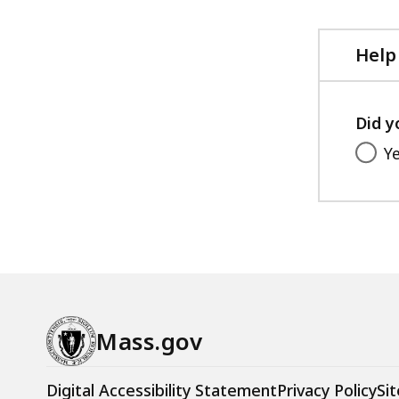
file,
103.66
KB,
Help
Did y
Y
Mass.gov
Digital Accessibility Statement
Privacy Policy
Sit