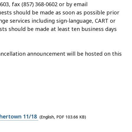
603, fax (857) 368-0602 or by
email
uests should be made as soon as possible prior
ange services including
sign-language, CART or
uests should be made
at least ten business days
cancellation announcement will be hosted on this
hertown 11/18
(English, PDF 103.66 KB)