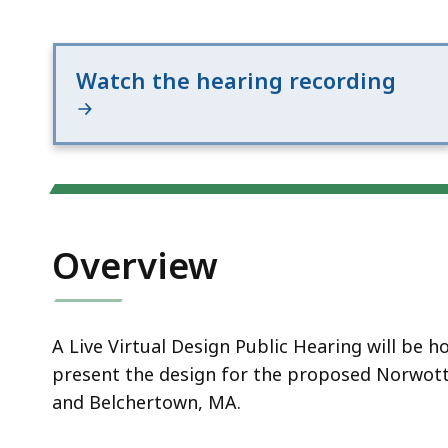
Notice
Watch the hearing recording
Overview
A Live Virtual Design Public Hearing will be
present the design for the proposed Norwottu
and Belchertown, MA.