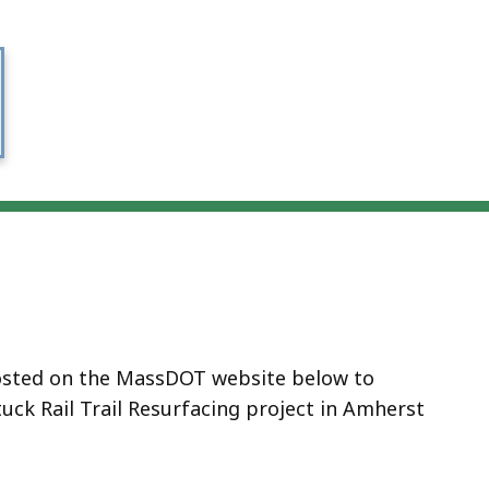
 hosted on the MassDOT website below to
ck Rail Trail Resurfacing project in Amherst