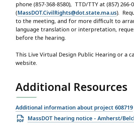
phone (857-368-8580), TTD/TTY at (857) 266-0
(
MassDOT.CivilRights@dot.state.ma.us
). Req
to the meeting, and for more difficult to arr
language translation or interpretation, req
before the
hearing
.
This Live Virtual Design Public Hearing or a 
website.
Additional Resources
Open
Additional information about project 608719
file,
Open
MassDOT hearing notice - Amherst/Belc
PDF