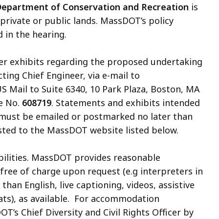
epartment of Conservation and Recreation
is
 private or public lands. MassDOT’s policy
 in the hearing.
her exhibits regarding the proposed undertaking
Acting Chief Engineer, via e-mail to
US Mail to Suite 6340, 10 Park Plaza, Boston, MA
e No.
608719
. Statements and exhibits intended
t must be emailed or postmarked no later than
posted to the MassDOT website listed below.
abilities. MassDOT provides reasonable
free of charge upon request
(e.g interpreters in
an English, live captioning, videos, assistive
ats)
, as available. For accommodation
T’s Chief Diversity and Civil Rights Officer by