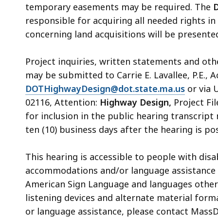
temporary easements may be required. The
D
responsible for acquiring all needed rights in
concerning land acquisitions will be presented
Project inquiries, written statements and ot
may be submitted to Carrie E. Lavallee
,
P.E., 
DOTHighwayDesign@dot.state.ma.us
or via 
02116, Attention:
Highway Design,
Project Fil
for inclusion in the public hearing transcrip
ten (10) business days after the hearing is 
This
hearing
is accessible to people with dis
accommodations and/or language assistance 
American Sign Language and languages other th
listening devices and alternate material form
or language assistance,
please contact MassDO