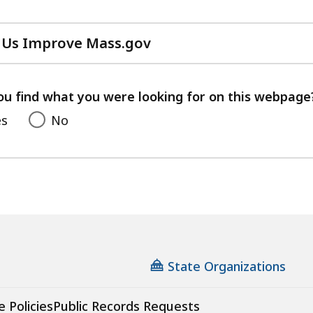
 Us Improve Mass.gov
with
your
feedback
ou find what you were looking for on this webpage
es
No
State Organizations
e Policies
Public Records Requests