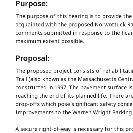
Purpose:
The purpose of this hearing is to provide the
acquainted with the proposed Norwottuck Rail 
comments submitted in response to the heari
maximum extent possible.
Proposal:
The proposed project consists of rehabilitat
Trail (also known as the Massachusetts Central
constructed in 1997. The pavement surface is
reaching the end of its planned life. There a
drop-offs which pose significant safety conce
Improvements to the Warren Wright Parking A
A secure right-of-way is necessary for this pr