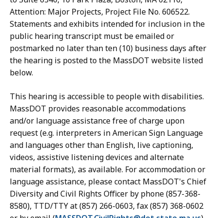
Attention: Major Projects, Project File No. 606522.
Statements and exhibits intended for inclusion in the
public hearing transcript must be emailed or
postmarked no later than ten (10) business days after
the hearing is posted to the MassDOT website listed
below.
This hearing is accessible to people with disabilities.
MassDOT provides reasonable accommodations
and/or language assistance free of charge upon
request (e.g. interpreters in American Sign Language
and languages other than English, live captioning,
videos, assistive listening devices and alternate
material formats), as available. For accommodation or
language assistance, please contact MassDOT's Chief
Diversity and Civil Rights Officer by phone (857-368-
8580), TTD/TTY at (857) 266-0603, fax (857) 368-0602