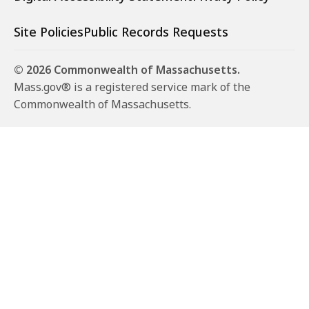
Site Policies
Public Records Requests
© 2026 Commonwealth of Massachusetts.
Mass.gov® is a registered service mark of the
Commonwealth of Massachusetts.