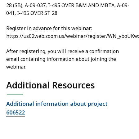
28 (SB), A-09-037, I-495 OVER B&M AND MBTA, A-09-
041, I-495 OVER ST 28
Register in advance for this webinar:
https://us02web.zoom.us/webinar/register/WN_yboUKw
After registering, you will receive a confirmation
email containing information about joining the
webinar.
Additional Resources
Open
Additional information about project
file,
606522