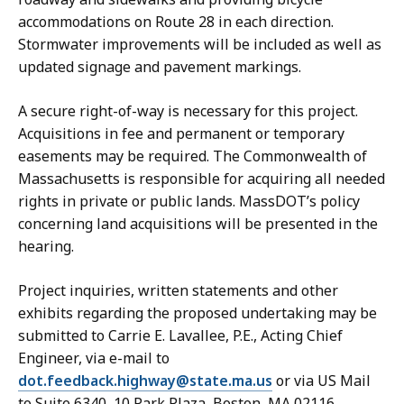
accommodations on Route 28 in each direction.
Stormwater improvements will be included as well as
updated signage and pavement markings.
A secure right-of-way is necessary for this project.
Acquisitions in fee and permanent or temporary
easements may be required. The Commonwealth of
Massachusetts is responsible for acquiring all needed
rights in private or public lands. MassDOT’s policy
concerning land acquisitions will be presented in the
hearing.
Project inquiries, written statements and other
exhibits regarding the proposed undertaking may be
submitted to Carrie E. Lavallee, P.E., Acting Chief
Engineer, via e-mail to
dot.feedback.highway@state.ma.us
or via US Mail
to Suite 6340, 10 Park Plaza, Boston, MA 02116,