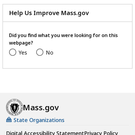
Help Us Improve Mass.gov
with
your
feedback
Did you find what you were looking for on this
webpage?
Yes
No
Mass.gov
State Organizations
Digital Accessibility Statement
Privacy Policy