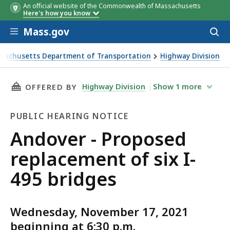
An official website of the Commonwealth of Massachusetts
Here's how you know
Skip to main content
Mass.gov
Acces
to
sear
sachusetts Department of Transportation
Highway Division
- Proposed replacement of six I-495 bridges
THIS PAGE, ANDOVER - PROPOSED REPLACEMEN
Highway Division
Show
1
more
OFFERED BY
PUBLIC HEARING NOTICE
Public
Andover - Proposed
Hearing
replacement of six I-
Notice
495 bridges
Wednesday, November 17, 2021
beginning at 6:30 p.m.