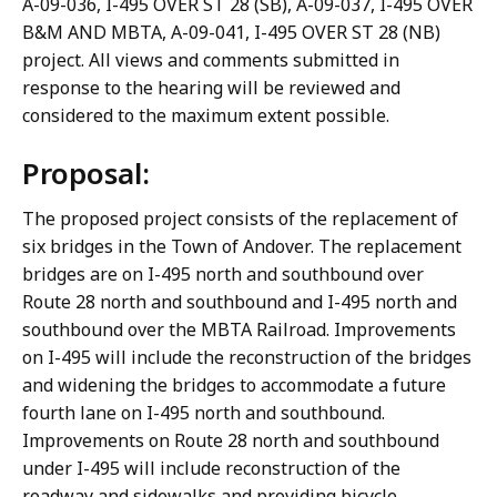
A-09-036, I-495 OVER ST 28 (SB), A-09-037, I-495 OVER
B&M AND MBTA, A-09-041, I-495 OVER ST 28 (NB)
project. All views and comments submitted in
response to the hearing will be reviewed and
considered to the maximum extent possible.
Proposal:
The proposed project consists of the replacement of
six bridges in the Town of Andover. The replacement
bridges are on I-495 north and southbound over
Route 28 north and southbound and I-495 north and
southbound over the MBTA Railroad. Improvements
on I-495 will include the reconstruction of the bridges
and widening the bridges to accommodate a future
fourth lane on I-495 north and southbound.
Improvements on Route 28 north and southbound
under I-495 will include reconstruction of the
roadway and sidewalks and providing bicycle