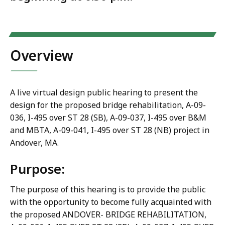
Overview
A live virtual design public hearing to present the
design for the proposed bridge rehabilitation, A-09-
036, I-495 over ST 28 (SB), A-09-037, I-495 over B&M
and MBTA, A-09-041, I-495 over ST 28 (NB) project in
Andover, MA.
Purpose:
The purpose of this hearing is to provide the public
with the opportunity to become fully acquainted with
the proposed ANDOVER- BRIDGE REHABILITATION,