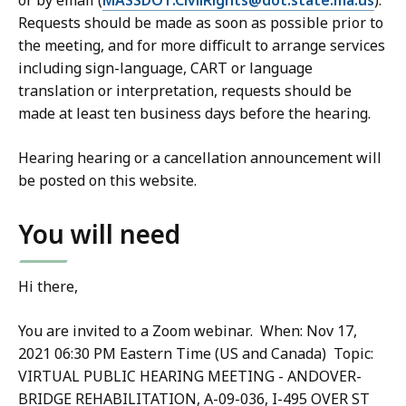
or by email (
MASSDOT.CivilRights@dot.state.ma.us
).
Requests should be made as soon as possible prior to
the meeting, and for more difficult to arrange services
including sign-language, CART or language
translation or interpretation, requests should be
made at least ten business days before the hearing.
Hearing hearing or a cancellation announcement will
be posted on this website.
You will need
Hi there,
You are invited to a Zoom webinar. When: Nov 17,
2021 06:30 PM Eastern Time (US and Canada) Topic:
VIRTUAL PUBLIC HEARING MEETING - ANDOVER-
BRIDGE REHABILITATION, A-09-036, I-495 OVER ST