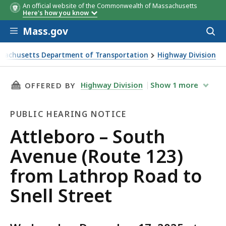
An official website of the Commonwealth of Massachusetts
Here's how you know
Skip to main content
Mass.gov
Acces
to
sear
sachusetts Department of Transportation
Highway Division
o – South Avenue (Route 123) from Lathrop Road to Snell St
THIS PAGE, ATTLEBORO – SOUTH AVENUE (ROU
Highway Division
Show
1
more
OFFERED BY
PUBLIC HEARING NOTICE
Public
Attleboro – South
Hearing
Avenue (Route 123)
Notice
from Lathrop Road to
Snell Street