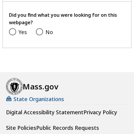
your
feedback
Did you find what you were looking for on this
webpage?
Yes
No
Mass.gov
State Organizations
Digital Accessibility Statement
Privacy Policy
Site Policies
Public Records Requests