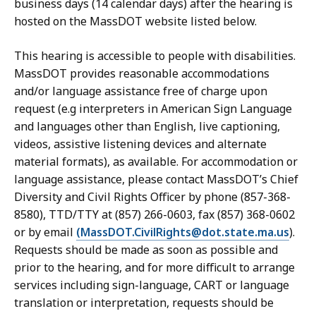
business days (14 calendar days) after the hearing is
hosted on the MassDOT website listed below.
This hearing is accessible to people with disabilities.
MassDOT provides reasonable accommodations
and/or language assistance free of charge upon
request (e.g interpreters in American Sign Language
and languages other than English, live captioning,
videos, assistive listening devices and alternate
material formats), as available. For accommodation or
language assistance, please contact MassDOT’s Chief
Diversity and Civil Rights Officer by phone (857-368-
8580), TTD/TTY at (857) 266-0603, fax (857) 368-0602
or by email
(MassDOT.CivilRights@dot.state.ma.us
).
Requests should be made as soon as possible and
prior to the hearing, and for more difficult to arrange
services including sign-language, CART or language
translation or interpretation, requests should be