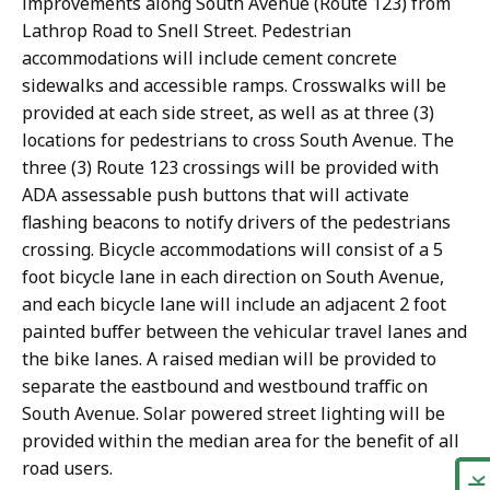
improvements along South Avenue (Route 123) from
Lathrop Road to Snell Street. Pedestrian
accommodations will include cement concrete
sidewalks and accessible ramps. Crosswalks will be
provided at each side street, as well as at three (3)
locations for pedestrians to cross South Avenue. The
three (3) Route 123 crossings will be provided with
ADA assessable push buttons that will activate
flashing beacons to notify drivers of the pedestrians
crossing. Bicycle accommodations will consist of a 5
foot bicycle lane in each direction on South Avenue,
and each bicycle lane will include an adjacent 2 foot
painted buffer between the vehicular travel lanes and
the bike lanes. A raised median will be provided to
separate the eastbound and westbound traffic on
South Avenue. Solar powered street lighting will be
provided within the median area for the benefit of all
road users.