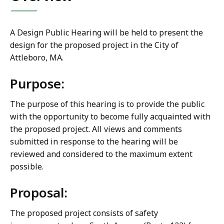
A Design Public Hearing will be held to present the
design for the proposed project in the City of
Attleboro, MA.
Purpose:
The purpose of this hearing is to provide the public
with the opportunity to become fully acquainted with
the proposed project. All views and comments
submitted in response to the hearing will be
reviewed and considered to the maximum extent
possible.
Proposal:
The proposed project consists of safety