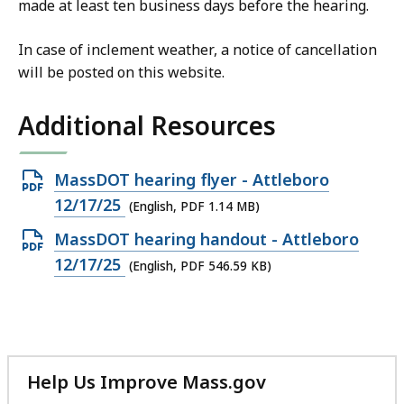
made at least ten business days before the hearing.
In case of inclement weather, a notice of cancellation
will be posted on this website.
Additional Resources
Open
MassDOT hearing flyer - Attleboro
PDF
12/17/25
(English, PDF 1.14 MB)
file,
Open
MassDOT hearing handout - Attleboro
1.14
PDF
12/17/25
(English, PDF 546.59 KB)
MB,
file,
546.59
KB,
Help Us Improve Mass.gov
with