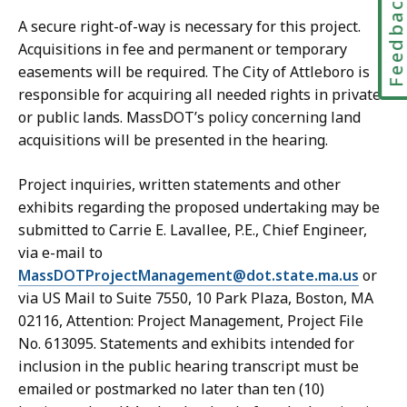
Feedbac
A secure right-of-way is necessary for this project.
Acquisitions in fee and permanent or temporary
easements will be required. The City of Attleboro is
responsible for acquiring all needed rights in private
or public lands. MassDOT’s policy concerning land
acquisitions will be presented in the hearing.
Project inquiries, written statements and other
exhibits regarding the proposed undertaking may be
submitted to Carrie E. Lavallee, P.E., Chief Engineer,
via e-mail to
MassDOTProjectManagement@dot.state.ma.us
or
via US Mail to Suite 7550, 10 Park Plaza, Boston, MA
02116, Attention: Project Management, Project File
No. 613095. Statements and exhibits intended for
inclusion in the public hearing transcript must be
emailed or postmarked no later than ten (10)