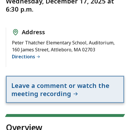
Wednesday, December 17, 2025 at
6:30 p.m.
Address
Peter Thatcher Elementary School, Auditorium,
160 James Street, Attleboro, MA 02703
Directions
Leave a comment or watch the
meeting recording
Overview