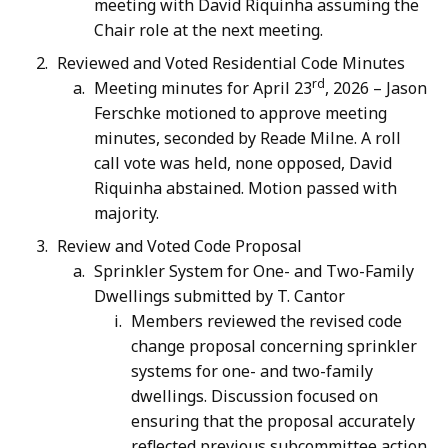
meeting with David Riquinha assuming the
Chair role at the next meeting.
Reviewed and Voted Residential Code Minutes
rd
Meeting minutes for April 23
, 2026 – Jason
Ferschke motioned to approve meeting
minutes, seconded by Reade Milne. A roll
call vote was held, none opposed, David
Riquinha abstained. Motion passed with
majority.
Review and Voted Code Proposal
Sprinkler System for One- and Two-Family
Dwellings submitted by T. Cantor
Members reviewed the revised code
change proposal concerning sprinkler
systems for one- and two-family
dwellings. Discussion focused on
ensuring that the proposal accurately
reflected previous subcommittee action