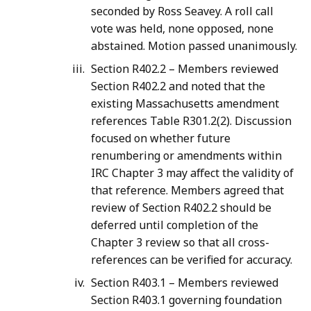
seconded by Ross Seavey. A roll call
vote was held, none opposed, none
abstained. Motion passed unanimously.
Section R402.2 – Members reviewed
Section R402.2 and noted that the
existing Massachusetts amendment
references Table R301.2(2). Discussion
focused on whether future
renumbering or amendments within
IRC Chapter 3 may affect the validity of
that reference. Members agreed that
review of Section R402.2 should be
deferred until completion of the
Chapter 3 review so that all cross-
references can be verified for accuracy.
Section R403.1 – Members reviewed
Section R403.1 governing foundation