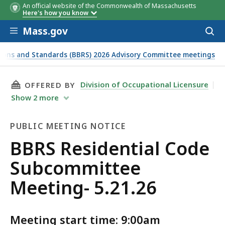
An official website of the Commonwealth of Massachusetts
Members
Here's how you know
Skip to main content
Mass.gov
Acces
to
sear
tions and Standards (BBRS) 2026 Advisory Committee meetings
THIS PAGE, BBRS RESIDENTIAL CODE SUBCOMM
Division of Occupational Licensure
OFFERED BY
Show
2
more
PUBLIC MEETING NOTICE
Public
BBRS Residential Code
Meeting
Subcommittee
Notice
Meeting- 5.21.26
Meeting start time: 9:00am