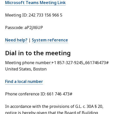
Microsoft Teams Meeting Link
Meeting ID: 242 733 156 966 5
Passcode: aP2jX6UP
Need help?
|
System reference
Dial in to the meeting
Meeting phone number:+1 857-327-9245,,661746473#
United States, Boston
Find a local number
Phone conference ID: 661 746 473#
In accordance with the provisions of G.L. c. 30A § 20,
notice is hereby given that the Board of Building