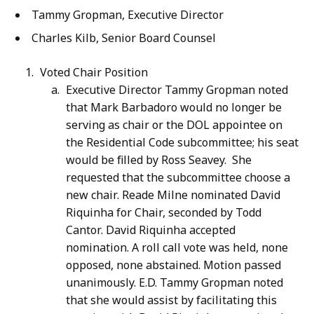
Tammy Gropman, Executive Director
Charles Kilb, Senior Board Counsel
Voted Chair Position
Executive Director Tammy Gropman noted
that Mark Barbadoro would no longer be
serving as chair or the DOL appointee on
the Residential Code subcommittee; his seat
would be filled by Ross Seavey. She
requested that the subcommittee choose a
new chair. Reade Milne nominated David
Riquinha for Chair, seconded by Todd
Cantor. David Riquinha accepted
nomination. A roll call vote was held, none
opposed, none abstained. Motion passed
unanimously. E.D. Tammy Gropman noted
that she would assist by facilitating this