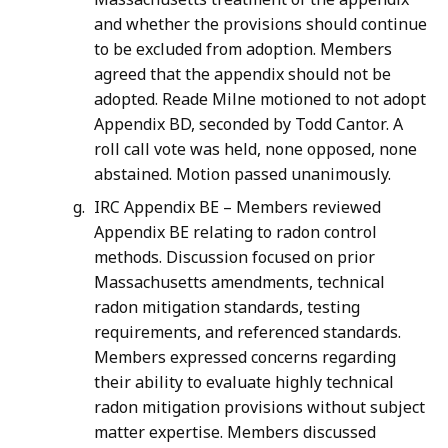
and whether the provisions should continue
to be excluded from adoption. Members
agreed that the appendix should not be
adopted. Reade Milne motioned to not adopt
Appendix BD, seconded by Todd Cantor. A
roll call vote was held, none opposed, none
abstained. Motion passed unanimously.
IRC Appendix BE – Members reviewed
Appendix BE relating to radon control
methods. Discussion focused on prior
Massachusetts amendments, technical
radon mitigation standards, testing
requirements, and referenced standards.
Members expressed concerns regarding
their ability to evaluate highly technical
radon mitigation provisions without subject
matter expertise. Members discussed