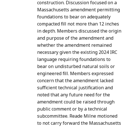
construction. Discussion focused on a
Massachusetts amendment permitting
foundations to bear on adequately
compacted fill not more than 12 inches
in depth. Members discussed the origin
and purpose of the amendment and
whether the amendment remained
necessary given the existing 2024 IRC
language requiring foundations to
bear on undisturbed natural soils or
engineered fill. Members expressed
concern that the amendment lacked
sufficient technical justification and
noted that any future need for the
amendment could be raised through
public comment or by a technical
subcommittee. Reade Milne motioned
to not carry forward the Massachusetts