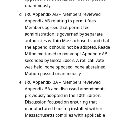
unanimously.
IRC Appendix AB – Members reviewed
Appendix AB relating to permit fees.
Members agreed that permit fee
administration is governed by separate
authorities within Massachusetts and that
the appendix should not be adopted. Reade
Milne motioned to not adopt Appendix AB,
seconded by Becca Edson. A roll call vote
was held, none opposed, none abstained.
Motion passed unanimously.
IRC Appendix BA – Members reviewed
Appendix BA and discussed amendments
previously adopted in the 10th Edition.
Discussion focused on ensuring that
manufactured housing installed within
Massachusetts complies with applicable