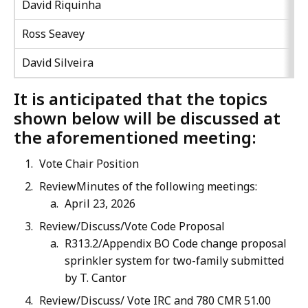
David Riquinha
Ross Seavey
David Silveira
It is anticipated that the topics
shown below will be discussed at
the aforementioned meeting:
Vote Chair Position
ReviewMinutes of the following meetings:
April 23, 2026
Review/Discuss/Vote Code Proposal
R313.2/Appendix BO Code change proposal
sprinkler system for two-family submitted
by T. Cantor
Review/Discuss/ Vote IRC and 780 CMR 51.00