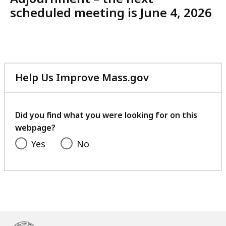
scheduled meeting is June 4, 2026
Help Us Improve Mass.gov
with
your
feedback
Did you find what you were looking for on this
webpage?
Yes
No