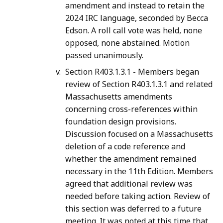
amendment and instead to retain the
2024 IRC language, seconded by Becca
Edson. A roll call vote was held, none
opposed, none abstained. Motion
passed unanimously.
Section R403.1.3.1 - Members began
review of Section R403.1.3.1 and related
Massachusetts amendments
concerning cross-references within
foundation design provisions.
Discussion focused on a Massachusetts
deletion of a code reference and
whether the amendment remained
necessary in the 11th Edition. Members
agreed that additional review was
needed before taking action. Review of
this section was deferred to a future
meeting. It was noted at this time that