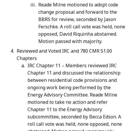
Reade Milne motioned to adopt code
change proposal and forward to the
BBRS for review, seconded by Jason
Ferschke. A roll call vote was held, none
opposed, David Riquinha abstained.
Motion passed with majority.
Reviewed and Voted IRC and 780 CMR 51.00
Chapters
IRC Chapter 11 – Members reviewed IRC
Chapter 11 and discussed the relationship
between residential code provisions and
ongoing work being performed by the
Energy Advisory Committee. Reade Milne
motioned to take no action and refer
Chapter 11 to the Energy Advisory
subcommittee, seconded by Becca Edson. A
roll call vote was held, none opposed, none