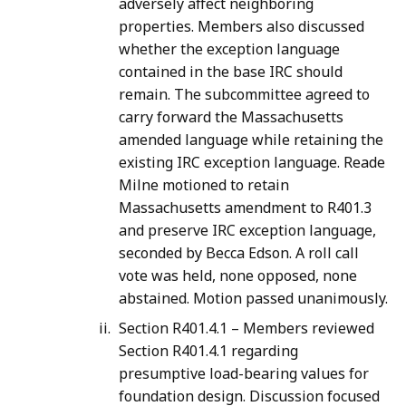
adversely affect neighboring
properties. Members also discussed
whether the exception language
contained in the base IRC should
remain. The subcommittee agreed to
carry forward the Massachusetts
amended language while retaining the
existing IRC exception language. Reade
Milne motioned to retain
Massachusetts amendment to R401.3
and preserve IRC exception language,
seconded by Becca Edson. A roll call
vote was held, none opposed, none
abstained. Motion passed unanimously.
Section R401.4.1 – Members reviewed
Section R401.4.1 regarding
presumptive load-bearing values for
foundation design. Discussion focused