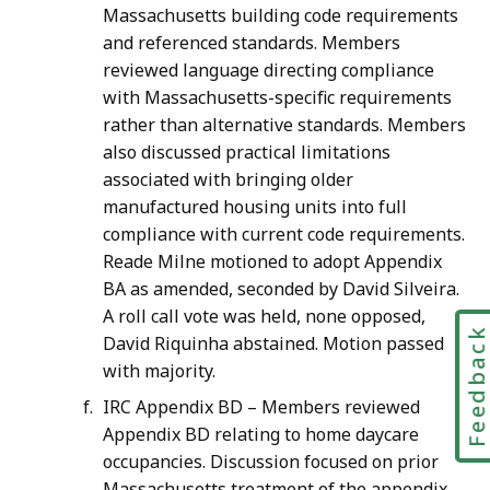
Massachusetts building code requirements
and referenced standards. Members
reviewed language directing compliance
with Massachusetts-specific requirements
rather than alternative standards. Members
also discussed practical limitations
associated with bringing older
manufactured housing units into full
compliance with current code requirements.
Reade Milne motioned to adopt Appendix
BA as amended, seconded by David Silveira.
A roll call vote was held, none opposed,
Feedbac
David Riquinha abstained. Motion passed
with majority.
IRC Appendix BD – Members reviewed
Appendix BD relating to home daycare
occupancies. Discussion focused on prior
Massachusetts treatment of the appendix