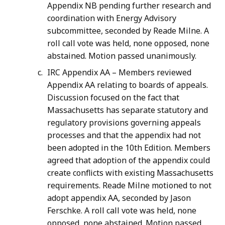
Appendix NB pending further research and
coordination with Energy Advisory
subcommittee, seconded by Reade Milne. A
roll call vote was held, none opposed, none
abstained. Motion passed unanimously.
IRC Appendix AA – Members reviewed
Appendix AA relating to boards of appeals.
Discussion focused on the fact that
Massachusetts has separate statutory and
regulatory provisions governing appeals
processes and that the appendix had not
been adopted in the 10th Edition. Members
agreed that adoption of the appendix could
create conflicts with existing Massachusetts
requirements. Reade Milne motioned to not
adopt appendix AA, seconded by Jason
Ferschke. A roll call vote was held, none
opposed, none abstained. Motion passed