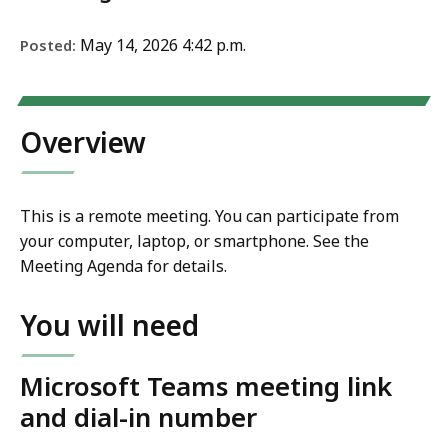
May 14, 2026 4:42 p.m.
Posted:
Overview
This is a remote meeting. You can participate from
your computer, laptop, or smartphone. See the
Meeting Agenda for details.
You will need
Microsoft Teams meeting link
and dial-in number