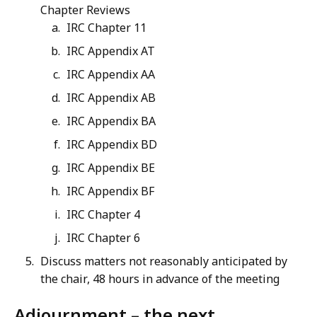
Chapter Reviews
IRC Chapter 11
IRC Appendix AT
IRC Appendix AA
IRC Appendix AB
IRC Appendix BA
IRC Appendix BD
IRC Appendix BE
IRC Appendix BF
IRC Chapter 4
IRC Chapter 6
Discuss matters not reasonably anticipated by
the chair, 48 hours in advance of the meeting
Adjournment – the next