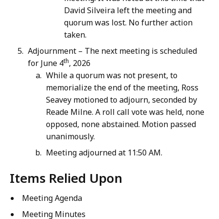
David Silveira left the meeting and
quorum was lost. No further action
taken.
Adjournment – The next meeting is scheduled
th
for June 4
, 2026
While a quorum was not present, to
memorialize the end of the meeting, Ross
Seavey motioned to adjourn, seconded by
Reade Milne. A roll call vote was held, none
opposed, none abstained. Motion passed
unanimously.
Meeting adjourned at 11:50 AM.
Items Relied Upon
Meeting Agenda
Meeting Minutes