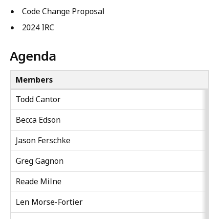
Code Change Proposal
2024 IRC
Agenda
Members
Todd Cantor
Becca Edson
Jason Ferschke
Greg Gagnon
Reade Milne
Len Morse-Fortier