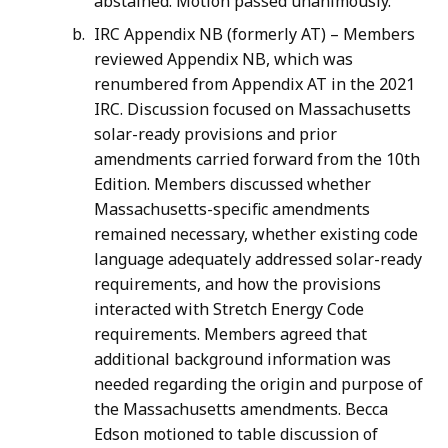
abstained. Motion passed unanimously.
IRC Appendix NB (formerly AT) – Members
reviewed Appendix NB, which was
renumbered from Appendix AT in the 2021
IRC. Discussion focused on Massachusetts
solar-ready provisions and prior
amendments carried forward from the 10th
Edition. Members discussed whether
Massachusetts-specific amendments
remained necessary, whether existing code
language adequately addressed solar-ready
requirements, and how the provisions
interacted with Stretch Energy Code
requirements. Members agreed that
additional background information was
needed regarding the origin and purpose of
the Massachusetts amendments. Becca
Edson motioned to table discussion of