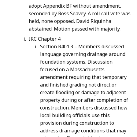
adopt Appendix BF without amendment,
seconded by Ross Seavey. A roll call vote was
held, none opposed, David Riquinha
abstained. Motion passed with majority.
IRC Chapter 4
Section R401.3 – Members discussed
language governing drainage around
foundation systems. Discussion
focused on a Massachusetts
amendment requiring that temporary
and finished grading not direct or
create flooding or damage to adjacent
property during or after completion of
construction. Members discussed how
local building officials use this
provision during construction to
address drainage conditions that may