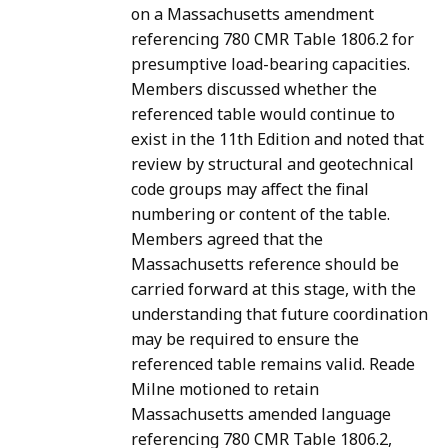
on a Massachusetts amendment
referencing 780 CMR Table 1806.2 for
presumptive load-bearing capacities.
Members discussed whether the
referenced table would continue to
exist in the 11th Edition and noted that
review by structural and geotechnical
code groups may affect the final
numbering or content of the table.
Members agreed that the
Massachusetts reference should be
carried forward at this stage, with the
understanding that future coordination
may be required to ensure the
referenced table remains valid. Reade
Milne motioned to retain
Massachusetts amended language
referencing 780 CMR Table 1806.2,