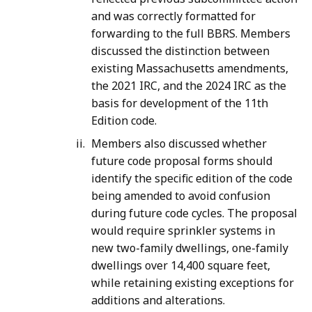
and was correctly formatted for
forwarding to the full BBRS. Members
discussed the distinction between
existing Massachusetts amendments,
the 2021 IRC, and the 2024 IRC as the
basis for development of the 11th
Edition code.
Members also discussed whether
future code proposal forms should
identify the specific edition of the code
being amended to avoid confusion
during future code cycles. The proposal
would require sprinkler systems in
new two-family dwellings, one-family
dwellings over 14,400 square feet,
while retaining existing exceptions for
additions and alterations.