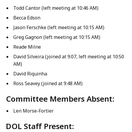
Todd Cantor (left meeting at 10:46 AM)
Becca Edson
Jason Ferschke (left meeting at 10:15 AM)
Greg Gagnon (left meeting at 10:15 AM)
Reade Milne
David Silveira (joined at 9:07, left meeting at 10:50
AM)
David Riquinha
Ross Seavey (joined at 9:48 AM)
Committee Members Absent:
Len Morse-Fortier
DOL Staff Present: