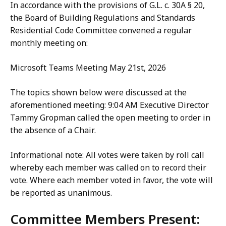
In accordance with the provisions of G.L. c. 30A § 20,
the Board of Building Regulations and Standards
Residential Code Committee convened a regular
monthly meeting on:
Microsoft Teams Meeting May 21st, 2026
The topics shown below were discussed at the
aforementioned meeting: 9:04 AM Executive Director
Tammy Gropman called the open meeting to order in
the absence of a Chair.
Informational note: All votes were taken by roll call
whereby each member was called on to record their
vote. Where each member voted in favor, the vote will
be reported as unanimous.
Committee Members Present: