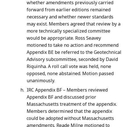
whether amendments previously carried
forward from earlier editions remained
necessary and whether newer standards
may exist. Members agreed that review by a
more technically specialized committee
would be appropriate. Ross Seavey
motioned to take no action and recommend
Appendix BE be referred to the Geotechnical
Advisory subcommittee, seconded by David
Riquinha. A roll call vote was held, none
opposed, none abstained. Motion passed
unanimously.
IRC Appendix BF – Members reviewed
Appendix BF and discussed prior
Massachusetts treatment of the appendix.
Members determined that the appendix
could be adopted without Massachusetts
amendments. Reade Milne motioned to