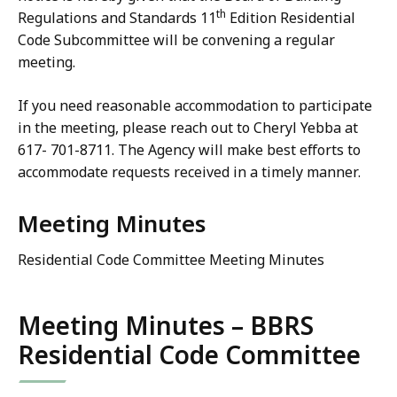
th
Regulations and Standards 11
Edition Residential
Code Subcommittee will be convening a regular
meeting.
If you need reasonable accommodation to participate
in the meeting, please reach out to Cheryl Yebba at
617- 701-8711. The Agency will make best efforts to
accommodate requests received in a timely manner.
Meeting Minutes
Residential Code Committee Meeting Minutes
Meeting Minutes – BBRS
Residential Code Committee