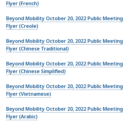
Flyer (French)
Beyond Mobility October 20, 2022 Public Meeting
Flyer (Creole)
Beyond Mobility October 20, 2022 Public Meeting
Flyer (Chinese Traditional)
Beyond Mobility October 20, 2022 Public Meeting
Flyer (Chinese Simplified)
Beyond Mobility October 20, 2022 Public Meeting
Flyer (Vietnamese)
Beyond Mobility October 20, 2022 Public Meeting
Flyer (Arabic)