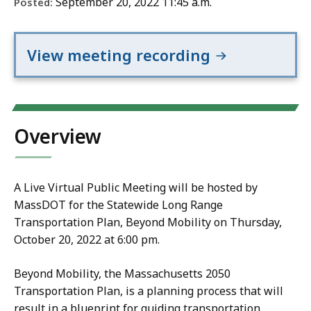
September 20, 2022 11:45 a.m.
Posted:
View meeting recording
Overview
A Live Virtual Public Meeting will be hosted by
MassDOT for the Statewide Long Range
Transportation Plan, Beyond Mobility on Thursday,
October 20, 2022 at 6:00 pm.
Beyond Mobility, the Massachusetts 2050
Transportation Plan, is a planning process that will
result in a blueprint for guiding transportation