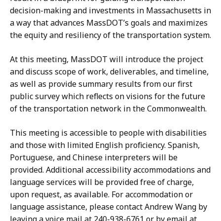
decision-making and investments in Massachusetts in
a way that advances MassDOT’s goals and maximizes
the equity and resiliency of the transportation system.
At this meeting, MassDOT will introduce the project
and discuss scope of work, deliverables, and timeline,
as well as provide summary results from our first
public survey which reflects on visions for the future
of the transportation network in the Commonwealth.
This meeting is accessible to people with disabilities
and those with limited English proficiency. Spanish,
Portuguese, and Chinese interpreters will be
provided. Additional accessibility accommodations and
language services will be provided free of charge,
upon request, as available. For accommodation or
language assistance, please contact Andrew Wang by
leaving a voice mail at 240-938-6761 or by email at