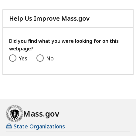
Help Us Improve Mass.gov
with
your
feedback
Did you find what you were looking for on this
webpage?
Yes
No
Mass.gov
State Organizations