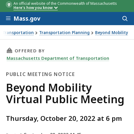
An official website of the Commonwealth of Massachusetts
Here's how you know
Skip to main content
Mass.gov
Acces
to
sear
 Transportation
Transportation Planning
Beyond Mobility
Meeting
THIS PAGE, BEYOND MOBILITY VIRTUAL PUBLI
OFFERED BY
Massachusetts Department of Transportation
PUBLIC MEETING NOTICE
Public
Beyond Mobility
Meeting
Virtual Public Meeting
Notice
Thursday, October 20, 2022 at 6 pm