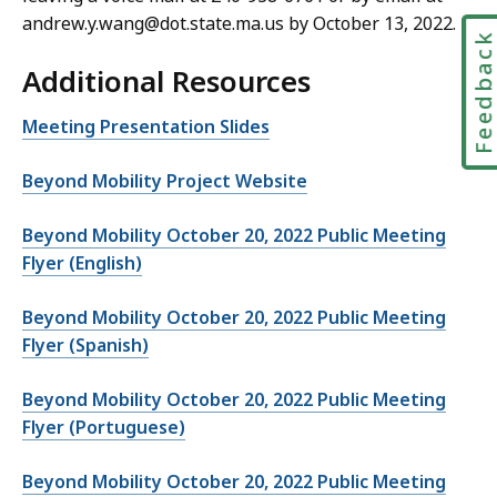
andrew.y.wang@dot.state.ma.us by October 13, 2022.
Feedbac
Additional Resources
Meeting Presentation Slides
Beyond Mobility Project Website
Beyond Mobility October 20, 2022 Public Meeting
Flyer (English)
Beyond Mobility October 20, 2022 Public Meeting
Flyer (Spanish)
Beyond Mobility October 20, 2022 Public Meeting
Flyer (Portuguese)
Beyond Mobility October 20, 2022 Public Meeting