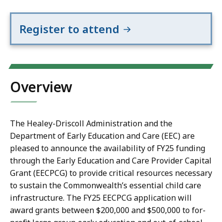
Register to attend
Overview
The Healey-Driscoll Administration and the
Department of Early Education and Care (EEC) are
pleased to announce the availability of FY25 funding
through the Early Education and Care Provider Capital
Grant (EECPCG) to provide critical resources necessary
to sustain the Commonwealth’s essential child care
infrastructure. The FY25 EECPCG application will
award grants between $200,000 and $500,000 to for-