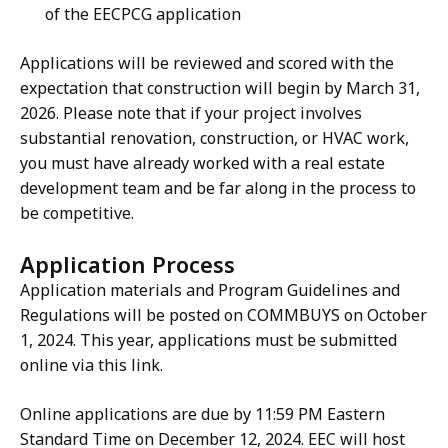
of the EECPCG application
Applications will be reviewed and scored with the
expectation that construction will begin by March 31,
2026. Please note that if your project involves
substantial renovation, construction, or HVAC work,
you must have already worked with a real estate
development team and be far along in the process to
be competitive.
Application Process
Application materials and Program Guidelines and
Regulations will be posted on COMMBUYS on October
1, 2024. This year, applications must be submitted
online via this link.
Online applications are due by 11:59 PM Eastern
Standard Time on December 12, 2024. EEC will host