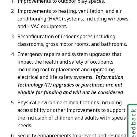
Improvements to outdoor play spaces.
Improvements to heating, ventilation, and air
conditioning (HVAC) systems, including windows
and HVAC equipment.
Reconfiguration of indoor spaces including
classrooms, gross motor rooms, and bathrooms.
Emergency repairs and system upgrades that
impact the health and safety of occupants
including roof replacement and upgrading
electrical and life safety systems.
Information
Technology (IT) upgrades or purchases are not
eligible for funding and will not be considered
.
Physical environment modifications including
accessibility or other improvements to support
Feedbac
the inclusion of children and adults with special
needs.
Security enhancements to prevent and respond