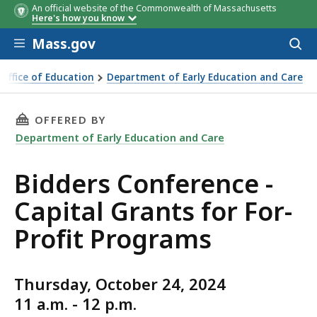
An official website of the Commonwealth of Massachusetts
Here's how you know
Skip to main content
Mass.gov
Acces
to
sear
 Office of Education
Department of Early Education and Care
rence - Capital Grants for For-Profit Programs
THIS PAGE, BIDDERS CONFERENCE - CAPITAL 
OFFERED BY
Department of Early Education and Care
Bidders Conference -
Capital Grants for For-
Profit Programs
Thursday, October 24, 2024
11 a.m. - 12 p.m.