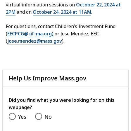
virtual information sessions on
October 22, 2024 at
2PM
and on
October 24, 2024 at 11AM
.
For questions, contact Children’s Investment Fund
(
EECPCG@cif-ma.org)
or Jose Mendez, EEC
(
jose.mendez@mass.gov
).
Help Us Improve Mass.gov
with
your
feedback
Did you find what you were looking for on this
webpage?
Yes
No