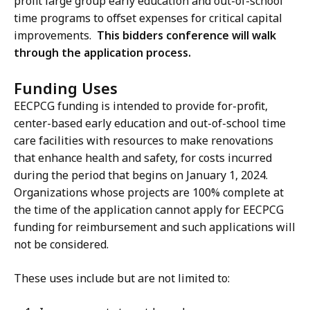
profit large group early education and out-of-school
time programs to offset expenses for critical capital
improvements.
This bidders conference will walk
through the application process.
Funding Uses
EECPCG funding is intended to provide for-profit,
center-based early education and out-of-school time
care facilities with resources to make renovations
that enhance health and safety, for costs incurred
during the period that begins on January 1, 2024.
Organizations whose projects are 100% complete at
the time of the application cannot apply for EECPCG
funding for reimbursement and such applications will
not be considered.
These uses include but are not limited to: