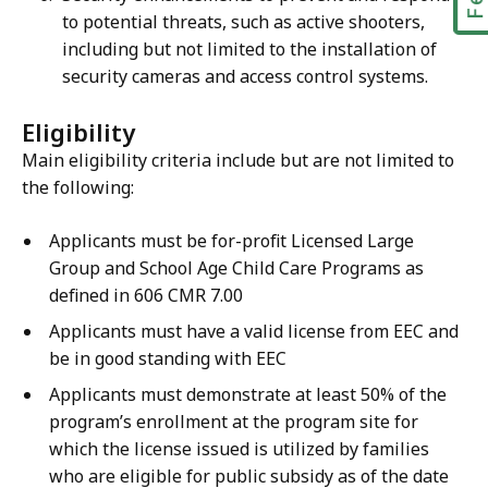
to potential threats, such as active shooters,
including but not limited to the installation of
security cameras and access control systems.
Eligibility
Main eligibility criteria include but are not limited to
the following:
Applicants must be for-profit Licensed Large
Group and School Age Child Care Programs as
defined in 606 CMR 7.00
Applicants must have a valid license from EEC and
be in good standing with EEC
Applicants must demonstrate at least 50% of the
program’s enrollment at the program site for
which the license issued is utilized by families
who are eligible for public subsidy as of the date