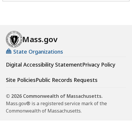
Mass.gov
State Organizations
Digital Accessibility Statement
Privacy Policy
Site Policies
Public Records Requests
© 2026 Commonwealth of Massachusetts.
Mass.gov® is a registered service mark of the
Commonwealth of Massachusetts.