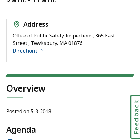
Address
Office of Public Safety Inspections, 365 East
Street , Tewksbury, MA 01876
Directions
Overview
Feedbac
Posted on 5-3-2018
Agenda