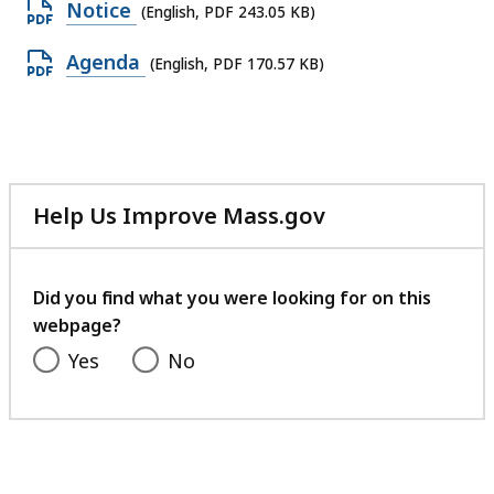
Open
Notice
(English, PDF 243.05 KB)
PDF
Open
Agenda
(English, PDF 170.57 KB)
file,
PDF
243.05
file,
KB,
170.57
KB,
Help Us Improve Mass.gov
with
your
feedback
Did you find what you were looking for on this
webpage?
Yes
No