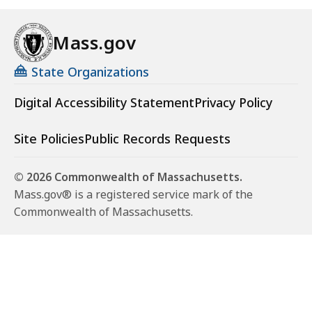
Mass.gov
State Organizations
Digital Accessibility Statement
Privacy Policy
Site Policies
Public Records Requests
© 2026 Commonwealth of Massachusetts.
Mass.gov® is a registered service mark of the
Commonwealth of Massachusetts.