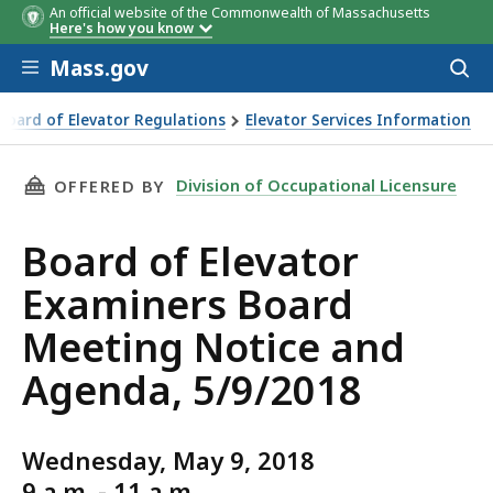
An official website of the Commonwealth of Massachusetts
Here's how you know
Skip to main content
Mass.gov
Acces
to
sear
Board of Elevator Regulations
Elevator Services Information
THIS PAGE, BOARD OF ELEVATOR EXAMINERS B
Division of Occupational Licensure
OFFERED BY
Board of Elevator
Examiners Board
Meeting Notice and
Agenda, 5/9/2018
Wednesday, May 9, 2018
9 a.m. - 11 a.m.