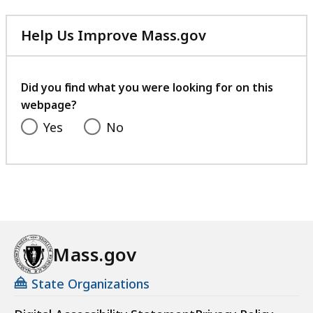
Help Us Improve Mass.gov
with
your
feedback
Did you find what you were looking for on this
webpage?
Yes
No
Mass.gov
State Organizations