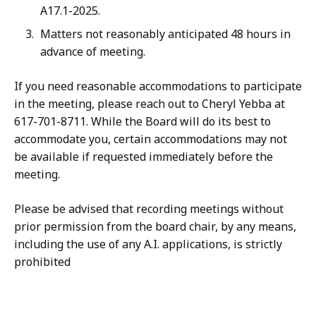
A17.1-2025.
Matters not reasonably anticipated 48 hours in
advance of meeting.
If you need reasonable accommodations to participate
in the meeting, please reach out to Cheryl Yebba at
617-701-8711. While the Board will do its best to
accommodate you, certain accommodations may not
be available if requested immediately before the
meeting.
Please be advised that recording meetings without
prior permission from the board chair, by any means,
including the use of any A.I. applications, is strictly
prohibited