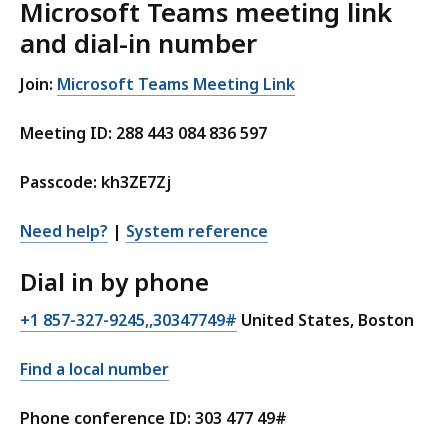
Microsoft Teams meeting link
and dial-in number
Join:
Microsoft Teams Meeting Link
Meeting ID: 288 443 084 836 597
Passcode: kh3ZE7Zj
Need help?
|
System reference
Dial in by phone
+1 857-327-9245,,30347749#
United States, Boston
Find a local number
Phone conference ID: 303 477 49#