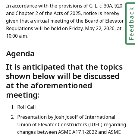
In accordance with the provisions of G. L. c. 30A, §20,
Feedbac
and Chapter 2 of the Acts of 2025, notice is hereby
given that a virtual meeting of the Board of Elevator
Regulations will be held on Friday, May 22, 2026, at
10:00 a.m.
Agenda
It is anticipated that the topics
shown below will be discussed
at the aforementioned
meeting:
Roll Call
Presentation by Josh Josoff of International
Union of Elevator Constructors (IUEC) regarding
changes between ASME A17.1-2022 and ASME