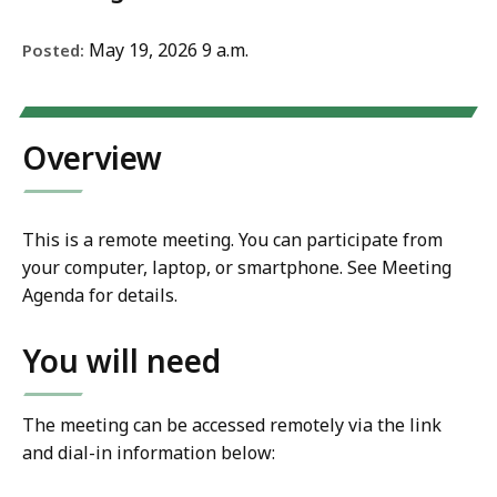
May 19, 2026 9 a.m.
Posted:
Overview
This is a remote meeting. You can participate from
your computer, laptop, or smartphone. See Meeting
Agenda for details.
You will need
The meeting can be accessed remotely via the link
and dial-in information below: