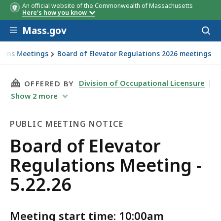
An official website of the Commonwealth of Massachusetts
Here's how you know
Skip to main content
Mass.gov
Acces
to
sear
tions Meetings
Board of Elevator Regulations 2026 meetings
THIS PAGE, BOARD OF ELEVATOR REGULATIONS 
Division of Occupational Licensure
OFFERED BY
Show
2
more
PUBLIC MEETING NOTICE
Public
Board of Elevator
Meeting
Regulations Meeting -
Notice
5.22.26
Meeting start time: 10:00am