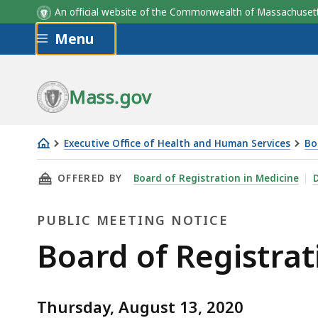
An official website of the Commonwealth of Massachus
Skip to main content
Menu
Mass.gov
Executive Office of Health and Human Services
Bo
Board
THIS PAGE, BOARD OF REGISTRATION IN MEDI
OFFERED BY
Board of Registration in Medicine
D
of
Registration
PUBLIC MEETING NOTICE
in
Medicine
Public
Board of Registrat
-
Meeting
Topics
of
Thursday, August 13, 2020