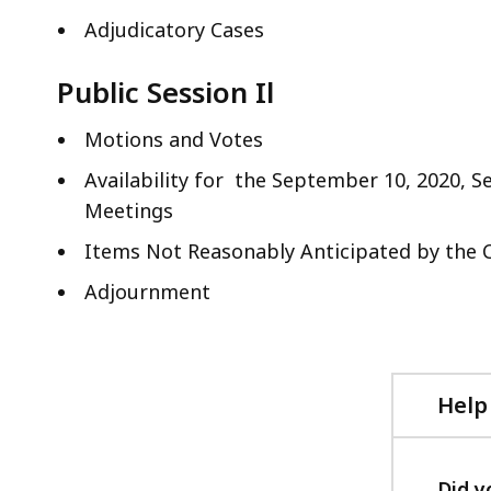
Adjudicatory Cases
Public Session Il
Motions and Votes
Availability for the September 10, 2020, 
Meetings
Items Not Reasonably Anticipated by the 
Adjournment
Help
Did y