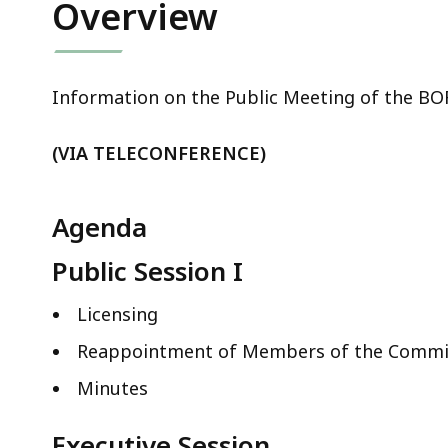
Overview
Information on the Public Meeting of the B
(VIA TELECONFERENCE)
Agenda
Public Session I
Licensing
Reappointment of Members of the Commi
Minutes
Executive Session