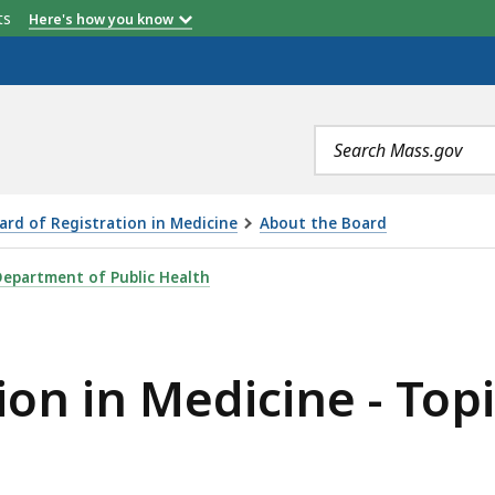
etts
Here's how you know
Search
terms
ard of Registration in Medicine
About the Board
CINE - TOPICS OF DISCUSSION , IS
epartment of Public Health
ion in Medicine - Topi