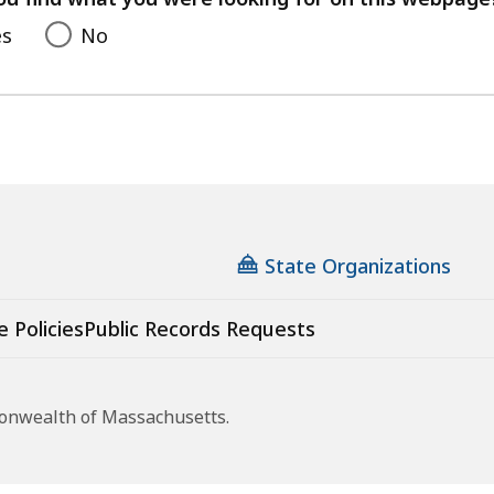
es
No
State Organizations
e Policies
Public Records Requests
monwealth of Massachusetts.