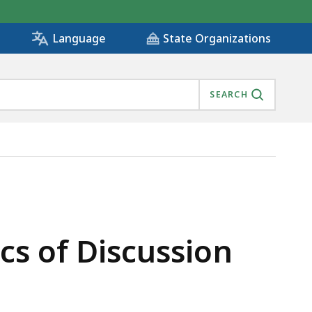
State Organizations
Language
SEARCH
cs of Discussion