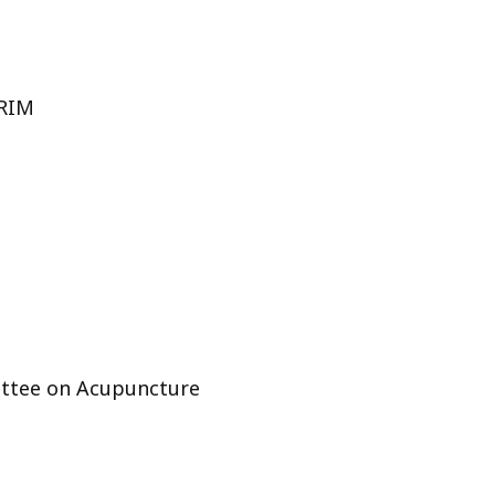
ORIM
ttee on Acupuncture