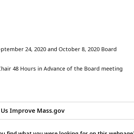
September 24, 2020 and October 8, 2020 Board
Chair 48 Hours in Advance of the Board meeting
 Us Improve Mass.gov
with
your
feedback
ou find what you were looking for on this webpage