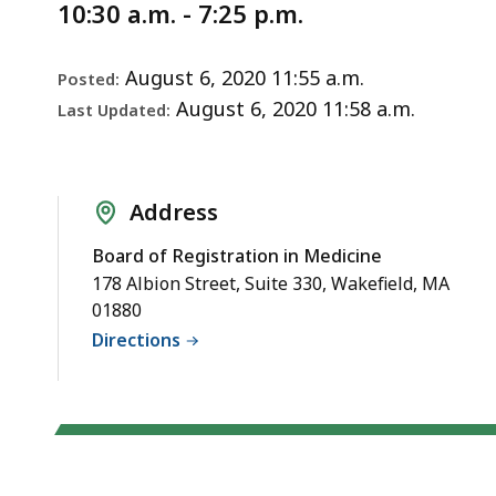
Notice
Discussion
10:30 a.m. - 7:25 p.m.
August 6, 2020 11:55 a.m.
Posted:
August 6, 2020 11:58 a.m.
Last Updated:
Address
Board of Registration in Medicine
178 Albion Street, Suite 330, Wakefield, MA
01880
Directions