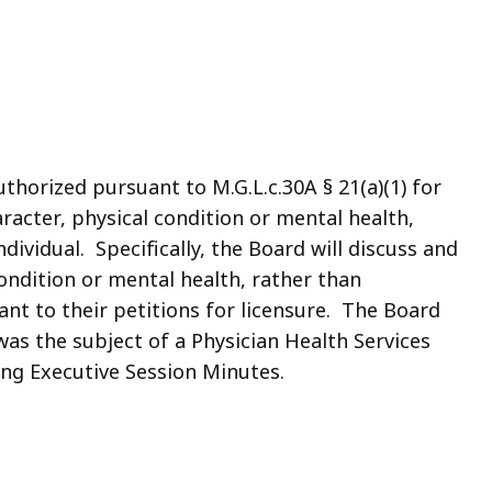
thorized pursuant to M.G.L.c.30A § 21(a)(1) for
racter, physical condition or mental health,
ividual. Specifically, the Board will discuss and
condition or mental health, rather than
ant to their petitions for licensure. The Board
 was the subject of a Physician Health Services
wing Executive Session Minutes.