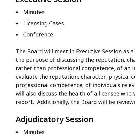
Minutes
Licensing Cases
Conference
The Board will meet in Executive Session as au
the purpose of discussing the reputation, cha
rather than professional competence, of an ind
evaluate the reputation, character, physical 
professional competence, of individuals relev
will also discuss the health of a licensee who
report. Additionally, the Board will be revie
Adjudicatory Session
Minutes