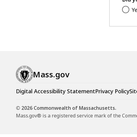
Y
Mass.gov
Digital Accessibility Statement
Privacy Policy
Sit
© 2026 Commonwealth of Massachusetts.
Mass.gov® is a registered service mark of the Com