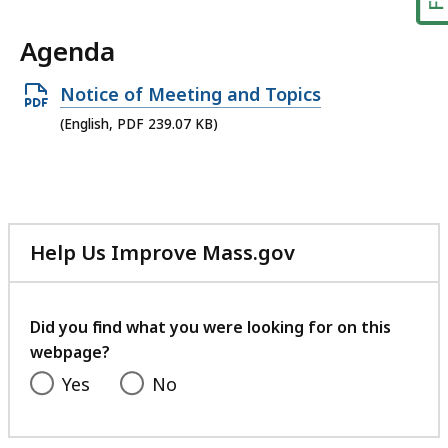
Agenda
Open
Notice of Meeting and Topics
PDF
(English, PDF 239.07 KB)
file,
239.07
KB,
Help Us Improve Mass.gov
with
your
feedback
Did you find what you were looking for on this
webpage?
Yes
No