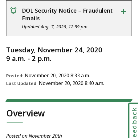
+
DOL Security Notice – Fraudulent
notice
Emails
Updated Aug. 7, 2026, 12:59 pm
Tuesday, November 24, 2020
9 a.m. - 2 p.m.
November 20, 2020 8:33 a.m.
Posted:
November 20, 2020 8:40 a.m.
Last Updated:
Feedbac
Overview
Posted on November 20th