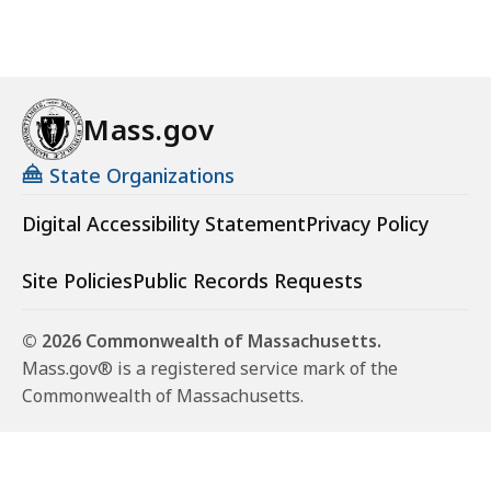
Mass.gov
State Organizations
Digital Accessibility Statement
Privacy Policy
Site Policies
Public Records Requests
© 2026 Commonwealth of Massachusetts.
Mass.gov® is a registered service mark of the
Commonwealth of Massachusetts.