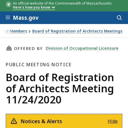
An official website of the Commonwealth of Massachusetts
Here's how you know
Skip to main content
Mass.gov
Acces
to
sear
s and Members
Board of Registration of Architects Meetings
THIS PAGE, BOARD OF REGISTRATION OF ARCH
Division of Occupational Licensure
OFFERED BY
PUBLIC MEETING NOTICE
Public
Board of Registration
Meeting
of Architects Meeting
Notice
11/24/2020
Notices & Alerts
Hide