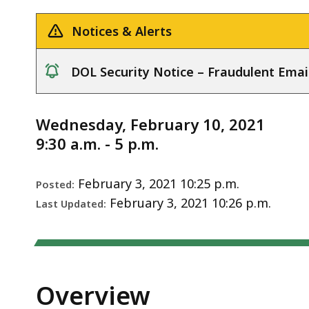
Notice
deep
within
Notices & Alerts
a
topic.
DOL Security Notice – Fraudulent Emai
Some
notice
page
levels
Wednesday, February 10, 2021
are
9:30 a.m. - 5 p.m.
currently
hidden.
February 3, 2021 10:25 p.m.
Posted:
Use
February 3, 2021 10:26 p.m.
Last Updated:
this
button
to
show
Overview
and