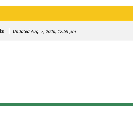
ls
Updated Aug. 7, 2026, 12:59 pm