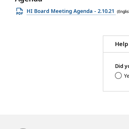
Open
HI Board Meeting Agenda - 2.10.21
(Engli
PDF
file,
218.27
KB,
Help
Did y
Y