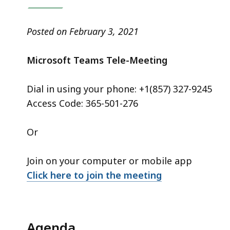
access
all
levels.
Posted on February 3, 2021
Microsoft Teams Tele-Meeting
Dial in using your phone: +1(857) 327-9245
Access Code: 365-501-276
Or
Join on your computer or mobile app
Click here to join the meeting
Agenda