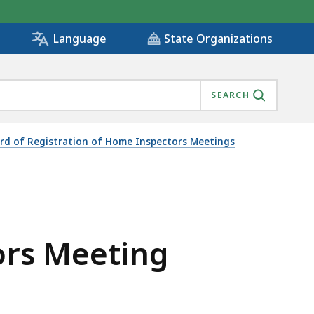
State Organizations
Language
SEARCH
rd of Registration of Home Inspectors Meetings
ors Meeting