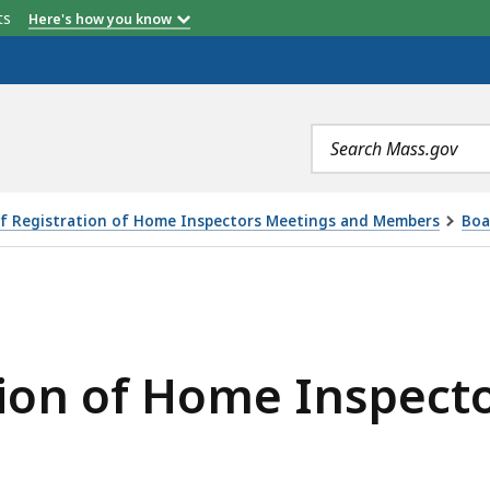
etts
Here's how you know
Search
terms
f Registration of Home Inspectors Meetings and Members
Boa
E INSPECTORS MEETING 2/10/2021, IS
tion of Home Inspect