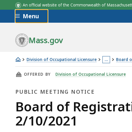
An official website of the Commonwealth of Massachus
Skip to main content
Menu
Mass.gov
Division of Occupational Licensure
…
Board o
Board
This
THIS PAGE, BOARD OF REGISTRATION OF HOM
OFFERED BY
Division of Occupational Licensure
of
page
Registration
is
PUBLIC MEETING NOTICE
of
located
Home
more
Public
Board of Registra
Inspectors
than
Meeting
2/10/2021
Meeting
3
2/10/2021
levels