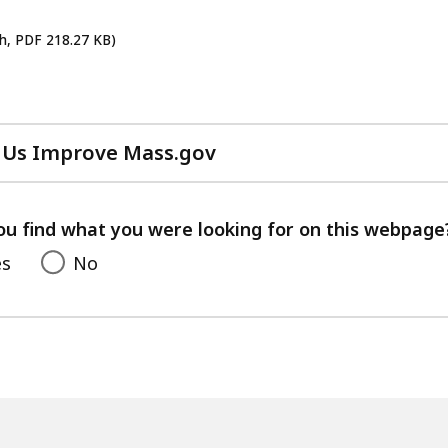
sh, PDF 218.27 KB)
 Us Improve Mass.gov
with
your
feedback
ou find what you were looking for on this webpage
es
No