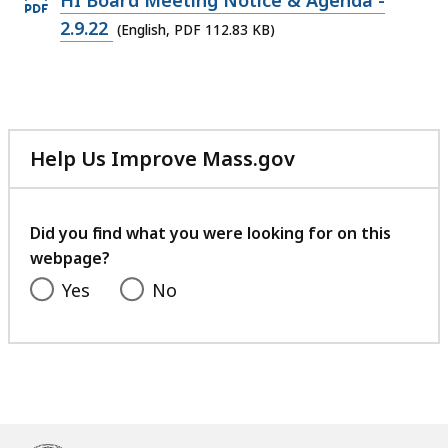
HI Board Meeting Notice & Agenda -
PDF
2.9.22
(English, PDF 112.83 KB)
file,
112.83
KB,
Help Us Improve Mass.gov
with
your
feedback
Did you find what you were looking for on this
webpage?
Yes
No