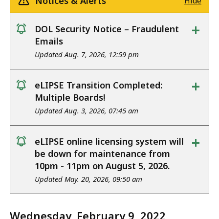
Notices & Alerts
Hide
+
DOL Security Notice – Fraudulent
notice
Emails
Updated Aug. 7, 2026, 12:59 pm
+
eLIPSE Transition Completed:
notice
Multiple Boards!
Updated Aug. 3, 2026, 07:45 am
+
eLIPSE online licensing system will
notice
be down for maintenance from
10pm - 11pm on August 5, 2026.
Updated May. 20, 2026, 09:50 am
Wednesday, February 9, 2022