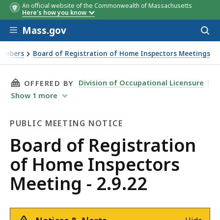
An official website of the Commonwealth of Massachusetts
Here's how you know
Skip to main content
Mass.gov
Acces
to
sear
Members
Board of Registration of Home Inspectors Meetings
THIS PAGE, BOARD OF REGISTRATION OF HOME
Division of Occupational Licensure
OFFERED BY
Show
1
more
PUBLIC MEETING NOTICE
Public
Board of Registration
Meeting
of Home Inspectors
Notice
Meeting - 2.9.22