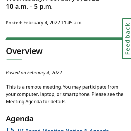
10 a.m. - 5 p.m.
February 4, 2022 11:45 a.m.
Posted:
Feedbac
Overview
Posted on February 4, 2022
This is a remote meeting. You may participate from
your computer, laptop, or smartphone. Please see the
Meeting Agenda for details.
Agenda
Open