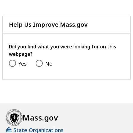
60.69
KB,
Help Us Improve Mass.gov
with
your
feedback
Did you find what you were looking for on this
webpage?
Yes
No
Mass.gov
State Organizations