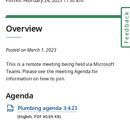
February 24, 2023 11:30 a.m.
Posted:
Feedbac
Overview
Posted on March 1, 2023
This is a remote meeting being held via Microsoft
Teams. Please see the meeting Agenda for
information on how to join.
Agenda
Open
Plumbing agenda 3.4.23
PDF
(English, PDF 60.69 KB)
file,