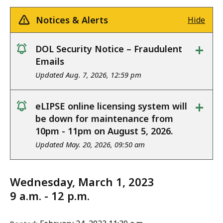
Notices & Alerts
Hide
+
DOL Security Notice – Fraudulent
notice
Emails
Updated Aug. 7, 2026, 12:59 pm
+
eLIPSE online licensing system will
notice
be down for maintenance from
10pm - 11pm on August 5, 2026.
Updated May. 20, 2026, 09:50 am
Wednesday, March 1, 2023
9 a.m. - 12 p.m.