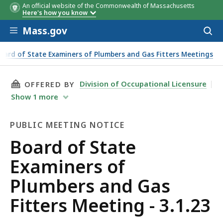
An official website of the Commonwealth of Massachusetts
Here's how you know
Skip to main content
Mass.gov
Acces
to
sear
oard of State Examiners of Plumbers and Gas Fitters Meetings
THIS PAGE, BOARD OF STATE EXAMINERS OF PL
Division of Occupational Licensure
OFFERED BY
Show
1
more
PUBLIC MEETING NOTICE
Public
Board of State
Meeting
Examiners of
Notice
Plumbers and Gas
Fitters Meeting - 3.1.23