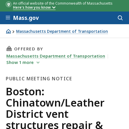
An official website of the Commonwealth of Massachusetts
Here's how you know
Skip to main content
Mass.gov
Acces
to
sear
Massachusetts Department of Transportation
Boston: Chinatown/Leather District vent structures repai
THIS PAGE, BOSTON: CHINATOWN/LEATHER DIS
OFFERED BY
Massachusetts Department of Transportation
Show
1
more
PUBLIC MEETING NOTICE
Public
Boston:
Meeting
Chinatown/Leather
Notice
District vent
structures repair &