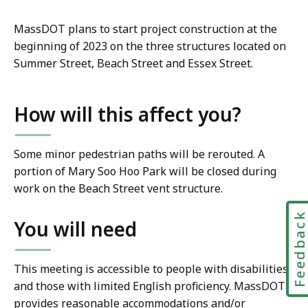
MassDOT plans to start project construction at the
beginning of 2023 on the three structures located on
Summer Street, Beach Street and Essex Street.
How will this affect you?
Some minor pedestrian paths will be rerouted. A
portion of Mary Soo Hoo Park will be closed during
work on the Beach Street vent structure.
Feedbac
You will need
This meeting is accessible to people with disabilities
and those with limited English proficiency. MassDOT
provides reasonable accommodations and/or