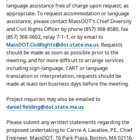
language assistance free of charge upon request, as
appropriate. To request accommodation or language
assistance, please contact MassDOT’s Chief Diversity
and Civil Rights Officer by phone (857) 368-8580, fax
(857) 368-0602, relay 7-1-1, or by email to
MassDOT.CivilRights@dot.state.ma.us
. Requests
should be made as soon as possible prior to the
meeting, and for more difficult to arrange services
including sign-language, CART or language
translation or interpretation, requests should be
made at least ten business days before the meeting.
Project inquiries may also be emailed to
daniel.fielding@dot.state.ma.us
Please submit any written statements regarding the
proposed undertaking to: Carrie A. Lavallee, P.E., Chief
Engineer, MassDOT, 10 Park Plaza, Boston, MA 02116,