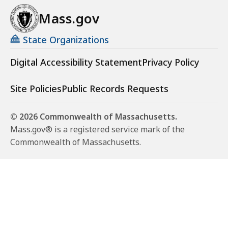
Mass.gov
State Organizations
Digital Accessibility Statement
Privacy Policy
Site Policies
Public Records Requests
© 2026 Commonwealth of Massachusetts.
Mass.gov® is a registered service mark of the
Commonwealth of Massachusetts.