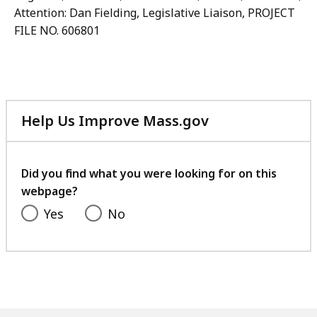
Attention: Dan Fielding, Legislative Liaison, PROJECT
FILE NO. 606801
Help Us Improve Mass.gov
with
your
feedback
Did you find what you were looking for on this
webpage?
Yes
No