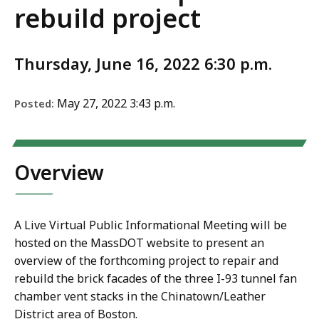
rebuild project
Thursday, June 16, 2022 6:30 p.m.
May 27, 2022 3:43 p.m.
Posted:
Overview
A Live Virtual Public Informational Meeting will be
hosted on the MassDOT website to present an
overview of the forthcoming project to repair and
rebuild the brick facades of the three I-93 tunnel fan
chamber vent stacks in the Chinatown/Leather
District area of Boston.