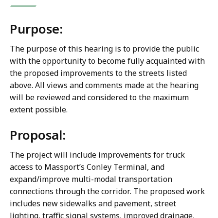
Purpose:
The purpose of this hearing is to provide the public
with the opportunity to become fully acquainted with
the proposed improvements to the streets listed
above. All views and comments made at the hearing
will be reviewed and considered to the maximum
extent possible.
Proposal:
The project will include improvements for truck
access to Massport’s Conley Terminal, and
expand/improve multi-modal transportation
connections through the corridor. The proposed work
includes new sidewalks and pavement, street
lighting, traffic signal systems, improved drainage,