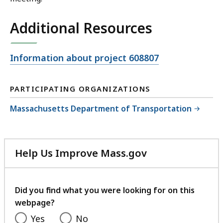
Additional Resources
Open
Information about project 608807
file,
PARTICIPATING ORGANIZATIONS
Massachusetts Department of Transportation
Help Us Improve Mass.gov
with
your
feedback
Did you find what you were looking for on this
webpage?
Yes
No