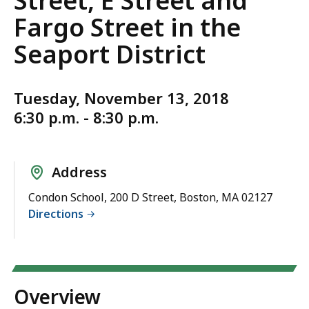
Street, E Street and
Fargo Street in the
Seaport District
Tuesday, November 13, 2018
6:30 p.m. - 8:30 p.m.
Address
Condon School, 200 D Street, Boston, MA 02127
Directions
Overview