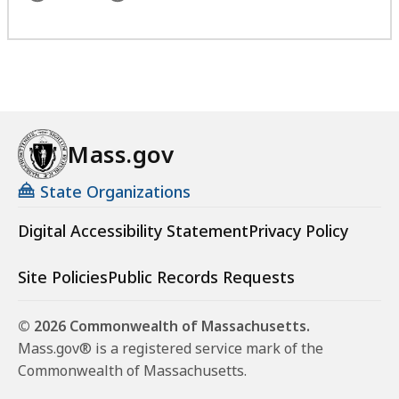
Mass.gov
State Organizations
Digital Accessibility Statement
Privacy Policy
Site Policies
Public Records Requests
© 2026 Commonwealth of Massachusetts.
Mass.gov® is a registered service mark of the
Commonwealth of Massachusetts.