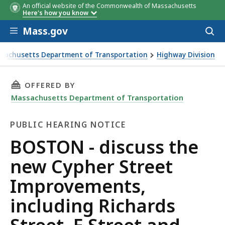
An official website of the Commonwealth of Massachusetts
Here's how you know
Skip to main content
Mass.gov
Acces
to
sear
sachusetts Department of Transportation
Highway Division
 discuss the new Cypher Street Improvements, including Ric
THIS PAGE, BOSTON - DISCUSS THE NEW CYPH
OFFERED BY
Massachusetts Department of Transportation
PUBLIC HEARING NOTICE
Public
BOSTON - discuss the
Hearing
new Cypher Street
Notice
Improvements,
including Richards