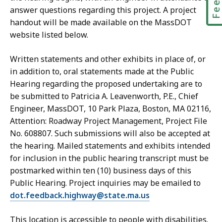
answer questions regarding this project. A project
handout will be made available on the MassDOT
website listed below.
Written statements and other exhibits in place of, or
in addition to, oral statements made at the Public
Hearing regarding the proposed undertaking are to
be submitted to Patricia A. Leavenworth, P.E., Chief
Engineer, MassDOT, 10 Park Plaza, Boston, MA 02116,
Attention: Roadway Project Management, Project File
No. 608807. Such submissions will also be accepted at
the hearing. Mailed statements and exhibits intended
for inclusion in the public hearing transcript must be
postmarked within ten (10) business days of this
Public Hearing. Project inquiries may be emailed to
dot.feedback.highway@state.ma.us
This location is accessible to people with disabilities.