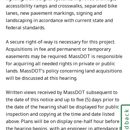
accessibility ramps and crosswalks, separated bike
lanes, new pavement markings, signing and
landscaping in accordance with current state and
federal standards.
A secure right-of-way is necessary for this project.
Acquisitions in fee and permanent or temporary
easements may be required. MassDOT is responsible
for acquiring all needed rights in private or public
lands. MassDOT’s policy concerning land acquisitions
will be discussed at this hearing.
Written views received by MassDOT subsequent to
the date of this notice and up to five (5) days prior to
the date of the hearing shall be displayed for public
Feedbac
inspection and copying at the time and date listed
above. Plans will be on display one-half hour before
the hearing begins, with an engineer in attendance to