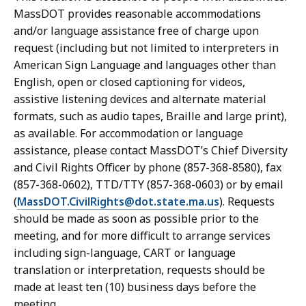
MassDOT provides reasonable accommodations
and/or language assistance free of charge upon
request (including but not limited to interpreters in
American Sign Language and languages other than
English, open or closed captioning for videos,
assistive listening devices and alternate material
formats, such as audio tapes, Braille and large print),
as available. For accommodation or language
assistance, please contact MassDOT’s Chief Diversity
and Civil Rights Officer by phone (857-368-8580), fax
(857-368-0602), TTD/TTY (857-368-0603) or by email
(
MassDOT.CivilRights@dot.state.ma.us
). Requests
should be made as soon as possible prior to the
meeting, and for more difficult to arrange services
including sign-language, CART or language
translation or interpretation, requests should be
made at least ten (10) business days before the
meeting.