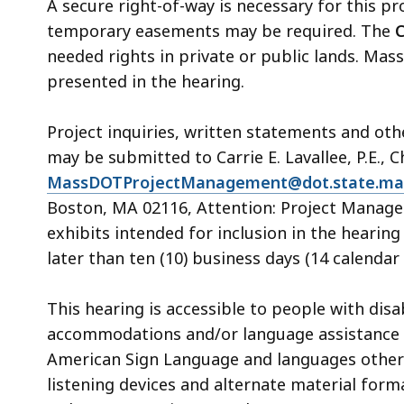
A secure right-of-way is necessary for this pr
temporary easements may be required. The
C
needed rights in private or public lands. Mass
presented in the hearing.
Project inquiries, written statements and ot
may be submitted to Carrie E. Lavallee, P.E., C
MassDOTProjectManagement@dot.state.ma
Boston, MA 02116, Attention: Project Manage
exhibits intended for inclusion in the heari
later than ten (10) business days (14 calendar 
This hearing is accessible to people with dis
accommodations and/or language assistance f
American Sign Language and languages other th
listening devices and alternate material form