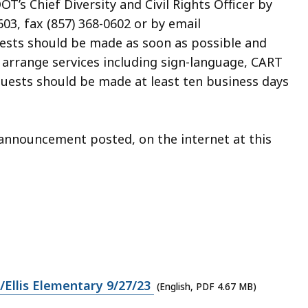
’s Chief Diversity and Civil Rights Officer by
03, fax (857) 368-0602 or by email
uests should be made as soon as possible and
o arrange services including sign-language, CART
quests should be made at least ten business days
n announcement posted, on the internet at this
Ellis Elementary 9/27/23
(English, PDF 4.67 MB)