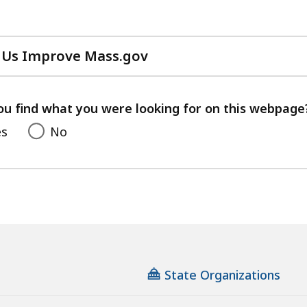
 Us Improve Mass.gov
with
your
feedback
ou find what you were looking for on this webpage
es
No
State Organizations