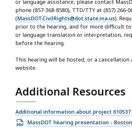
or language assistance, please contact MassDOT
phone (857-368-8580), TTD/TTY at (857) 266-06
(
MassDOT.CivilRights@dot.state.ma.us
). Req
prior to the hearing, and for more difficult t
or language translation or interpretation, re
before the hearing.
This hearing will be hosted, or a cancellatio
website.
Additional Resources
Open
Additional information about project 610537
file,
Open
MassDOT hearing presentation - Boston/
PDF