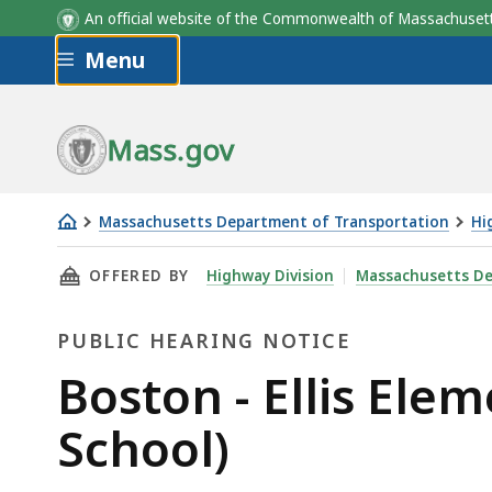
An official website of the Commonwealth of Massachus
Skip to main content
Menu
Mass.gov
Massachusetts Department of Transportation
Hi
Boston
THIS PAGE, BOSTON - ELLIS ELEMENTARY TRA
OFFERED BY
Highway Division
Massachusetts De
-
Ellis
PUBLIC HEARING NOTICE
Elementary
Traffic
Public
Boston - Ellis Ele
Calming
Hearing
School)
(Safe
Routes