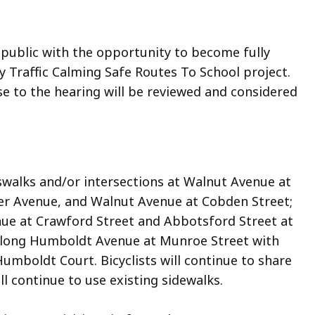
 public with the opportunity to become fully
 Traffic Calming Safe Routes To School project.
 to the hearing will be reviewed and considered
swalks and/or intersections at Walnut Avenue at
er Avenue, and Walnut Avenue at Cobden Street;
nue at Crawford Street and Abbotsford Street at
 along Humboldt Avenue at Munroe Street with
umboldt Court. Bicyclists will continue to share
l continue to use existing sidewalks.