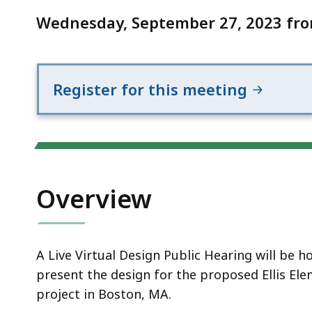
Notice
To
Wednesday, September 27, 2023 fro
School)
Register for this meeting
Overview
A Live Virtual Design Public Hearing will be
present the design for the proposed Ellis El
project in Boston, MA.