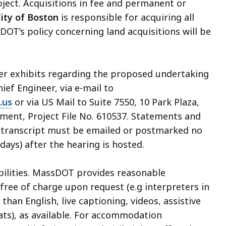
oject. Acquisitions in fee and permanent or
ity of Boston
is responsible for acquiring all
DOT’s policy concerning land acquisitions will be
her exhibits regarding the proposed undertaking
hief Engineer, via e-mail to
.us
or via US Mail to Suite 7550, 10 Park Plaza,
ment, Project File No. 610537. Statements and
ng transcript must be emailed or postmarked no
days) after the hearing is hosted.
abilities. MassDOT provides reasonable
ree of charge upon request (e.g interpreters in
an English, live captioning, videos, assistive
ats), as available. For accommodation