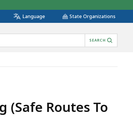
State Organizations
Language
SEARCH
ng (Safe Routes To