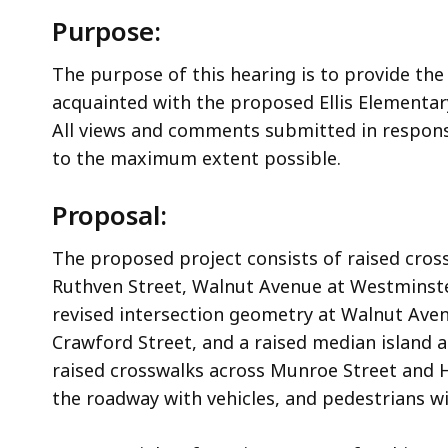
Purpose:
The purpose of this hearing is to provide the
acquainted with the proposed Ellis Elementary
All views and comments submitted in response
to the maximum extent possible.
Proposal:
The proposed project consists of raised cros
Ruthven Street, Walnut Avenue at Westminst
revised intersection geometry at Walnut Ave
Crawford Street, and a raised median island
raised crosswalks across Munroe Street and H
the roadway with vehicles, and pedestrians wil