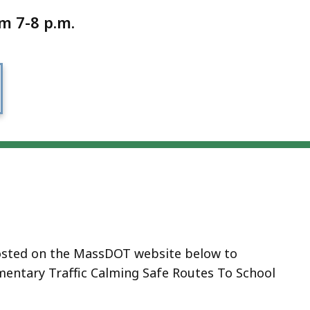
m 7-8 p.m.
 hosted on the MassDOT website below to
ementary Traffic Calming Safe Routes To School