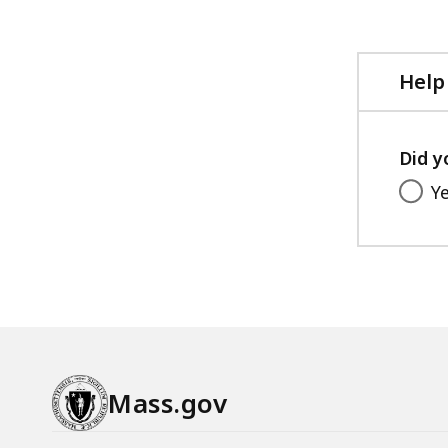
file,
4.67
MB,
Help
Did y
Y
Mass.gov