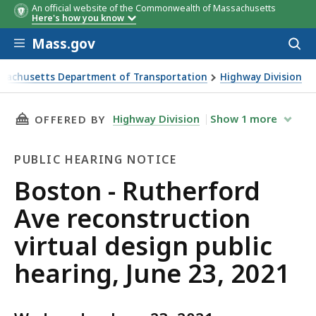
An official website of the Commonwealth of Massachusetts
Here's how you know
Skip to main content
Mass.gov
Acces
to
sear
sachusetts Department of Transportation
Highway Division
 Rutherford Ave reconstruction virtual design public hearin
THIS PAGE, BOSTON - RUTHERFORD AVE RECONS
Highway Division
Show
1
more
OFFERED BY
PUBLIC HEARING NOTICE
Public
Boston - Rutherford
Hearing
Ave reconstruction
Notice
virtual design public
hearing, June 23, 2021