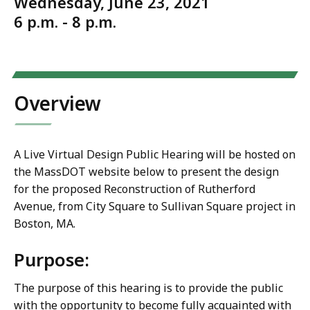
Wednesday, June 23, 2021
6 p.m. - 8 p.m.
Overview
A Live Virtual Design Public Hearing will be hosted on
the MassDOT website below to present the design
for the proposed Reconstruction of Rutherford
Avenue, from City Square to Sullivan Square project in
Boston, MA.
Purpose:
The purpose of this hearing is to provide the public
with the opportunity to become fully acquainted with