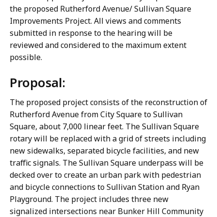
the proposed Rutherford Avenue/ Sullivan Square
Improvements Project. All views and comments
submitted in response to the hearing will be
reviewed and considered to the maximum extent
possible.
Proposal:
The proposed project consists of the reconstruction of
Rutherford Avenue from City Square to Sullivan
Square, about 7,000 linear feet. The Sullivan Square
rotary will be replaced with a grid of streets including
new sidewalks, separated bicycle facilities, and new
traffic signals. The Sullivan Square underpass will be
decked over to create an urban park with pedestrian
and bicycle connections to Sullivan Station and Ryan
Playground. The project includes three new
signalized intersections near Bunker Hill Community