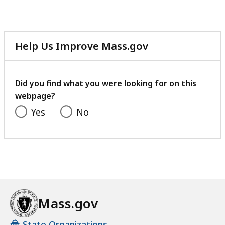
Help Us Improve Mass.gov
with
your
feedback
Did you find what you were looking for on this
webpage?
Yes
No
Mass.gov
State Organizations