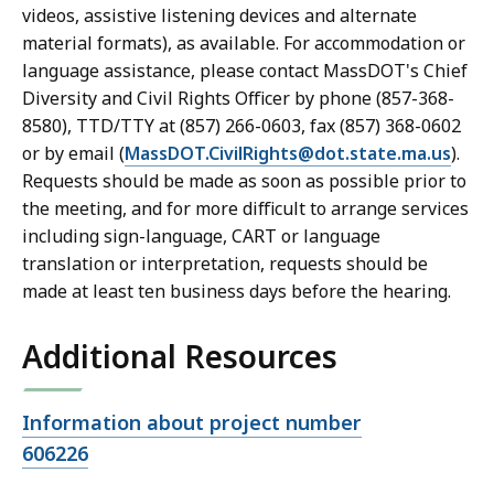
videos, assistive listening devices and alternate
material formats), as available. For accommodation or
language assistance, please contact MassDOT's Chief
Diversity and Civil Rights Officer by phone (857-368-
8580), TTD/TTY at (857) 266-0603, fax (857) 368-0602
or by email (
MassDOT.CivilRights@dot.state.ma.us
).
Requests should be made as soon as possible prior to
the meeting, and for more difficult to arrange services
including sign-language, CART or language
translation or interpretation, requests should be
made at least ten business days before the hearing.
Additional Resources
Open
Information about project number
file,
606226