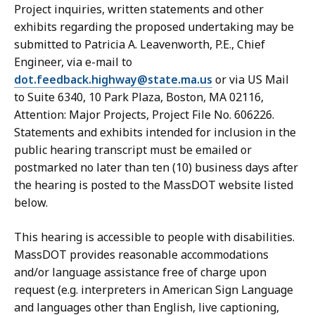
Project inquiries, written statements and other
exhibits regarding the proposed undertaking may be
submitted to Patricia A. Leavenworth, P.E., Chief
Engineer, via e-mail to
dot.feedback.highway@state.ma.us
or via US Mail
to Suite 6340, 10 Park Plaza, Boston, MA 02116,
Attention: Major Projects, Project File No. 606226.
Statements and exhibits intended for inclusion in the
public hearing transcript must be emailed or
postmarked no later than ten (10) business days after
the hearing is posted to the MassDOT website listed
below.
This hearing is accessible to people with disabilities.
MassDOT provides reasonable accommodations
and/or language assistance free of charge upon
request (e.g. interpreters in American Sign Language
and languages other than English, live captioning,