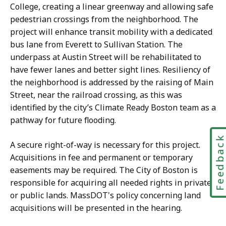
College, creating a linear greenway and allowing safe
pedestrian crossings from the neighborhood. The
project will enhance transit mobility with a dedicated
bus lane from Everett to Sullivan Station. The
underpass at Austin Street will be rehabilitated to
have fewer lanes and better sight lines. Resiliency of
the neighborhood is addressed by the raising of Main
Street, near the railroad crossing, as this was
identified by the city’s Climate Ready Boston team as a
pathway for future flooding.
Feedbac
A secure right-of-way is necessary for this project.
Acquisitions in fee and permanent or temporary
easements may be required. The City of Boston is
responsible for acquiring all needed rights in private
or public lands. MassDOT's policy concerning land
acquisitions will be presented in the hearing.