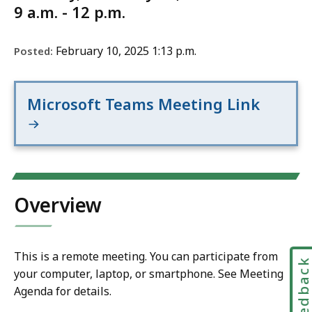
9 a.m. - 12 p.m.
February 10, 2025 1:13 p.m.
Posted:
Microsoft Teams Meeting Link
Overview
This is a remote meeting. You can participate from
Feedbac
your computer, laptop, or smartphone. See Meeting
Agenda for details.