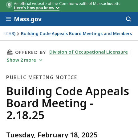
An official website of the Commonwealth of Massachusetts
Here's how you know
Skip to main content
Mass.gov
Acces
to
sear
 (BCAB)
Building Code Appeals Board Meetings and Members
THIS PAGE, BUILDING CODE APPEALS BOARD ME
Division of Occupational Licensure
OFFERED BY
Show
2
more
PUBLIC MEETING NOTICE
Public
Building Code Appeals
Meeting
Board Meeting -
Notice
2.18.25
Tuesday, February 18, 2025