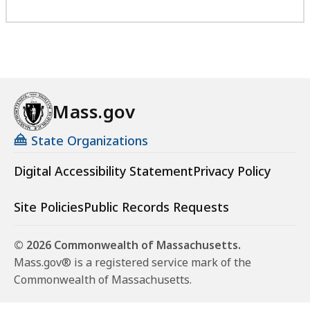
Mass.gov
State Organizations
Digital Accessibility Statement
Privacy Policy
Site Policies
Public Records Requests
© 2026 Commonwealth of Massachusetts.
Mass.gov® is a registered service mark of the
Commonwealth of Massachusetts.