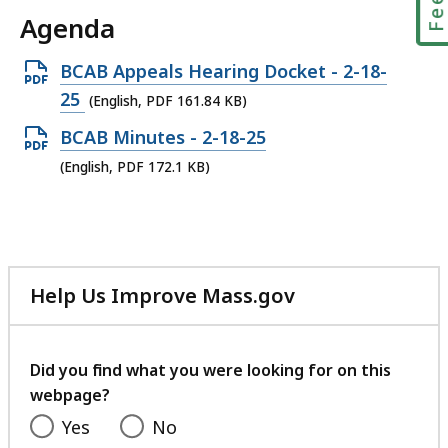
Agenda
Open
BCAB Appeals Hearing Docket - 2-18-
PDF
25
(English, PDF 161.84 KB)
file,
Open
BCAB Minutes - 2-18-25
161.84
PDF
(English, PDF 172.1 KB)
KB,
file,
172.1
KB,
Help Us Improve Mass.gov
with
your
feedback
Did you find what you were looking for on this
webpage?
Yes
No