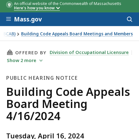
An official website of the Commonwealth of Massachusetts
Here's how you know
Skip to main content
Mass.gov
Acces
to
sear
 (BCAB)
Building Code Appeals Board Meetings and Members
THIS PAGE, BUILDING CODE APPEALS BOARD M
Division of Occupational Licensure
OFFERED BY
Show
2
more
PUBLIC HEARING NOTICE
Public
Building Code Appeals
Hearing
Board Meeting
Notice
4/16/2024
Tuesday, April 16, 2024