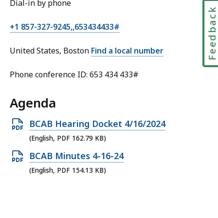
Dial-in by phone
Feedbac
+1 857-327-9245,,653434433#
United States, Boston
Find a local number
Phone conference ID: 653 434 433#
Agenda
Open
BCAB Hearing Docket 4/16/2024
PDF
(English, PDF 162.79 KB)
file,
Open
BCAB Minutes 4-16-24
162.79
PDF
(English, PDF 154.13 KB)
KB,
file,
154.13
KB,