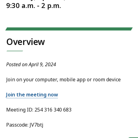
9:30 a.m. - 2 p.m.
Overview
Posted on April 9, 2024
Join on your computer, mobile app or room device
Join the meeting now
Meeting ID: 254 316 340 683
Passcode: JV7btj