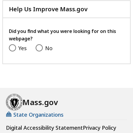
Help Us Improve Mass.gov
with
your
feedback
Did you find what you were looking for on this
webpage?
Yes
No
Mass.gov
State Organizations
Digital Accessibility Statement
Privacy Policy