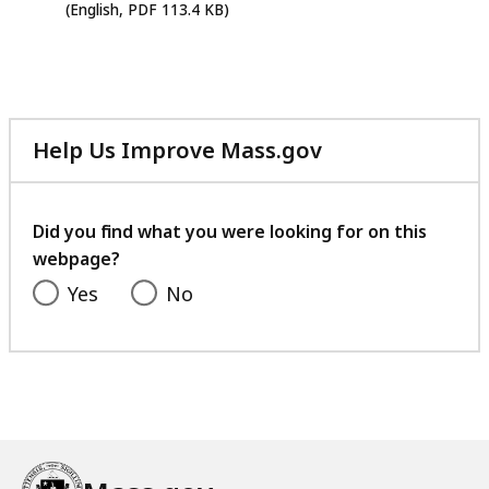
PDF
(English, PDF 113.4 KB)
file,
113.4
KB,
Help Us Improve Mass.gov
with
your
feedback
Did you find what you were looking for on this
webpage?
Yes
No