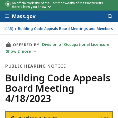
An official website of the Commonwealth of Massachusetts
Here's how you know
Skip to main content
Mass.gov
Acces
to
sear
 (BCAB)
Building Code Appeals Board Meetings and Members
THIS PAGE, BUILDING CODE APPEALS BOARD M
Division of Occupational Licensure
OFFERED BY
Show
2
more
PUBLIC HEARING NOTICE
Public
Building Code Appeals
Hearing
Board Meeting
Notice
4/18/2023