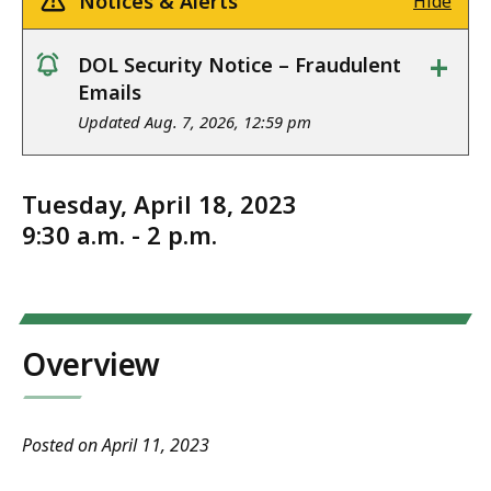
Notices & Alerts
Hide
+
DOL Security Notice – Fraudulent
notice
Emails
Updated Aug. 7, 2026, 12:59 pm
Tuesday, April 18, 2023
9:30 a.m. - 2 p.m.
Overview
Posted on April 11, 2023