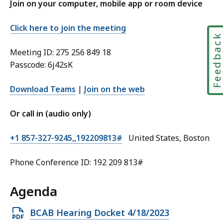
Join on your computer, mobile app or room device
Click here to join the meeting
Feedbac
Meeting ID: 275 256 849 18
Passcode: 6j42sK
Download Teams
|
Join on the web
Or call in (audio only)
+1 857-327-9245,,192209813#
United States, Boston
Phone Conference ID: 192 209 813#
Agenda
Open
BCAB Hearing Docket 4/18/2023