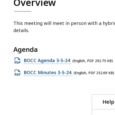
Overview
access
all
levels.
This meeting will meet in person with a hybri
details.
Agenda
Open
BOCC Agenda 3-5-24
(English, PDF 292.75 KB)
PDF
Open
BOCC Minutes 3-5-24
(English, PDF 252.69 KB)
file,
PDF
292.75
file,
KB,
252.69
KB,
Help