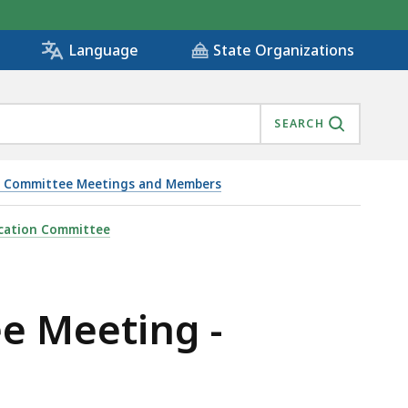
State Organizations
Language
SEARCH
ion Committee Meetings and Members
fication Committee
ee Meeting -