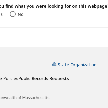
feedback
ou find what you were looking for on this webpage
es
No
State Organizations
e Policies
Public Records Requests
monwealth of Massachusetts.