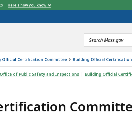
etts
Here's how you know
Search
terms
g Official Certification Committee
Building Official Certificat
ON COMMITTEE MEETING - 3.5.2024, IS
Office of Public Safety and Inspections
Building Official Certi
Certification Committ