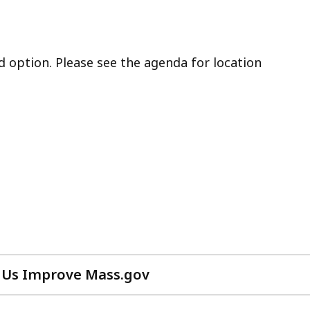
d option. Please see the agenda for location
 Us Improve Mass.gov
with
your