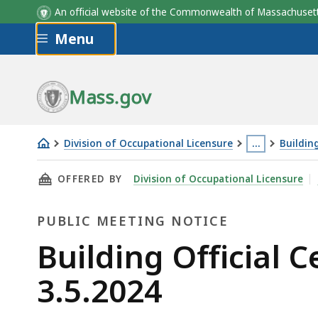
An official website of the Commonwealth of Massachus
Skip to main content
Menu
Mass.gov
Division of Occupational Licensure
…
Buildin
Building
This
THIS PAGE, BUILDING OFFICIAL CERTIFICATI
OFFERED BY
Division of Occupational Licensure
Official
page
Certification
is
PUBLIC MEETING NOTICE
Committee
located
Meeting
more
Public
Building Official 
-
than
Meeting
3.5.2024
3.5.2024
3
levels