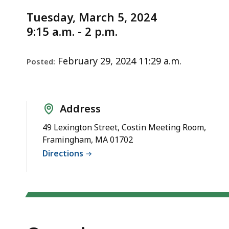
Notice
deep
Tuesday, March 5, 2024
within
9:15 a.m. - 2 p.m.
a
topic.
Some
February 29, 2024 11:29 a.m.
Posted:
page
levels
are
Address
currently
49 Lexington Street, Costin Meeting Room,
hidden.
Framingham, MA 01702
Use
Directions
this
button
to
show
and