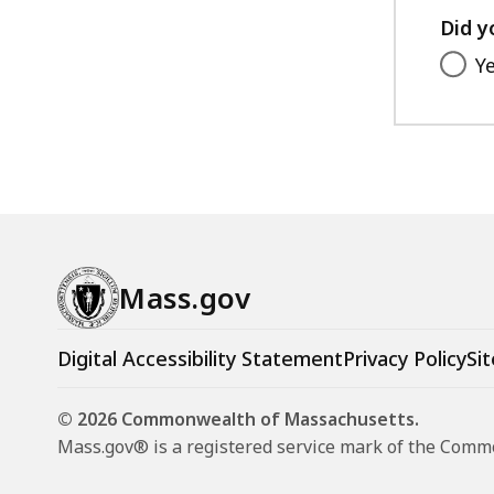
Did y
Y
Mass.gov
Digital Accessibility Statement
Privacy Policy
Sit
© 2026 Commonwealth of Massachusetts.
Mass.gov® is a registered service mark of the Com