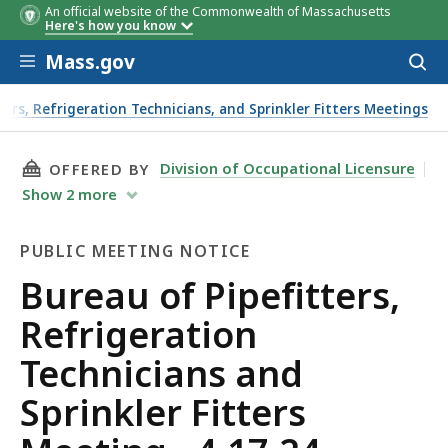
An official website of the Commonwealth of Massachusetts
Here's how you know
Skip to main content
Mass.gov
Acces
to
sear
ters, Refrigeration Technicians, and Sprinkler Fitters Meetings
THIS PAGE, BUREAU OF PIPEFITTERS, REFRIGE
Division of Occupational Licensure
OFFERED BY
Show
2
more
PUBLIC MEETING NOTICE
Public
Bureau of Pipefitters,
Meeting
Refrigeration
Notice
Technicians and
Sprinkler Fitters