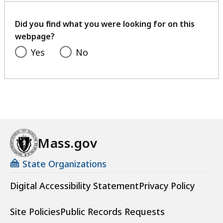
your
feedback
Did you find what you were looking for on this
webpage?
Yes
No
Mass.gov
State Organizations
Digital Accessibility Statement
Privacy Policy
Site Policies
Public Records Requests