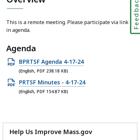
Feedbac
This is a remote meeting. Please participate via link
in agenda.
Agenda
Open
BPRTSF Agenda 4-17-24
PDF
(English, PDF 238.18 KB)
file,
Open
PRTSF Minutes - 4-17-24
238.18
PDF
(English, PDF 154.87 KB)
KB,
file,
154.87
KB,
Help Us Improve Mass.gov
with