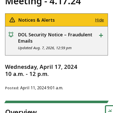
Meeting - 4.17.24
Notices & Alerts
Hide
+
DOL Security Notice – Fraudulent
notice
Emails
Updated Aug. 7, 2026, 12:59 pm
Wednesday, April 17, 2024
10 a.m. - 12 p.m.
April 11, 2024 9:01 a.m.
Posted:
Overview