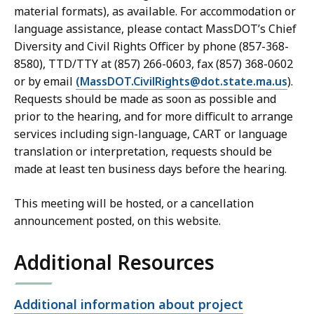
material formats), as available. For accommodation or
language assistance, please contact MassDOT’s Chief
Diversity and Civil Rights Officer by phone (857-368-
8580), TTD/TTY at (857) 266-0603, fax (857) 368-0602
or by email
(MassDOT.CivilRights@dot.state.ma.us
).
Requests should be made as soon as possible and
prior to the hearing, and for more difficult to arrange
services including sign-language, CART or language
translation or interpretation, requests should be
made at least ten business days before the hearing.
This meeting will be hosted, or a cancellation
announcement posted, on this website.
Additional Resources
Open
Additional information about project