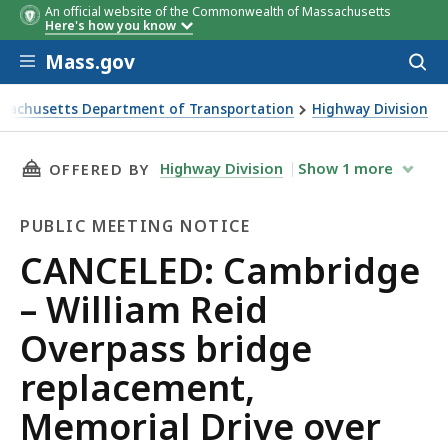
An official website of the Commonwealth of Massachusetts
Here's how you know
Skip to main content
Mass.gov
Acces
to
sear
sachusetts Department of Transportation
Highway Division
D: Cambridge – William Reid Overpass bridge replacement,
THIS PAGE, CANCELED: CAMBRIDGE – WILLIAM
Highway Division
Show
1
more
OFFERED BY
PUBLIC MEETING NOTICE
Public
CANCELED: Cambridge
Meeting
– William Reid
Notice
Overpass bridge
replacement,
Memorial Drive over