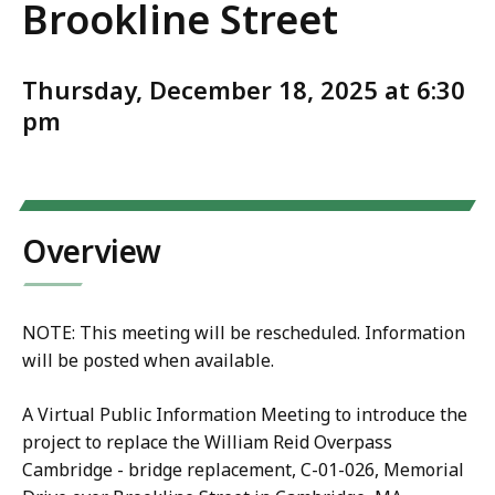
Brookline Street
Thursday, December 18, 2025 at 6:30
pm
Overview
NOTE: This meeting will be rescheduled. Information
will be posted when available.
A Virtual Public Information Meeting to introduce the
project to replace the William Reid Overpass
Cambridge - bridge replacement, C-01-026, Memorial