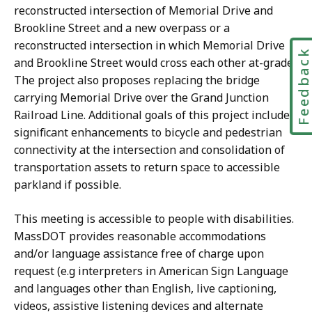
reconstructed intersection of Memorial Drive and
Brookline Street and a new overpass or a
reconstructed intersection in which Memorial Drive
Feedbac
and Brookline Street would cross each other at-grade.
The project also proposes replacing the bridge
carrying Memorial Drive over the Grand Junction
Railroad Line. Additional goals of this project include
significant enhancements to bicycle and pedestrian
connectivity at the intersection and consolidation of
transportation assets to return space to accessible
parkland if possible.
This meeting is accessible to people with disabilities.
MassDOT provides reasonable accommodations
and/or language assistance free of charge upon
request (e.g interpreters in American Sign Language
and languages other than English, live captioning,
videos, assistive listening devices and alternate