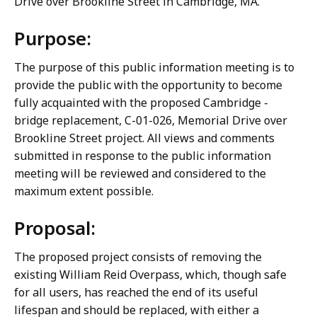
Drive over Brookline Street in Cambridge, MA.
Purpose:
The purpose of this public information meeting is to
provide the public with the opportunity to become
fully acquainted with the proposed Cambridge -
bridge replacement, C-01-026, Memorial Drive over
Brookline Street project. All views and comments
submitted in response to the public information
meeting will be reviewed and considered to the
maximum extent possible.
Proposal:
The proposed project consists of removing the
existing William Reid Overpass, which, though safe
for all users, has reached the end of its useful
lifespan and should be replaced, with either a