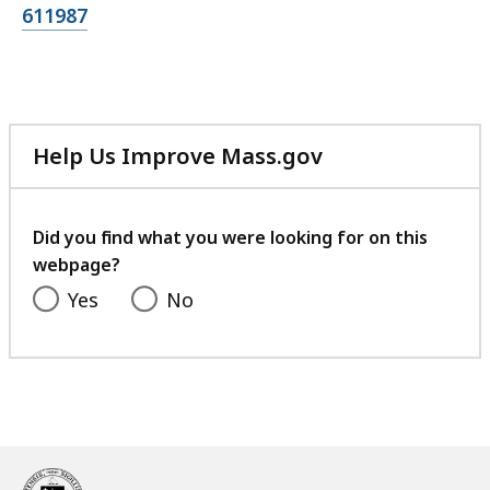
file,
611987
Help Us Improve Mass.gov
with
your
feedback
Did you find what you were looking for on this
webpage?
Yes
No