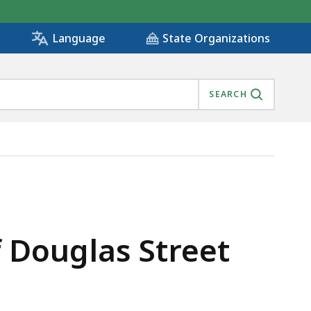
State Organizations
Language
SEARCH
 Douglas Street