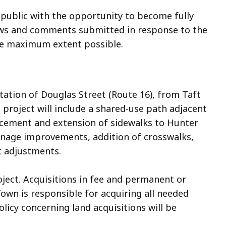
 public with the opportunity to become fully
iews and comments submitted in response to the
the maximum extent possible.
tation of Douglas Street (Route 16), from Taft
 project will include a shared-use path adjacent
lacement and extension of sidewalks to Hunter
inage improvements, addition of crosswalks,
 adjustments.
oject. Acquisitions in fee and permanent or
wn is responsible for acquiring all needed
olicy concerning land acquisitions will be