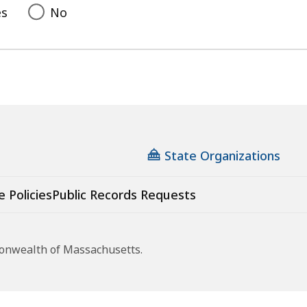
es
No
State Organizations
e Policies
Public Records Requests
monwealth of Massachusetts.