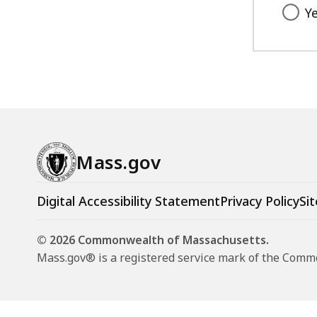
Y
Mass.gov
Digital Accessibility Statement
Privacy Policy
Sit
© 2026 Commonwealth of Massachusetts.
Mass.gov® is a registered service mark of the Com