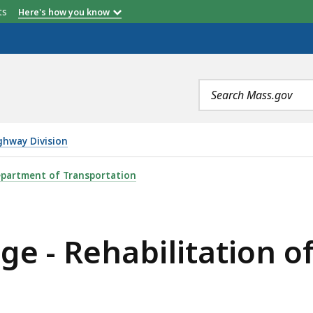
etts
Here's how you know
Search
terms
ghway Division
TATION OF DOUGLAS STREET (ROUTE 16), IS
partment of Transportation
e - Rehabilitation of