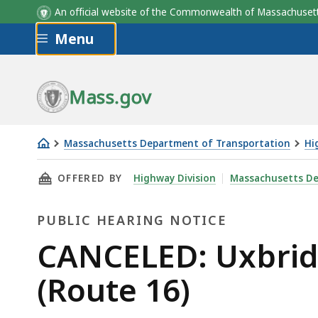
An official website of the Commonwealth of Massachus
Skip to main content
Menu
Mass.gov
Massachusetts Department of Transportation
Hi
CANCELED:
THIS PAGE, CANCELED: UXBRIDGE - REHABILI
OFFERED BY
Highway Division
Massachusetts De
Uxbridge
-
PUBLIC HEARING NOTICE
Rehabilitation
of
Public
CANCELED: Uxbridg
Douglas
Hearing
(Route 16)
Street
(Route