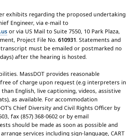
her exhibits regarding the proposed undertaking
hief Engineer, via e-mail to
.us
or via US Mail to Suite 7550, 10 Park Plaza,
ment, Project File No.
610931
. Statements and
ng transcript must be emailed or postmarked no
days) after the hearing is hosted.
abilities. MassDOT provides reasonable
ree of charge upon request (e.g interpreters in
an English, live captioning, videos, assistive
ats), as available. For accommodation
’s Chief Diversity and Civil Rights Officer by
03, fax (857) 368-0602 or by email
uests should be made as soon as possible and
o arrange services including sign-language, CART