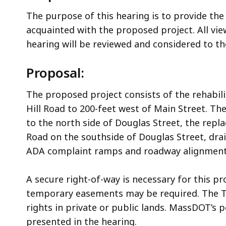
The purpose of this hearing is to provide the
acquainted with the proposed project. All v
hearing will be reviewed and considered to 
Proposal:
The proposed project consists of the rehabili
Hill Road to 200-feet west of Main Street. The
to the north side of Douglas Street, the rep
Road on the southside of Douglas Street, dra
ADA complaint ramps and roadway alignment
A secure right-of-way is necessary for this pr
temporary easements may be required. The To
rights in private or public lands. MassDOT’s p
presented in the hearing.