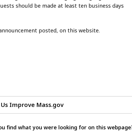
quests should be made at least ten business days
on announcement posted, on this website.
 Us Improve Mass.gov
with
your
feedback
ou find what you were looking for on this webpage