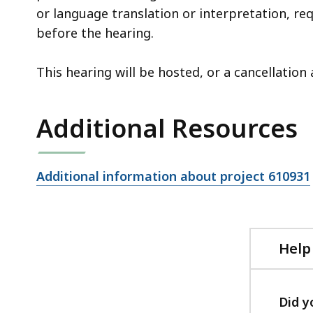
or language translation or interpretation, re
before the hearing.
This hearing will be hosted, or a cancellati
Additional Resources
Open
Additional information about project 610931
file,
Help
Did y