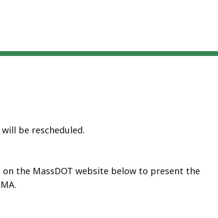
will be rescheduled.
ed on the MassDOT website below to present the
 MA.