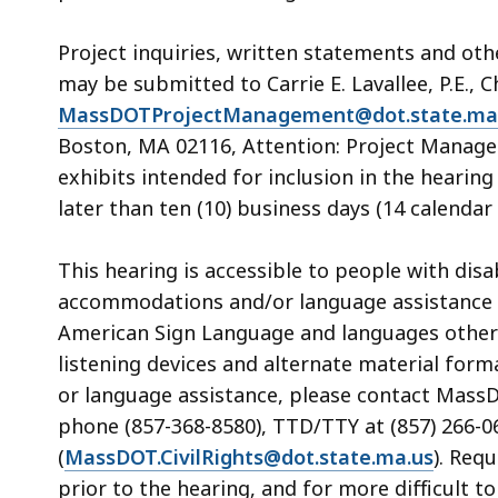
Project inquiries, written statements and ot
may be submitted to Carrie E. Lavallee, P.E., C
MassDOTProjectManagement@dot.state.ma
Boston, MA 02116, Attention: Project Manage
exhibits intended for inclusion in the heari
later than ten (10) business days (14 calendar 
This hearing is accessible to people with dis
accommodations and/or language assistance f
American Sign Language and languages other th
listening devices and alternate material form
or language assistance, please contact MassDOT
phone (857-368-8580), TTD/TTY at (857) 266-06
(
MassDOT.CivilRights@dot.state.ma.us
). Req
prior to the hearing, and for more difficult t