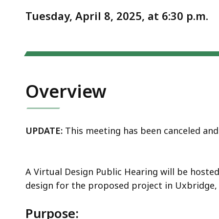
Notice
16)
Tuesday, April 8, 2025, at 6:30 p.m.
Overview
UPDATE:
This meeting has been canceled and 
A Virtual Design Public Hearing will be host
design for the proposed project in Uxbridge,
Purpose: