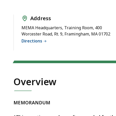
Meeting
Address
MEMA Headquarters, Training Room, 400
Worcester Road, Rt. 9, Framingham, MA 01702
Directions
Overview
MEMORANDUM