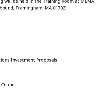
g will be held in the Training Room at MEMA
stbound, Framingham, MA 01702).
ions Investment Proposals
 Council