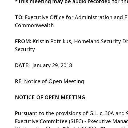
*This meeting may be audio recorded for th
TO:
Executive Office for Administration and F
Commonwealth
FROM:
Kristin Potrikus, Homeland Security Di
Security
DATE:
January 29, 2018
RE:
Notice of Open Meeting
NOTICE OF OPEN MEETING
Pursuant to the provisions of G.L. c. 30A and 
Executive Committee (SIEC) - Executive Mana
th