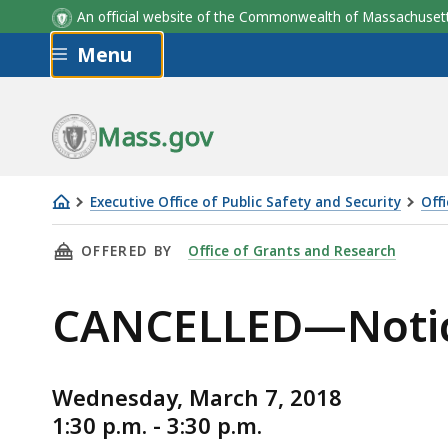
An official website of the Commonwealth of Massachus
Skip to main content
Menu
Mass.gov
Executive Office of Public Safety and Security
Off
CANCELLED
THIS PAGE, CANCELLED—NOTICE FOR MARCH 
OFFERED BY
Office of Grants and Research
—
Notice
CANCELLED—Notic
for
March
SIEC-
Wednesday, March 7, 2018
EMC
1:30 p.m. - 3:30 p.m.
Open