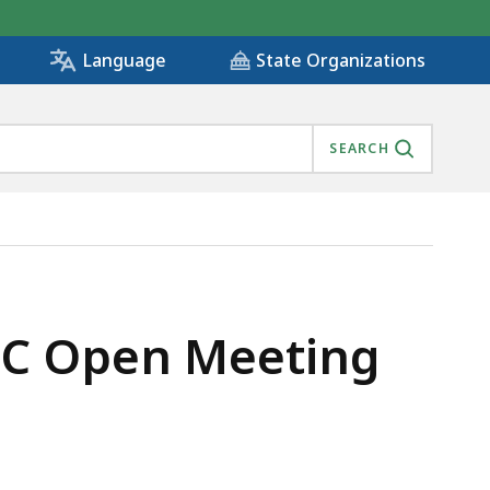
State Organizations
Language
SEARCH
MC Open Meeting