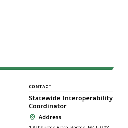
CONTACT
Statewide Interoperability
Coordinator
Address
1 Ashburton Place, Boston, MA 02108