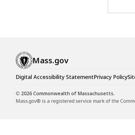
Mass.gov
Digital Accessibility Statement
Privacy Policy
Sit
© 2026 Commonwealth of Massachusetts.
Mass.gov® is a registered service mark of the Com