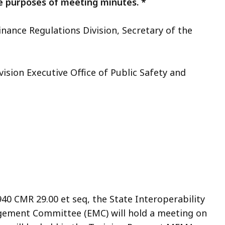
e purposes of meeting minutes. *
inance Regulations Division, Secretary of the
vision Executive Office of Public Safety and
940 CMR 29.00 et seq, the State Interoperability
gement Committee (EMC) will hold a meeting on