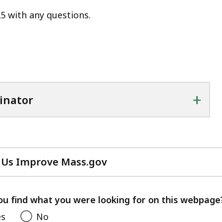
5 with any questions.
+
inator
 Us Improve Mass.gov
with
your
feedback
ou find what you were looking for on this webpage
es
No