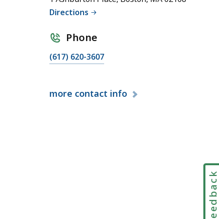
Directions
Phone
C
(617) 620-3607
a
l
more
contact info
l
S
t
a
t
e
w
Feedbac
i
d
e
I