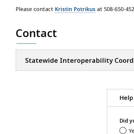
Please contact
Kristin Potrikus
at 508-650-452
Contact
Statewide Interoperability Coord
Help
Did y
Y