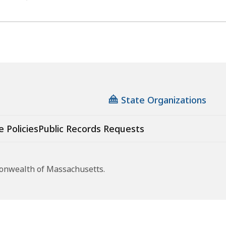
State Organizations
e Policies
Public Records Requests
monwealth of Massachusetts.