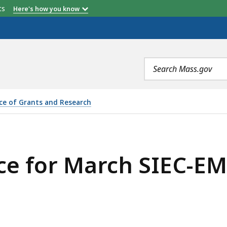
etts
Here's how you know
Search
terms
ice of Grants and Research
SIEC-EMC OPEN MEETING, IS
e for March SIEC-E