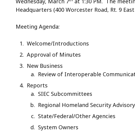
Wednesday, March 7
at 1:30 PM. The meetin
Headquarters (400 Worcester Road, Rt. 9 Ea
Meeting Agenda:
Welcome/Introductions
Approval of Minutes
New Business
Review of Interoperable Communicat
Reports
SIEC Subcommittees
Regional Homeland Security Advisory
State/Federal/Other Agencies
System Owners