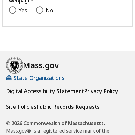
webpage?
Yes
No
Mass.gov
State Organizations
Digital Accessibility Statement
Privacy Policy
Site Policies
Public Records Requests
© 2026 Commonwealth of Massachusetts.
Mass.gov® is a registered service mark of the