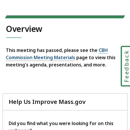
Overview
This meeting has passed, please see the
CBH
Feedbac
Commission Meeting Materials
page to view this
meeting's agenda, presentations, and more.
Help Us Improve Mass.gov
with
your
feedback
Did you find what you were looking for on this