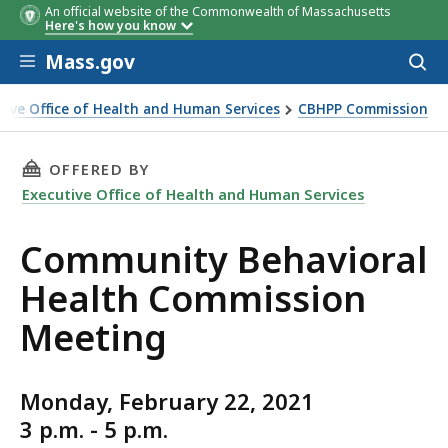
An official website of the Commonwealth of Massachusetts
Here's how you know
Skip to main content
Mass.gov
Acces
to
sear
tive Office of Health and Human Services
CBHPP Commission
y Behavioral Health Commission Meeting
THIS PAGE, COMMUNITY BEHAVIORAL HEALTH
OFFERED BY
Executive Office of Health and Human Services
Community Behavioral
Health Commission
Meeting
Monday, February 22, 2021
3 p.m. - 5 p.m.