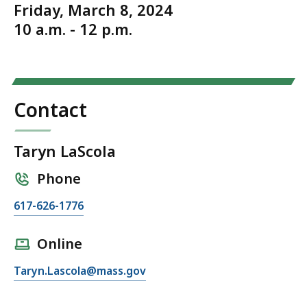
Friday, March 8, 2024
10 a.m. - 12 p.m.
Contact
Taryn LaScola
Phone
C
617-626-1776
a
l
Online
l
E
Taryn.Lascola@mass.gov
T
m
a
a