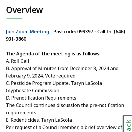
r
i
Overview
y
l
n
T
L
a
a
Join Zoom Meeting
-
Passcode: 099397 - Call In: (646)
r
S
931-3860
y
c
n
o
The Agenda of the meeting is as follows:
L
l
A. Roll Call
a
a
B. Approval of Minutes from December 8, 2024 and
S
a
February 9, 2024, Vote required
c
t
C. Pesticide Program Update, Taryn LaScola
o
Glyphosate Commission
l
D. Prenotification Requirements
a
The Council continues discussion the pre-notification
a
requirements.
t
E. Rodenticides. Taryn LaScola
Per request of a Council member, a brief overview of