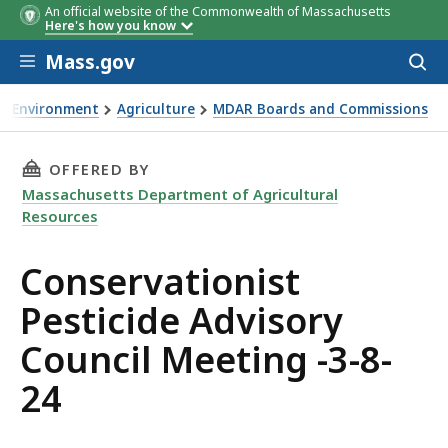
An official website of the Commonwealth of Massachusetts
Here's how you know
Skip to main content
Mass.gov
Acces
to
sear
Environment
Agriculture
MDAR Boards and Commissions
servationist Pesticide Advisory Council Meeting -3-8-24
THIS PAGE, CONSERVATIONIST PESTICIDE ADV
OFFERED BY
Massachusetts Department of Agricultural
Resources
Conservationist
Pesticide Advisory
Council Meeting -3-8-
24