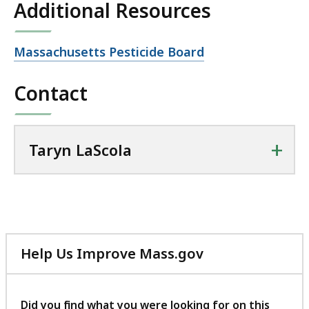
Additional Resources
KB,
Open
Massachusetts Pesticide Board
file,
Contact
+
Taryn LaScola
Help Us Improve Mass.gov
with
your
feedback
Did you find what you were looking for on this