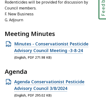
Feedbac
Rodenticides will be provided for discussion by
Council members.
F. New Business
G. Adjourn
Meeting Minutes
Open
Minutes - Conservationist Pesticide
PDF
Advisory Council Meeting -3-8-24
file,
(English, PDF 271.98 KB)
271.98
Agenda
KB,
Open
Agenda Conservationist Pesticide
PDF
Advisory Council 3/8/2024
file,
(English, PDF 295.02 KB)
295.02