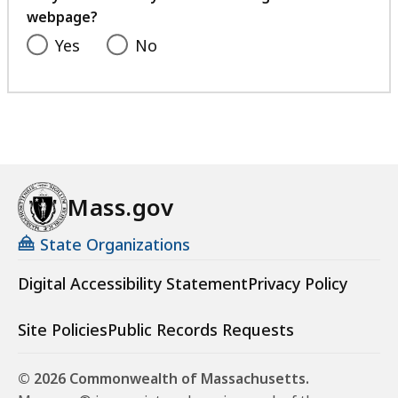
webpage?
Yes
No
Mass.gov
State Organizations
Digital Accessibility Statement
Privacy Policy
Site Policies
Public Records Requests
© 2026 Commonwealth of Massachusetts.