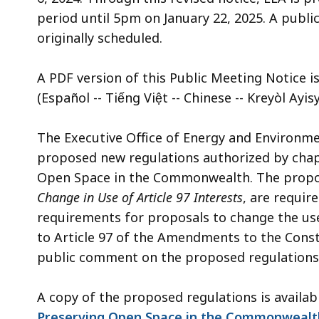
access
period until 5pm on January 22, 2025. A public 
all
originally scheduled.
levels.
A PDF version of this Public Meeting Notice is
(Español -- Tiếng Việt -- Chinese -- Kreyòl Ayi
The Executive Office of Energy and Environment
proposed new regulations authorized by chapt
Open Space in the Commonwealth. The propos
Change in Use of Article 97 Interests
, are requir
requirements for proposals to change the use 
to Article 97 of the Amendments to the Cons
public comment on the proposed regulations
A copy of the proposed regulations is availa
Preserving Open Space in the Commonwealth (