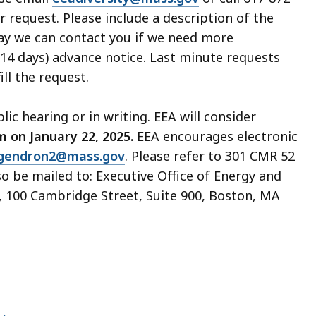
r request. Please include a description of the
way we can contact you if we need more
(14 days) advance notice. Last minute requests
ill the request.
ic hearing or in writing. EEA will consider
m on January 22, 2025.
EEA encourages electronic
.gendron2@mass.gov
. Please refer to 301 CMR 52
o be mailed to: Executive Office of Energy and
, 100 Cambridge Street, Suite 900, Boston, MA