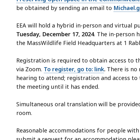
be obtained by sending an email to
Michael.
EEA will hold a hybrid in-person and virtual p
Tuesday, December 17, 2024
. The in-person h
the MassWildlife Field Headquarters at 1 Rab
Registration is required to obtain access to t
via Zoom.
To register, go to: link
.
There is no 
hearing to attend; registration and access to 
the meeting until it has ended.
Simultaneous oral translation will be provide
room.
Reasonable accommodations for people with di
submit a request for an accommodation plea