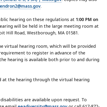
gendron2@mass.gov
.
ublic hearing on these regulations at
1:00 PM on
earing will be held in the large meeting room at
bit Hill Road, Westborough, MA 01581.
he virtual hearing room, which will be provided
requirement to register in advance of the
the hearing is available both prior to and during
d at the hearing through the virtual hearing
sabilities are available upon request. To
se email
eeadiversity@mass.gov
or call 617-872-