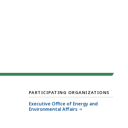
PARTICIPATING ORGANIZATIONS
Executive Office of Energy and
Environmental Affairs