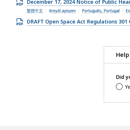
Open
December 17, 2024 Notice of Public Hea
PDF
繁體中文
Kreyòl ayisyen
Português, Portugal
Es
file,
Open
DRAFT Open Space Act Regulations 301 C
279.89
PDF
KB,
file,
177.82
KB,
Help
Did y
Y