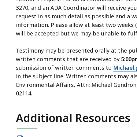
3270, and an ADA Coordinator will receive you
request in as much detail as possible and a 
information. Please allow at least two weeks 
will be accepted but we may be unable to fulf
Testimony may be presented orally at the publ
written comments that are received by
5:00p
submission of written comments to
Michael
in the subject line. Written comments may als
Environmental Affairs, Attn: Michael Gendron
02114.
Additional Resources