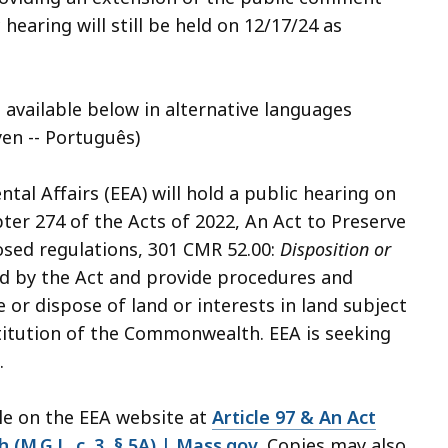
hearing will still be held on 12/17/24 as
 available below in alternative languages
syen -- Português)
al Affairs (EEA) will hold a public hearing on
er 274 of the Acts of 2022, An Act to Preserve
ed regulations, 301 CMR 52.00:
Disposition or
ed by the Act and provide procedures and
or dispose of land or interests in land subject
titution of the Commonwealth. EEA is seeking
.
ble on the EEA website at
Article 97 & An Act
M.G.L. c. 3, § 5A) | Mass.gov
. Copies may also