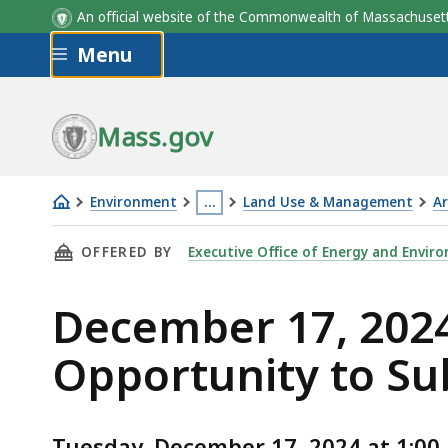
An official website of the Commonwealth of Massachus
Skip to main content
Menu
Mass.gov
Environment
…
Land Use & Management
Ar
December
This
THIS PAGE, DECEMBER 17, 2024 NOTICE OF 
OFFERED BY
Executive Office of Energy and Enviro
17,
page
2024
is
December 17, 2024
Notice
located
of
more
Opportunity to S
Public
than
Hearing
3
&
levels
Tuesday, December 17, 2024 at 1:00 