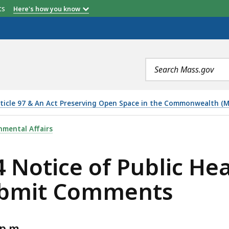
etts
Here's how you know
Search
terms
ticle 97 & An Act Preserving Open Space in the Commonwealth (M.G.
PUBLIC HEARING & OPPORTUNITY TO SUBMIT COMMENTS,
nmental Affairs
 Notice of Public He
ubmit Comments
p.m.