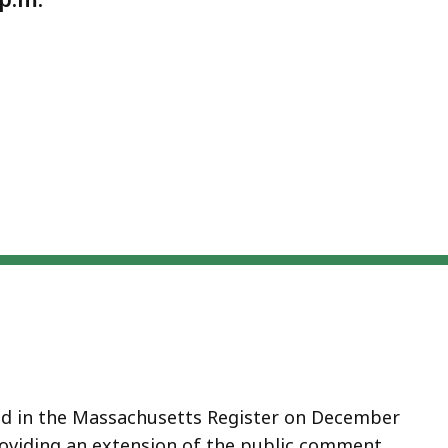
ed in the Massachusetts Register on December
providing an extension of the public comment