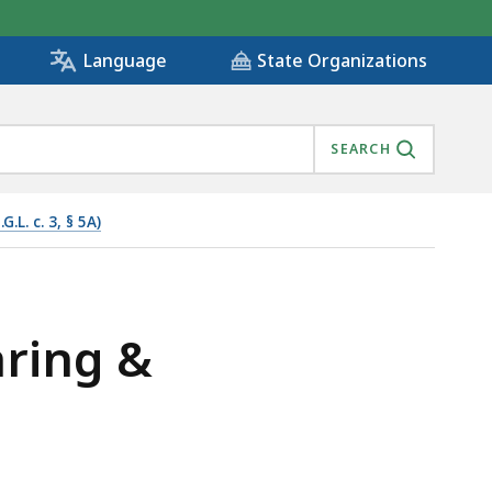
State Organizations
Language
SEARCH
L. c. 3, § 5A)
 IS
aring &