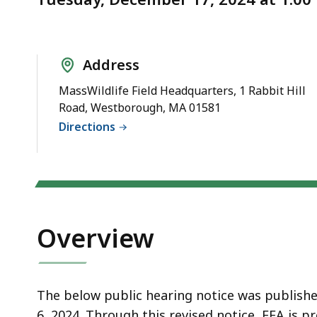
Opportunity
deep
to
within
Submit
a
Comments
topic.
Address
Some
MassWildlife Field Headquarters, 1 Rabbit Hill
page
Road, Westborough, MA 01581
levels
Directions
are
currently
hidden.
Use
this
Overview
button
to
show
The below public hearing notice was publish
and
6, 2024. Through this revised notice, EEA is 