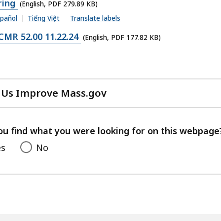
ring
(English, PDF 279.89 KB)
pañol
Tiếng Việt
Translate labels
MR 52.00 11.22.24
(English, PDF 177.82 KB)
 Us Improve Mass.gov
with
your
feedback
ou find what you were looking for on this webpage
es
No