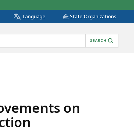
State Organizations
Language
SEARCH
GE CONSTRUCTION, IS
ovements on
ction