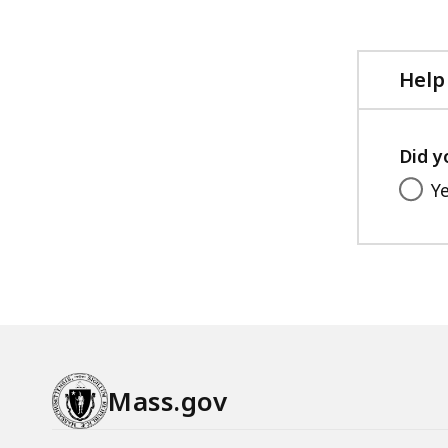
file,
Help
Did y
Y
Mass.gov