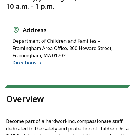
10 a.m. - 1 p.m.
Address
Department of Children and Families –
Framingham Area Office, 300 Howard Street,
Framingham, MA 01702
Directions
Overview
Become part of a hardworking, compassionate staff
dedicated to the safety and protection of children. As a