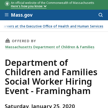
An official website of the Commonwealth of Massachusetts
Here's how you know
Skip to main content
Mass.gov
Acces
to
sear
Careers at the Executive Office of Health and Human Services
ker Hiring Event - Framingham
THIS PAGE, DEPARTMENT OF CHILDREN AND F
OFFERED BY
Massachusetts Department of Children & Families
Department of
Children and Families
Social Worker Hiring
Event - Framingham
Saturday, January 25, 2020