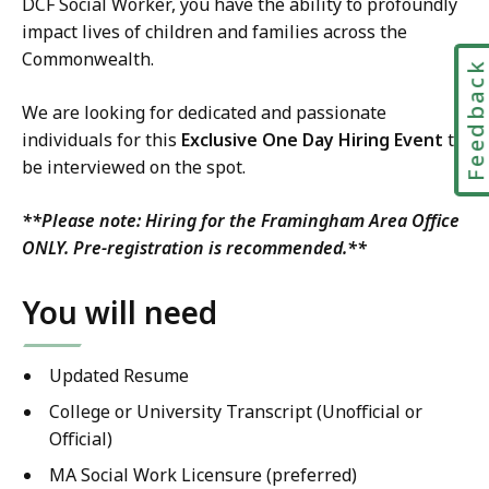
DCF Social Worker, you have the ability to profoundly
impact lives of children and families across the
Commonwealth.
Feedbac
We are looking for dedicated and passionate
individuals for this
Exclusive One Day Hiring Event
to
be interviewed on the spot.
**Please note:
Hiring for the Framingham Area Office
ONLY
. Pre-registration is recommended.**
You will need
Updated Resume
College or University Transcript (Unofficial or
Official)
MA Social Work Licensure (preferred)