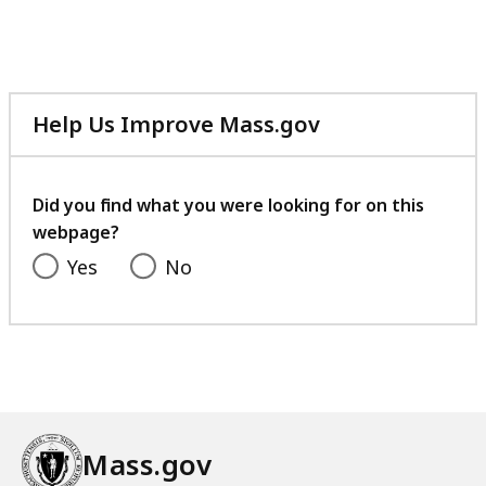
Help Us Improve Mass.gov
with
your
feedback
Did you find what you were looking for on this
webpage?
Yes
No
Mass.gov