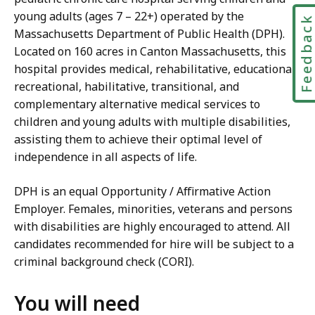
young adults (ages 7 – 22+) operated by the
Feedbac
Massachusetts Department of Public Health (DPH).
Located on 160 acres in Canton Massachusetts, this
hospital provides medical, rehabilitative, educational,
recreational, habilitative, transitional, and
complementary alternative medical services to
children and young adults with multiple disabilities,
assisting them to achieve their optimal level of
independence in all aspects of life.
DPH is an equal Opportunity / Affirmative Action
Employer. Females, minorities, veterans and persons
with disabilities are highly encouraged to attend. All
candidates recommended for hire will be subject to a
criminal background check (CORI).
You will need