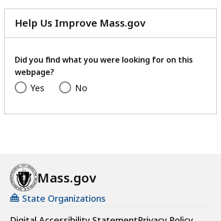
Help Us Improve Mass.gov
with
your
feedback
Did you find what you were looking for on this
webpage?
Yes
No
Mass.gov
State Organizations
Digital Accessibility Statement
Privacy Policy