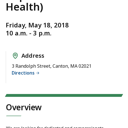
Health)
Friday, May 18, 2018
10 a.m. - 3 p.m.
Address
3 Randolph Street, Canton, MA 02021
Directions
Overview