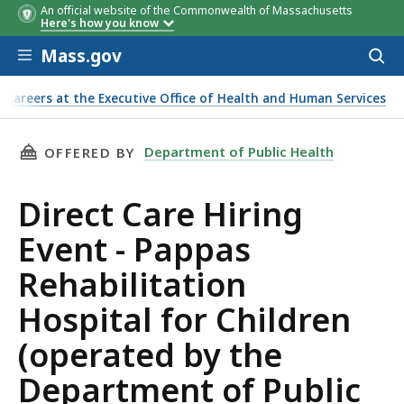
An official website of the Commonwealth of Massachusetts
Here's how you know
Skip to main content
Mass.gov
Acces
to
sear
Careers at the Executive Office of Health and Human Services
 Hospital for Children (operated by the Department of Publi
THIS PAGE, DIRECT CARE HIRING EVENT - PA
Department of Public Health
OFFERED BY
Direct Care Hiring
Event - Pappas
Rehabilitation
Hospital for Children
(operated by the
Department of Public