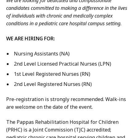
We are looking for dedicated and compassionate
candidates committed to making a difference in the lives
of individuals with chronic and medically complex
conditions in a pediatric care hospital campus setting.
WE ARE HIRING FOR:
Nursing Assistants (NA)
2nd Level Licensed Practical Nurses (LPN)
1st Level Registered Nurses (RN)
2nd Level Registered Nurses (RN)
Pre-registration is strongly recommended. Walk-ins
are welcome on the date of the event.
The Pappas Rehabilitation Hospital for Children
(PRHC) is a Joint Commission (TJC) accredited;
pediatric chronic care hospital serving children and