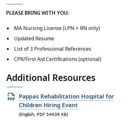
PLEASE BRING WITH YOU:
MA Nursing License (LPN + RN only)
Updated Resume
List of 3 Professional References
CPR/First Aid Certifications (optional)
Additional Resources
Open
Pappas Rehabilitation Hospital for
PDF
Children Hiring Event
file,
(English, PDF 544.09 KB)
544.09
KB,