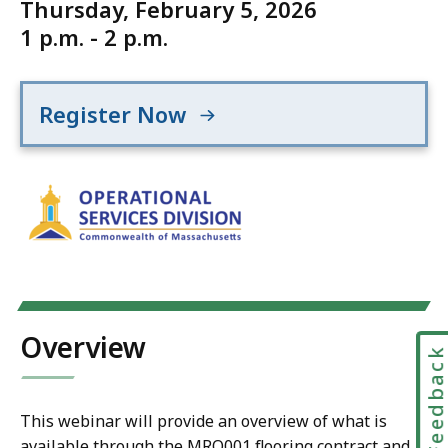
Thursday, February 5, 2026
1 p.m. - 2 p.m.
Register Now
Overview
Feedbac
This webinar will provide an overview of what is
available through the MRO001 flooring contract and