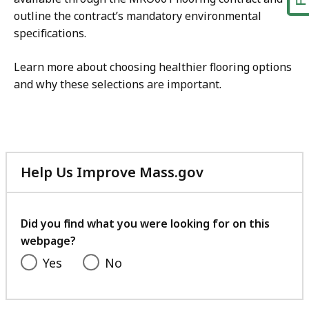
outline the contract’s mandatory environmental
specifications.
Learn more about choosing healthier flooring options
and why these selections are important.
Help Us Improve Mass.gov
with
your
feedback
Did you find what you were looking for on this
webpage?
Yes
No