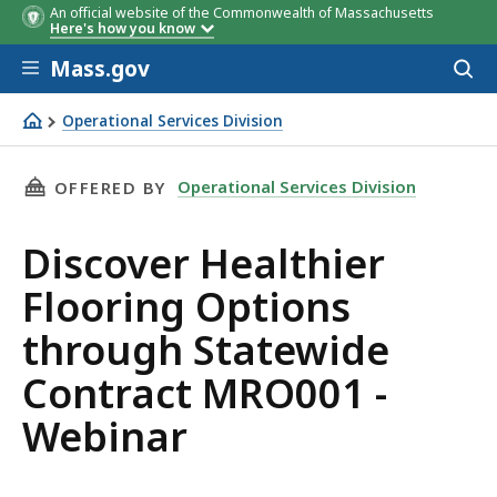
An official website of the Commonwealth of Massachusetts
Here's how you know
Skip to main content
Mass.gov
Acces
to
sear
Operational Services Division
Discover Healthier Flooring Options through Statewide
THIS PAGE, DISCOVER HEALTHIER FLOORING 
Operational Services Division
OFFERED BY
Discover Healthier
Flooring Options
through Statewide
Contract MRO001 -
Webinar