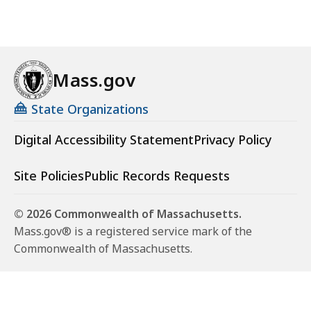
Mass.gov
State Organizations
Digital Accessibility Statement
Privacy Policy
Site Policies
Public Records Requests
© 2026 Commonwealth of Massachusetts.
Mass.gov® is a registered service mark of the
Commonwealth of Massachusetts.