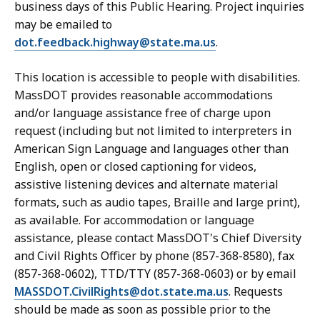
business days of this Public Hearing. Project inquiries
may be emailed to
dot.feedback.highway@state.ma.us
.
This location is accessible to people with disabilities.
MassDOT provides reasonable accommodations
and/or language assistance free of charge upon
request (including but not limited to interpreters in
American Sign Language and languages other than
English, open or closed captioning for videos,
assistive listening devices and alternate material
formats, such as audio tapes, Braille and large print),
as available. For accommodation or language
assistance, please contact MassDOT's Chief Diversity
and Civil Rights Officer by phone (857-368-8580), fax
(857-368-0602), TTD/TTY (857-368-0603) or by email
MASSDOT.CivilRights@dot.state.ma.us
. Requests
should be made as soon as possible prior to the