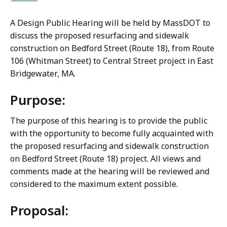
A Design Public Hearing will be held by MassDOT to
discuss the proposed resurfacing and sidewalk
construction on Bedford Street (Route 18), from Route
106 (Whitman Street) to Central Street project in East
Bridgewater, MA.
Purpose:
The purpose of this hearing is to provide the public
with the opportunity to become fully acquainted with
the proposed resurfacing and sidewalk construction
on Bedford Street (Route 18) project. All views and
comments made at the hearing will be reviewed and
considered to the maximum extent possible.
Proposal: