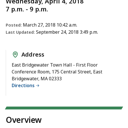
Wednesday, April 4, 2018
7 p.m. - 9 p.m.
March 27, 2018 10:42 a.m.
Posted:
September 24, 2018 3:49 p.m.
Last Updated:
Address
East Bridgewater Town Hall - First Floor
Conference Room, 175 Central Street, East
Bridgewater, MA 02333
Directions
Overview