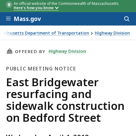
An official website of the Commonwealth of Massachusetts
Here's how you know
Skip to main content
Mass.gov
Acces
to
sear
sachusetts Department of Transportation
Highway Division
idgewater resurfacing and sidewalk construction on Bedford
THIS PAGE, EAST BRIDGEWATER RESURFACING
Highway Division
OFFERED BY
PUBLIC MEETING NOTICE
Public
East Bridgewater
Meeting
resurfacing and
Notice
sidewalk construction
on Bedford Street