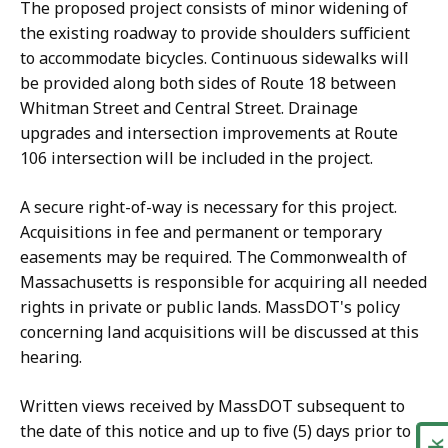
The proposed project consists of minor widening of
the existing roadway to provide shoulders sufficient
to accommodate bicycles. Continuous sidewalks will
be provided along both sides of Route 18 between
Whitman Street and Central Street. Drainage
upgrades and intersection improvements at Route
106 intersection will be included in the project.
A secure right-of-way is necessary for this project.
Acquisitions in fee and permanent or temporary
easements may be required. The Commonwealth of
Massachusetts is responsible for acquiring all needed
rights in private or public lands. MassDOT's policy
concerning land acquisitions will be discussed at this
hearing.
Written views received by MassDOT subsequent to
the date of this notice and up to five (5) days prior to