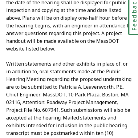
Feedbac
the date of the hearing shall be displayed for public
inspection and copying at the time and date listed
above. Plans will be on display one-half hour before
the hearing begins, with an engineer in attendance to
answer questions regarding this project. A project
handout will be made available on the MassDOT
website listed below.
Written statements and other exhibits in place of, or
in addition to, oral statements made at the Public
Hearing Meeting regarding the proposed undertaking
are to be submitted to Patricia A. Leavenworth, P.E.,
Chief Engineer, MassDOT, 10 Park Plaza, Boston, MA
02116, Attention: Roadway Project Management,
Project File No. 607941. Such submissions will also be
accepted at the hearing. Mailed statements and
exhibits intended for inclusion in the public hearing
transcript must be postmarked within ten (10)