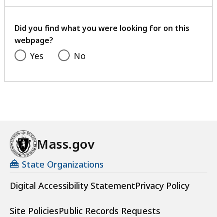
with
your
feedback
Did you find what you were looking for on this
webpage?
Yes
No
Mass.gov
State Organizations
Digital Accessibility Statement
Privacy Policy
Site Policies
Public Records Requests