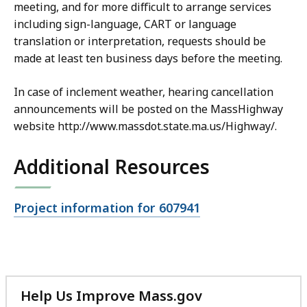
meeting, and for more difficult to arrange services
including sign-language, CART or language
translation or interpretation, requests should be
made at least ten business days before the meeting.
In case of inclement weather, hearing cancellation
announcements will be posted on the MassHighway
website http://www.massdot.state.ma.us/Highway/.
Additional Resources
Open
Project information for 607941
file,
Help Us Improve Mass.gov