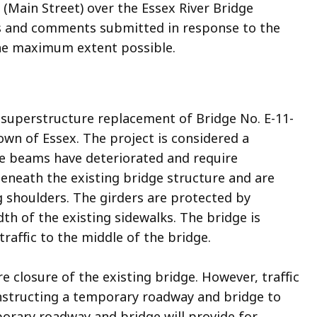
(Main Street) over the Essex River Bridge
ws and comments submitted in response to the
the maximum extent possible.
 superstructure replacement of Bridge No. E-11-
own of Essex. The project is considered a
dge beams have deteriorated and require
eneath the existing bridge structure and are
ng shoulders. The girders are protected by
dth of the existing sidewalks. The bridge is
 traffic to the middle of the bridge.
e closure of the existing bridge. However, traffic
onstructing a temporary roadway and bridge to
porary roadway and bridge will provide for