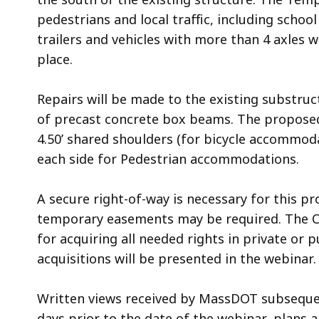
pedestrians and local traffic, including scho
trailers and vehicles with more than 4 axles w
place.
Repairs will be made to the existing substruc
of precast concrete box beams. The proposed 
4.50’ shared shoulders (for bicycle accommoda
each side for Pedestrian accommodations.
A secure right-of-way is necessary for this pr
temporary easements may be required. The 
for acquiring all needed rights in private or 
acquisitions will be presented in the webinar.
Written views received by MassDOT subsequent 
days prior to the date of the webinar, plans 