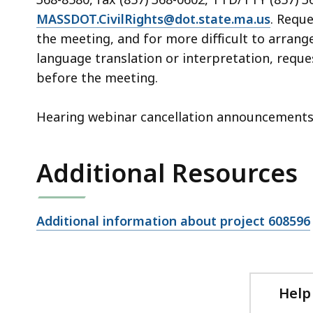
MASSDOT.CivilRights@dot.state.ma.us
. Requ
the meeting, and for more difficult to arrang
language translation or interpretation, reque
before the meeting.
Hearing webinar cancellation announcements w
Additional Resources
Open
Additional information about project 608596
file,
Help