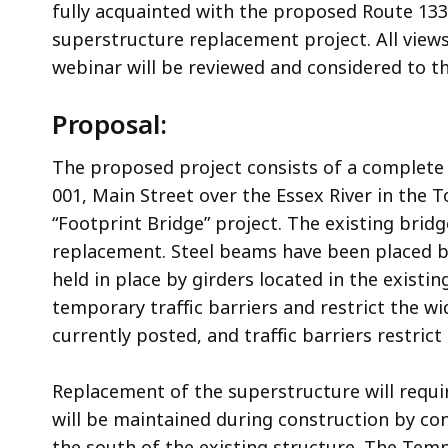
fully acquainted with the proposed Route 133 
superstructure replacement project. All vie
webinar will be reviewed and considered to 
Proposal:
The proposed project consists of a complete
001, Main Street over the Essex River in the T
“Footprint Bridge” project. The existing bri
replacement. Steel beams have been placed b
held in place by girders located in the existi
temporary traffic barriers and restrict the wi
currently posted, and traffic barriers restrict
Replacement of the superstructure will requir
will be maintained during construction by c
the south of the existing structure. The Tem