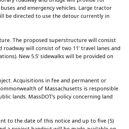
ol buses and emergency vehicles. Large tractor
ill be directed to use the detour currently in
ture. The proposed superstructure will consist
roadway will consist of two 11’ travel lanes and
tions). New 5.5’ sidewalks will be provided on
oject. Acquisitions in fee and permanent or
Commonwealth of Massachusetts is responsible
public lands. MassDOT’s policy concerning land
to the date of this notice and up to five (5)
and a project handout will be made available on