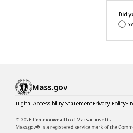
Did y
Y
Mass.gov
Digital Accessibility Statement
Privacy Policy
Sit
© 2026 Commonwealth of Massachusetts.
Mass.gov® is a registered service mark of the Com