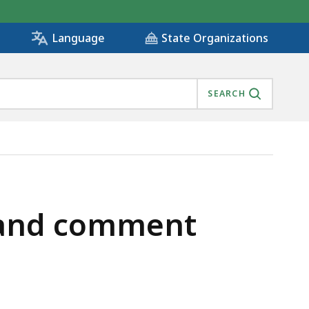
State Organizations
Language
SEARCH
r and comment