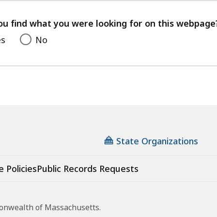
your
feedback
ou find what you were looking for on this webpage
es
No
State Organizations
e Policies
Public Records Requests
monwealth of Massachusetts.