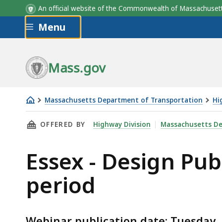
An official website of the Commonwealth of Massachus
Skip to main content
Menu
Mass.gov
Massachusetts Department of Transportation
Hi
Essex
THIS PAGE, ESSEX - DESIGN PUBLIC HEARIN
OFFERED BY
Highway Division
Massachusetts De
-
Design
Essex - Design Pu
Public
Hearing
period
webinar
and
comment
Webinar publication date: Tuesday,