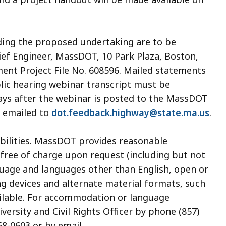
ding the proposed undertaking are to be
hief Engineer, MassDOT, 10 Park Plaza, Boston,
ent Project File No. 608596. Mailed statements
blic hearing webinar transcript must be
ays after the webinar is posted to the MassDOT
e emailed to
dot.feedback.highway@state.ma.us
.
sabilities. MassDOT provides reasonable
ree of charge upon request (including but not
guage and languages other than English, open or
ing devices and alternate material formats, such
available. For accommodation or language
ersity and Civil Rights Officer by phone (857)
68-0603 or by email