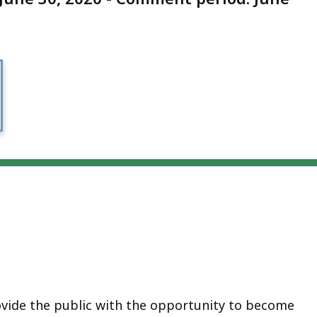
ovide the public with the opportunity to become