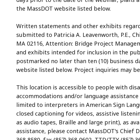
the MassDOT website listed below.
Written statements and other exhibits regar
submitted to Patricia A. Leavenworth, P.E., C
MA 02116, Attention: Bridge Project Managem
and exhibits intended for inclusion in the pu
postmarked no later than ten (10) business d
website listed below. Project inquiries may b
This location is accessible to people with di
accommodations and/or language assistance f
limited to interpreters in American Sign Lan
closed captioning for videos, assistive listen
as audio tapes, Braille and large print), as 
assistance, please contact MassDOT's Chief Div
368-8580, fax (857) 368-0602, TTD/TTY (857) 3