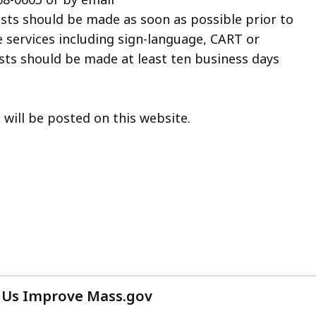
ests should be made as soon as possible prior to
e services including sign-language, CART or
sts should be made at least ten business days
ill be posted on this website.
 Us Improve Mass.gov
with