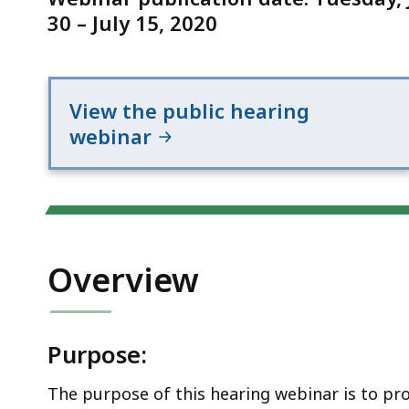
period
30 – July 15, 2020
View the public hearing
webinar
Overview
Purpose:
The purpose of this hearing webinar is to pr