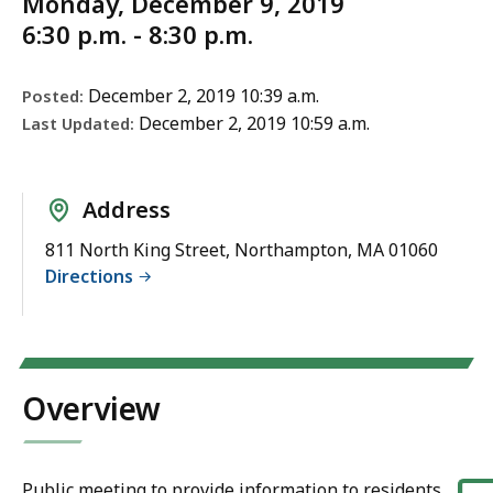
Monday, December 9, 2019
6:30 p.m. - 8:30 p.m.
December 2, 2019 10:39 a.m.
Posted:
December 2, 2019 10:59 a.m.
Last Updated:
Address
811 North King Street, Northampton, MA 01060
Directions
Overview
Public meeting to provide information to residents,