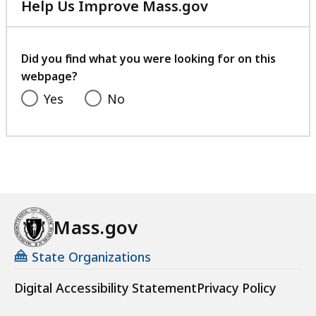
Help Us Improve Mass.gov
with
your
feedback
Did you find what you were looking for on this
webpage?
Yes
No
Mass.gov
State Organizations
Digital Accessibility Statement
Privacy Policy