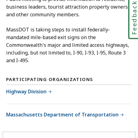
Feedbac
business leaders, tourist attraction property owners
and other community members.
MassDOT is taking steps to install federally-
mandated mile-based exit signs on the
Commonwealth's major and limited access highways,
including, but not limited to, I-90, I-93, I-95, Route 3
and I-495.
PARTICIPATING ORGANIZATIONS
Highway Division
Massachusetts Department of Transportation