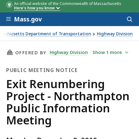
An official website of the Commonwealth of Massachusetts
Here's how you know
Skip to main content
Mass.gov
Acces
to
sear
sachusetts Department of Transportation
Highway Division
numbering Project - Northampton Public Information Meeti
THIS PAGE, EXIT RENUMBERING PROJECT - N
Highway Division
Show
1
more
OFFERED BY
PUBLIC MEETING NOTICE
Public
Exit Renumbering
Meeting
Project - Northampton
Notice
Public Information
Meeting