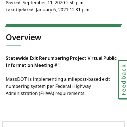
September 11, 2020 2:50 p.m.
Posted:
January 6, 2021 12:31 p.m.
Last Updated:
Overview
Statewide Exit Renumbering Project Virtual Public
Information Meeting #1
Feedbac
MassDOT is implementing a milepost-based exit
numbering system per Federal Highway
Administration (FHWA) requirements.