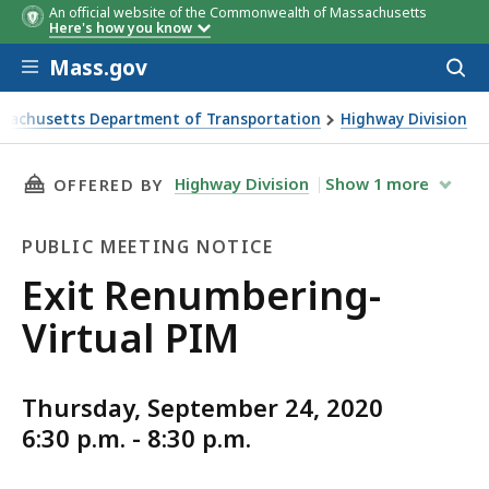
An official website of the Commonwealth of Massachusetts
Here's how you know
Skip to main content
Mass.gov
Acces
to
sear
sachusetts Department of Transportation
Highway Division
numbering- Virtual PIM
THIS PAGE, EXIT RENUMBERING- VIRTUAL PIM
Highway Division
Show
1
more
OFFERED BY
PUBLIC MEETING NOTICE
Public
Exit Renumbering-
Meeting
Virtual PIM
Notice
Thursday, September 24, 2020
6:30 p.m. - 8:30 p.m.