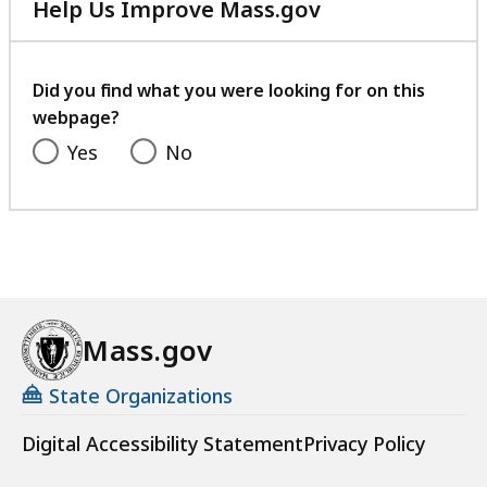
Help Us Improve Mass.gov
with
your
feedback
Did you find what you were looking for on this
webpage?
Yes
No
Mass.gov
State Organizations
Digital Accessibility Statement
Privacy Policy