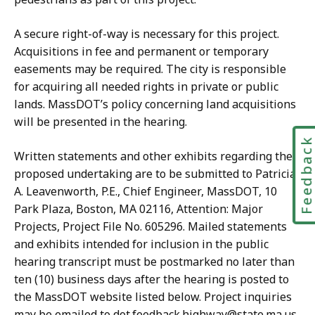
A secure right-of-way is necessary for this project.
Acquisitions in fee and permanent or temporary
easements may be required. The city is responsible
for acquiring all needed rights in private or public
lands. MassDOT’s policy concerning land acquisitions
will be presented in the hearing.
Feedbac
Written statements and other exhibits regarding the
proposed undertaking are to be submitted to Patricia
A. Leavenworth, P.E., Chief Engineer, MassDOT, 10
Park Plaza, Boston, MA 02116, Attention: Major
Projects, Project File No. 605296. Mailed statements
and exhibits intended for inclusion in the public
hearing transcript must be postmarked no later than
ten (10) business days after the hearing is posted to
the MassDOT website listed below. Project inquiries
may be emailed to dot.feedback.highway@state.ma.us.