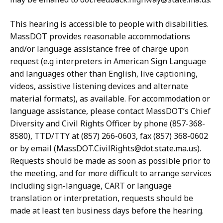
This hearing is accessible to people with disabilities.
MassDOT provides reasonable accommodations
and/or language assistance free of charge upon
request (e.g interpreters in American Sign Language
and languages other than English, live captioning,
videos, assistive listening devices and alternate
material formats), as available. For accommodation or
language assistance, please contact MassDOT’s Chief
Diversity and Civil Rights Officer by phone (857-368-
8580), TTD/TTY at (857) 266-0603, fax (857) 368-0602
or by email (MassDOT.CivilRights@dot.state.ma.us).
Requests should be made as soon as possible prior to
the meeting, and for more difficult to arrange services
including sign-language, CART or language
translation or interpretation, requests should be
made at least ten business days before the hearing.