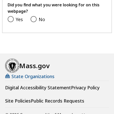
feedback
Did you find what you were looking for on this
webpage?
Yes
No
Mass.gov
State Organizations
Digital Accessibility Statement
Privacy Policy
Site Policies
Public Records Requests