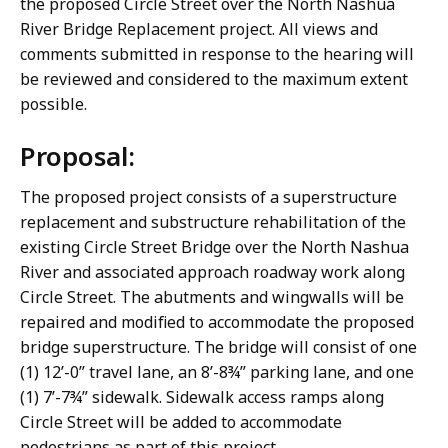
the proposed Circle Street over the North Nashua
River Bridge Replacement project. All views and
comments submitted in response to the hearing will
be reviewed and considered to the maximum extent
possible.
Proposal:
The proposed project consists of a superstructure
replacement and substructure rehabilitation of the
existing Circle Street Bridge over the North Nashua
River and associated approach roadway work along
Circle Street. The abutments and wingwalls will be
repaired and modified to accommodate the proposed
bridge superstructure. The bridge will consist of one
(1) 12’-0” travel lane, an 8’-8¾” parking lane, and one
(1) 7’-7¾” sidewalk. Sidewalk access ramps along
Circle Street will be added to accommodate
pedestrians as part of this project.