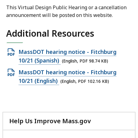
This Virtual Design Public Hearing or a cancellation
announcement will be posted on this website.
Additional Resources
Open
MassDOT hearing notice - Fitchburg
PDF
10/21 (Spanish)
(English, PDF 98.74 KB)
file,
Open
MassDOT hearing notice - Fitchburg
98.74
PDF
10/21 (English)
(English, PDF 102.16 KB)
KB,
file,
102.16
KB,
Help Us Improve Mass.gov
with
your