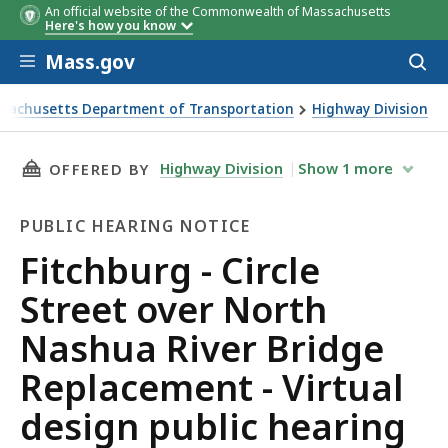
An official website of the Commonwealth of Massachusetts
Here's how you know
Skip to main content
Mass.gov
Acces
to
sear
sachusetts Department of Transportation
Highway Division
g - Circle Street over North Nashua River Bridge Replacemen
THIS PAGE, FITCHBURG - CIRCLE STREET OVE
Highway Division
Show
1
more
OFFERED BY
PUBLIC HEARING NOTICE
Public
Fitchburg - Circle
Hearing
Street over North
Notice
Nashua River Bridge
Replacement - Virtual
design public hearing