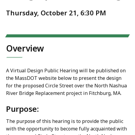
Thursday, October 21, 6:30 PM
Overview
A Virtual Design Public Hearing will be published on
the MassDOT website below to present the design
for the proposed Circle Street over the North Nashua
River Bridge Replacement project in Fitchburg, MA.
Purpose:
The purpose of this hearing is to provide the public
with the opportunity to become fully acquainted with