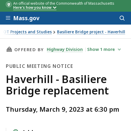
An official website of the Commonwealth of Massachusetts
Here's how you know
Skip to main content
Mass.gov
Acces
to
sear
DOT Projects and Studies
Basiliere Bridge project - Haverhill
THIS PAGE, HAVERHILL - BASILIERE BRIDGE R
Highway Division
Show
1
more
OFFERED BY
PUBLIC MEETING NOTICE
Public
Haverhill - Basiliere
Meeting
Bridge replacement
Notice
Thursday, March 9, 2023 at 6:30 pm