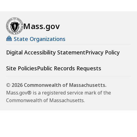
Mass.gov
State Organizations
Digital Accessibility Statement
Privacy Policy
Site Policies
Public Records Requests
© 2026 Commonwealth of Massachusetts.
Mass.gov® is a registered service mark of the
Commonwealth of Massachusetts.