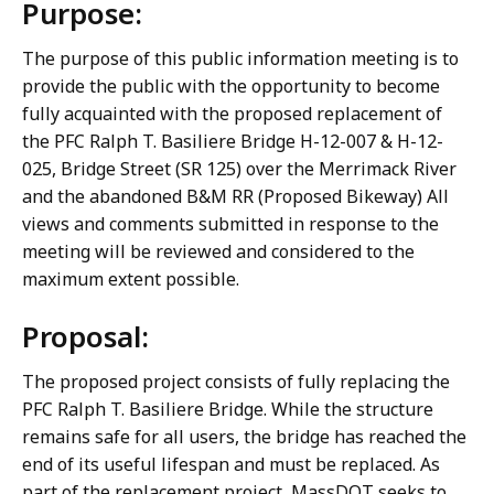
Purpose:
The purpose of this public information meeting is to
provide the public with the opportunity to become
fully acquainted with the proposed replacement of
the PFC Ralph T. Basiliere Bridge H-12-007 & H-12-
025, Bridge Street (SR 125) over the Merrimack River
and the abandoned B&M RR (Proposed Bikeway) All
views and comments submitted in response to the
meeting will be reviewed and considered to the
maximum extent possible.
Proposal:
The proposed project consists of fully replacing the
PFC Ralph T. Basiliere Bridge. While the structure
remains safe for all users, the bridge has reached the
end of its useful lifespan and must be replaced. As
part of the replacement project, MassDOT seeks to