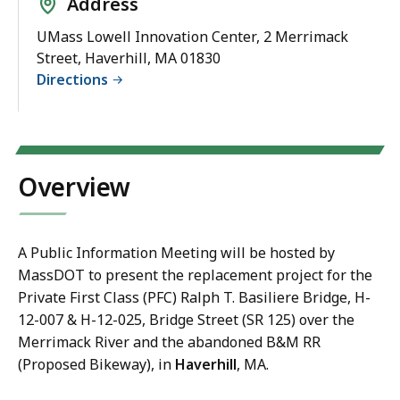
Address
UMass Lowell Innovation Center, 2 Merrimack
Street, Haverhill, MA 01830
Directions
Overview
A Public Information Meeting will be hosted by
MassDOT to present the replacement project for the
Private First Class (PFC) Ralph T. Basiliere Bridge, H-
12-007 & H-12-025, Bridge Street (SR 125) over the
Merrimack River and the abandoned B&M RR
(Proposed Bikeway), in
Haverhill
, MA.