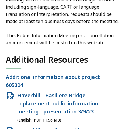
including sign-language, CART or language
translation or interpretation, requests should be
made at least ten business days before the meeting.
This Public Information Meeting or a cancellation
announcement will be hosted on this website.
Additional Resources
Open
Additional information about project
file,
605304
Open
Haverhill - Basiliere Bridge
PDF
replacement public information
file,
meeting - presentation 3/9/23
11.96
(English, PDF 11.96 MB)
MB,