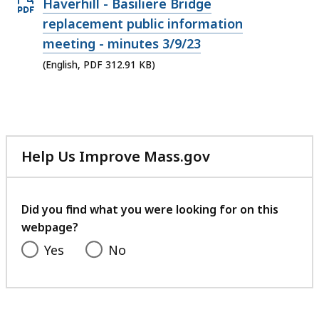
Open
Haverhill - Basiliere Bridge
PDF
replacement public information
file,
meeting - minutes 3/9/23
312.91
(English, PDF 312.91 KB)
KB,
Help Us Improve Mass.gov
with
your
feedback
Did you find what you were looking for on this
webpage?
Yes
No