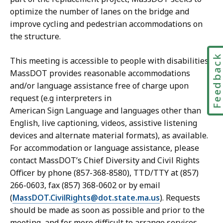
optimize the number of lanes on the bridge and
improve cycling and pedestrian accommodations on
the structure.
Feedbac
This meeting is accessible to people with disabilities.
MassDOT provides reasonable accommodations
and/or language assistance free of charge upon
request (e.g interpreters in
American Sign Language and languages other than
English, live captioning, videos, assistive listening
devices and alternate material formats), as available.
For accommodation or language assistance, please
contact MassDOT’s Chief Diversity and Civil Rights
Officer by phone (857-368-8580), TTD/TTY at (857)
266-0603, fax (857) 368-0602 or by email
(
MassDOT.CivilRights@dot.state.ma.us
). Requests
should be made as soon as possible and prior to the
meeting, and for more difficult to arrange services