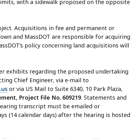
 limits, with a sidewalk proposed on the opposite
oject. Acquisitions in fee and permanent or
own and MassDOT are responsible for acquiring
MassDOT’s policy concerning land acquisitions will
her exhibits regarding the proposed undertaking
Acting Chief Engineer, via e-mail to
.us
or via US Mail to Suite 6340, 10 Park Plaza,
ment, Project File No. 609219
. Statements and
 hearing transcript must be emailed or
ys (14 calendar days) after the hearing is hosted