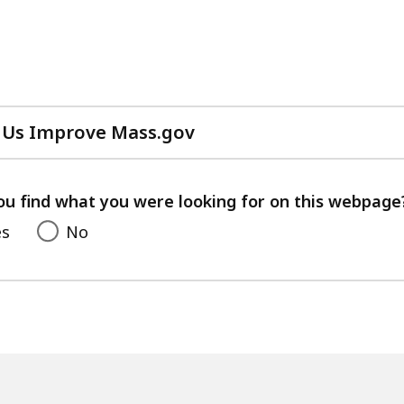
 Us Improve Mass.gov
with
your
feedback
ou find what you were looking for on this webpage
es
No