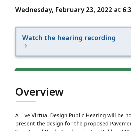
Notice
Street
Wednesday, February 23, 2022 at 6:3
and
Doyle
Road
Watch the hearing recording
Overview
A Live
Virtual
Design Public Hearing will be 
present the design for the proposed
Pavemen