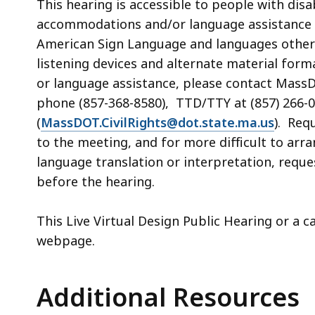
This
hearing
is accessible to people with dis
accommodations and/or language assistance 
American Sign Language and languages other th
listening devices and alternate material form
or language assistance,
please contact MassDO
phone (857-368-8580), TTD/TTY at (857) 266-0
(
MassDOT.CivilRights@dot.state.ma.us
). Req
to the meeting, and for more difficult to arr
language translation or interpretation, req
before the
hearing
.
This Live Virtual Design Public Hearing or a 
webpage.
Additional Resources