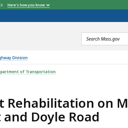
etts
Here's how you know
Search
terms
ghway Division
TION ON MAIN STREET, SHREWSBURY STREET AND DOYLE 
partment of Transportation
 Rehabilitation on M
 and Doyle Road