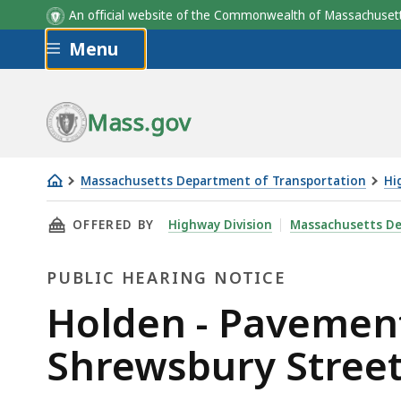
An official website of the Commonwealth of Massachus
Skip to main content
Menu
Mass.gov
Massachusetts Department of Transportation
Hi
Holden
THIS PAGE, HOLDEN - PAVEMENT REHABILITA
OFFERED BY
Highway Division
Massachusetts De
-
Pavement
PUBLIC HEARING NOTICE
Rehabilitation
on
Public
Holden - Pavement
Main
Hearing
Shrewsbury Street
Street,
Shrewsbury