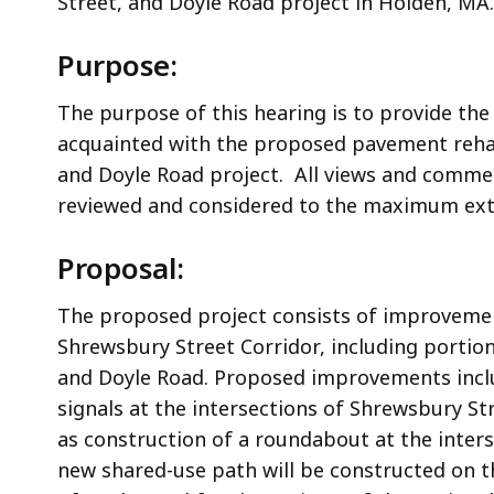
Street, and Doyle Road project
in Holden, MA.
Purpose:
The purpose of this hearing is to provide the
acquainted with the proposed p
avement rehab
and Doyle Road
project. All views and comme
reviewed and considered to the maximum ext
Proposal:
T
he proposed project consists of
improvement
Shrewsbury Street Corridor, including portion
and Doyle Road. Proposed improvements includ
signals at the intersections of Shrewsbury St
as construction of a roundabout at the inter
new shared-use path will be constructed on t