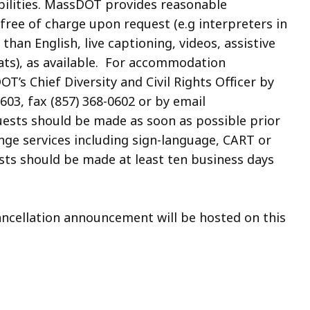
abilities. MassDOT provides reasonable
free of charge upon request
(e.g interpreters in
an English, live captioning, videos, assistive
ats)
, as available. For accommodation
T’s Chief Diversity and Civil Rights Officer by
603, fax (857) 368-0602 or by
email
uests should be made as soon as possible prior
ange services including
sign-language, CART or
uests should be made
at least ten business days
cancellation announcement will be hosted on this