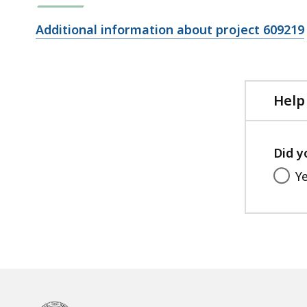
Open
Additional information about project 609219
file,
Help
Did y
Y