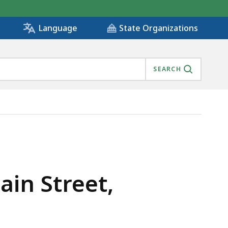
State Organizations
Language
SEARCH
ROAD, IS
ain Street,