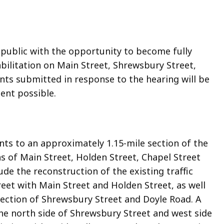
 public with the opportunity to become fully
ilitation on Main Street, Shrewsbury Street,
nts submitted in response to the hearing will be
ent possible.
s to an approximately 1.15-mile section of the
s of Main Street, Holden Street, Chapel Street
e the reconstruction of the existing traffic
reet with Main Street and Holden Street, as well
section of Shrewsbury Street and Doyle Road. A
he north side of Shrewsbury Street and west side