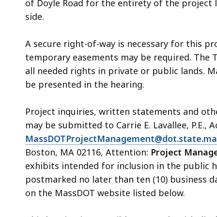
of Doyle Road for the entirety of the project
side.
A secure right-of-way is necessary for this pr
temporary easements may be required. The T
all needed rights in private or public lands. 
be presented in the hearing.
Project inquiries, written statements and ot
may be submitted to Carrie E. Lavallee
,
P.E., 
MassDOTProjectManagement@dot.state.ma
Boston, MA 02116, Attention:
Project Manage
exhibits intended for inclusion in the public
postmarked no later than ten (10) business da
on the MassDOT website listed below.