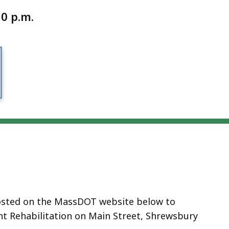
0 p.m.
hosted on the MassDOT website
below
to
t Rehabilitation on Main Street, Shrewsbury