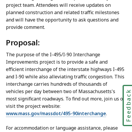
project team. Attendees will receive updates on
planned construction and related traffic milestones
and will have the opportunity to ask questions and
provide comment.
Proposal:
The purpose of the I-495/I-90 Interchange
Improvements project is to provide a safe and
efficient interchange of the interstate highways I-495
and I-90 while also alleviating traffic congestion. This
interchange carries hundreds of thousands of
vehicles per day between two of Massachusetts's
Feedbac
most significant roadways. To find out more, join us or
visit the project website:
www.mass.gov/massdot/495-90interchange
.
For accommodation or language assistance, please