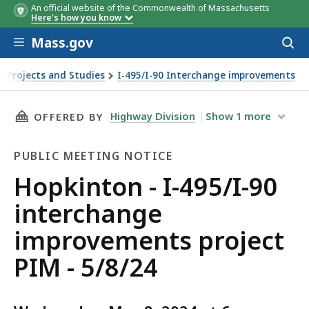
An official website of the Commonwealth of Massachusetts
Here's how you know
Skip to main content
Mass.gov
Acces
to
sear
 Projects and Studies
I-495/I-90 Interchange improvements
 PIM - 5/8/24
THIS PAGE, HOPKINTON - I-495/I-90 INTERCH
Highway Division
Show
1
more
OFFERED BY
PUBLIC MEETING NOTICE
Public
Hopkinton - I-495/I-90
Meeting
interchange
Notice
improvements project
PIM - 5/8/24