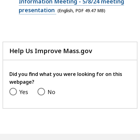
49.47
Information Meeting - 5/8/24 meeting
MB,
presentation
(English, PDF 49.47 MB)
Help Us Improve Mass.gov
with
your
feedback
Did you find what you were looking for on this
webpage?
Yes
No