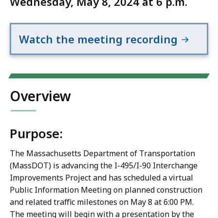
Wednesday, May 8, 2024 at 6 p.m.
Watch the meeting recording
Overview
Purpose:
The Massachusetts Department of Transportation
(MassDOT) is advancing the I-495/I-90 Interchange
Improvements Project and has scheduled a virtual
Public Information Meeting on planned construction
and related traffic milestones on May 8 at 6:00 PM.
The meeting will begin with a presentation by the