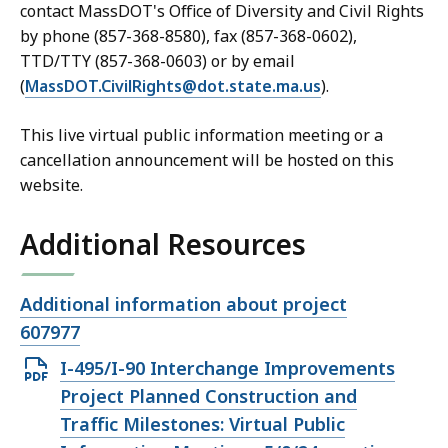
contact MassDOT's Office of Diversity and Civil Rights
by phone (857-368-8580), fax (857-368-0602),
TTD/TTY (857-368-0603) or by email
(
MassDOT.CivilRights@dot.state.ma.us
).
This live virtual public information meeting or a
cancellation announcement will be hosted on this
website.
Additional Resources
Open
Additional information about project
file,
607977
Open
I-495/I-90 Interchange Improvements
PDF
Project Planned Construction and
file,
Traffic Milestones: Virtual Public