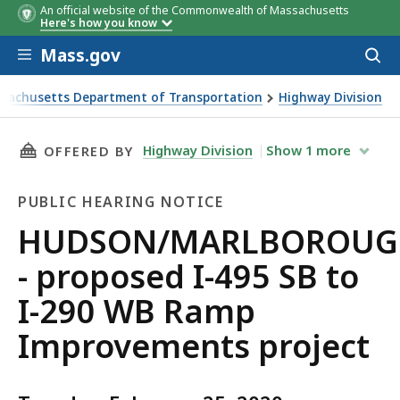
An official website of the Commonwealth of Massachusetts
Here's how you know
Skip to main content
Mass.gov
Acces
to
sear
sachusetts Department of Transportation
Highway Division
MARLBOROUGH - proposed I-495 SB to I-290 WB Ramp Im
THIS PAGE, HUDSON/MARLBOROUGH - PROPOSE
Highway Division
Show
1
more
OFFERED BY
PUBLIC HEARING NOTICE
Public
HUDSON/MARLBOROUG
Hearing
- proposed I-495 SB to
Notice
I-290 WB Ramp
Improvements project