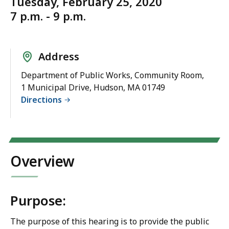
Tuesday, February 25, 2020
7 p.m. - 9 p.m.
Address
Department of Public Works, Community Room,
1 Municipal Drive, Hudson, MA 01749
Directions
Overview
Purpose:
The purpose of this hearing is to provide the public