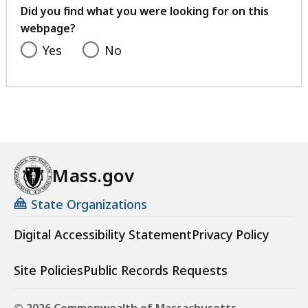
feedback
Did you find what you were looking for on this
webpage?
Yes
No
Mass.gov
State Organizations
Digital Accessibility Statement
Privacy Policy
Site Policies
Public Records Requests
© 2026 Commonwealth of Massachusetts.