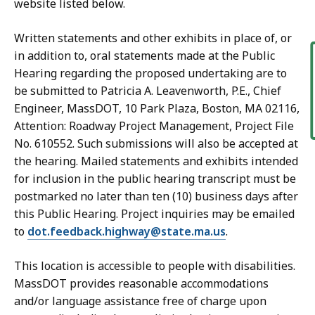
website listed below.
Written statements and other exhibits in place of, or
in addition to, oral statements made at the Public
Hearing regarding the proposed undertaking are to
be submitted to Patricia A. Leavenworth, P.E., Chief
Engineer, MassDOT, 10 Park Plaza, Boston, MA 02116,
Attention: Roadway Project Management, Project File
No. 610552. Such submissions will also be accepted at
the hearing. Mailed statements and exhibits intended
for inclusion in the public hearing transcript must be
postmarked no later than ten (10) business days after
this Public Hearing. Project inquiries may be emailed
to
dot.feedback.highway@state.ma.us
.
This location is accessible to people with disabilities.
MassDOT provides reasonable accommodations
and/or language assistance free of charge upon