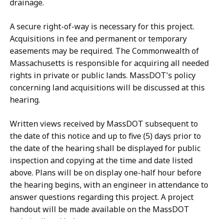
drainage.
A secure right-of-way is necessary for this project.
Acquisitions in fee and permanent or temporary
easements may be required. The Commonwealth of
Massachusetts is responsible for acquiring all needed
rights in private or public lands. MassDOT's policy
concerning land acquisitions will be discussed at this
hearing.
Written views received by MassDOT subsequent to
the date of this notice and up to five (5) days prior to
the date of the hearing shall be displayed for public
inspection and copying at the time and date listed
above. Plans will be on display one-half hour before
the hearing begins, with an engineer in attendance to
answer questions regarding this project. A project
handout will be made available on the MassDOT