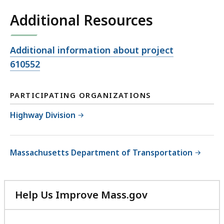
Additional Resources
Open
Additional information about project
file,
610552
PARTICIPATING ORGANIZATIONS
Highway Division
Massachusetts Department of Transportation
Help Us Improve Mass.gov
with
your