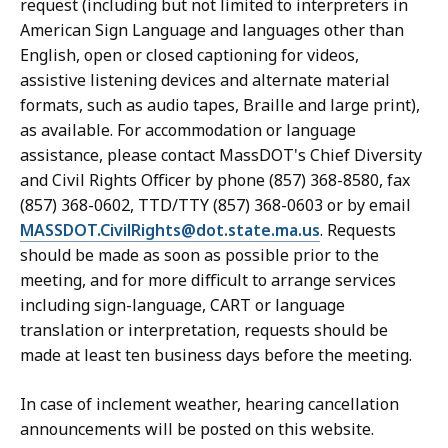
request (including but not limited to interpreters in
American Sign Language and languages other than
English, open or closed captioning for videos,
assistive listening devices and alternate material
formats, such as audio tapes, Braille and large print),
as available. For accommodation or language
assistance, please contact MassDOT's Chief Diversity
and Civil Rights Officer by phone (857) 368-8580, fax
(857) 368-0602, TTD/TTY (857) 368-0603 or by email
MASSDOT.CivilRights@dot.state.ma.us
. Requests
should be made as soon as possible prior to the
meeting, and for more difficult to arrange services
including sign-language, CART or language
translation or interpretation, requests should be
made at least ten business days before the meeting.
In case of inclement weather, hearing cancellation
announcements will be posted on this website.