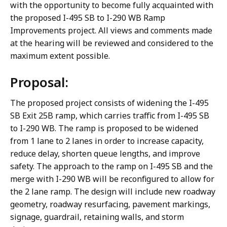
with the opportunity to become fully acquainted with
the proposed I-495 SB to I-290 WB Ramp
Improvements project. All views and comments made
at the hearing will be reviewed and considered to the
maximum extent possible.
Proposal:
The proposed project consists of widening the I-495
SB Exit 25B ramp, which carries traffic from I-495 SB
to I-290 WB. The ramp is proposed to be widened
from 1 lane to 2 lanes in order to increase capacity,
reduce delay, shorten queue lengths, and improve
safety. The approach to the ramp on I-495 SB and the
merge with I-290 WB will be reconfigured to allow for
the 2 lane ramp. The design will include new roadway
geometry, roadway resurfacing, pavement markings,
signage, guardrail, retaining walls, and storm