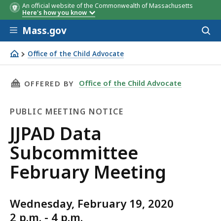
An official website of the Commonwealth of Massachusetts
Here's how you know
Skip to main content
Mass.gov
Acces
to
sear
Office of the Child Advocate
JJPAD Data Subcommittee February Meeting
THIS PAGE, JJPAD DATA SUBCOMMITTEE FEBRU
Office of the Child Advocate
OFFERED BY
PUBLIC MEETING NOTICE
Public
JJPAD Data
Meeting
Subcommittee
Notice
February Meeting
Wednesday, February 19, 2020
2 p.m. - 4 p.m.