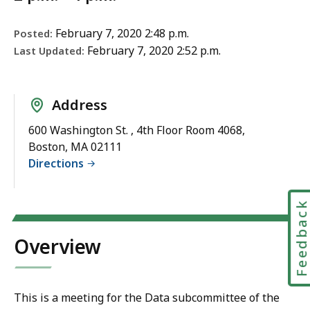
February 7, 2020 2:48 p.m.
Posted:
February 7, 2020 2:52 p.m.
Last Updated:
Address
600 Washington St. , 4th Floor Room 4068,
Boston, MA 02111
Directions
Feedbac
Overview
This is a meeting for the Data subcommittee of the