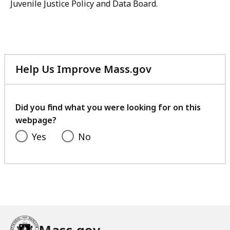
Juvenile Justice Policy and Data Board.
Help Us Improve Mass.gov
with
your
feedback
Did you find what you were looking for on this
webpage?
Yes
No