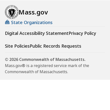
Mass.gov
State Organizations
Digital Accessibility Statement
Privacy Policy
Site Policies
Public Records Requests
© 2026 Commonwealth of Massachusetts.
Mass.gov® is a registered service mark of the
Commonwealth of Massachusetts.