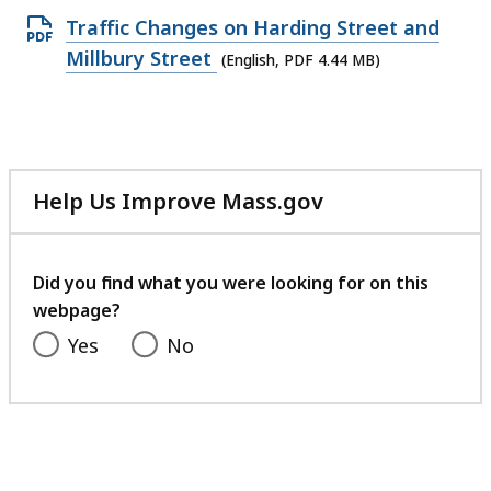
Open
Traffic Changes on Harding Street and
PDF
Millbury Street
(English, PDF 4.44 MB)
file,
4.44
MB,
Help Us Improve Mass.gov
with
your
feedback
Did you find what you were looking for on this
webpage?
Yes
No