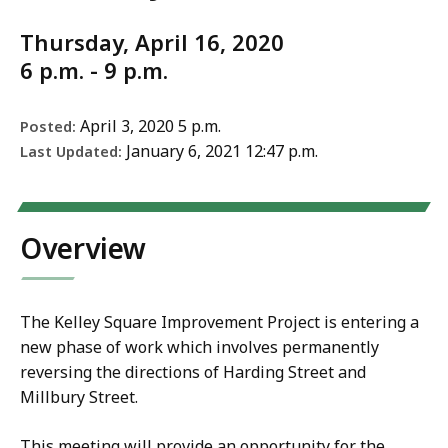
Thursday, April 16, 2020
6 p.m. - 9 p.m.
April 3, 2020 5 p.m.
Posted:
January 6, 2021 12:47 p.m.
Last Updated:
Overview
The Kelley Square Improvement Project is entering a
new phase of work which involves permanently
reversing the directions of Harding Street and
Millbury Street.
This meeting will provide an opportunity for the