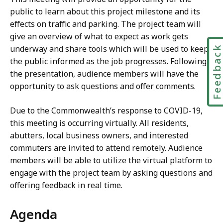
public to learn about this project milestone and its
effects on traffic and parking. The project team will
give an overview of what to expect as work gets
underway and share tools which will be used to keep
Feedbac
the public informed as the job progresses. Following
the presentation, audience members will have the
opportunity to ask questions and offer comments.
Due to the Commonwealth’s response to COVID-19,
this meeting is occurring virtually. All residents,
abutters, local business owners, and interested
commuters are invited to attend remotely. Audience
members will be able to utilize the virtual platform to
engage with the project team by asking questions and
offering feedback in real time.
Agenda