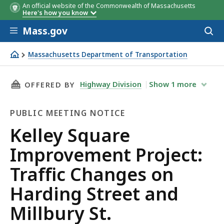
An official website of the Commonwealth of Massachusetts
Here's how you know
Skip to main content
Mass.gov
Acces
to
sear
Massachusetts Department of Transportation
Kelley Square Improvement Project: Traffic Changes on Ha
THIS PAGE, KELLEY SQUARE IMPROVEMENT PRO
Highway Division
Show
1
more
OFFERED BY
PUBLIC MEETING NOTICE
Public
Kelley Square
Meeting
Improvement Project:
Notice
Traffic Changes on
Harding Street and
Millbury St.