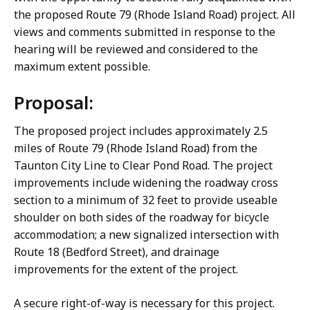
the proposed Route 79 (Rhode Island Road) project. All
views and comments submitted in response to the
hearing will be reviewed and considered to the
maximum extent possible.
Proposal:
The proposed project includes approximately 2.5
miles of Route 79 (Rhode Island Road) from the
Taunton City Line to Clear Pond Road. The project
improvements include widening the roadway cross
section to a minimum of 32 feet to provide useable
shoulder on both sides of the roadway for bicycle
accommodation; a new signalized intersection with
Route 18 (Bedford Street), and drainage
improvements for the extent of the project.
A secure right-of-way is necessary for this project.