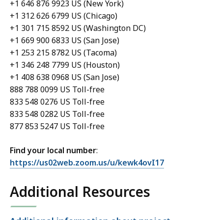
+1 646 876 9923 US (New York)
+1 312 626 6799 US (Chicago)
+1 301 715 8592 US (Washington DC)
+1 669 900 6833 US (San Jose)
+1 253 215 8782 US (Tacoma)
+1 346 248 7799 US (Houston)
+1 408 638 0968 US (San Jose)
888 788 0099 US Toll-free
833 548 0276 US Toll-free
833 548 0282 US Toll-free
877 853 5247 US Toll-free
Find your local number
:
https://us02web.zoom.us/u/kewk4ovI17
Additional Resources