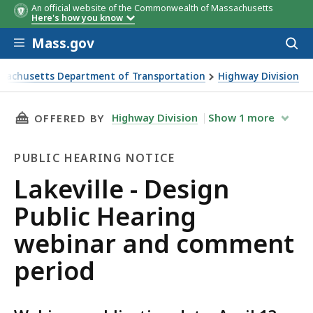
An official website of the Commonwealth of Massachusetts
Here's how you know
Skip to main content
Mass.gov
Acces
to
sear
sachusetts Department of Transportation
Highway Division
le - Design Public Hearing webinar and comment period
THIS PAGE, LAKEVILLE - DESIGN PUBLIC HEA
Highway Division
Show
1
more
OFFERED BY
PUBLIC HEARING NOTICE
Public
Lakeville - Design
Hearing
Public Hearing
Notice
webinar and comment
period