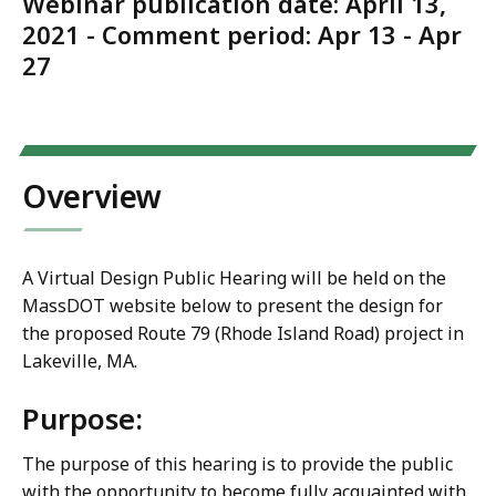
Webinar publication date: April 13,
2021 - Comment period: Apr 13 - Apr
27
Overview
A Virtual Design Public Hearing will be held on the
MassDOT website below to present the design for
the proposed Route 79 (Rhode Island Road) project in
Lakeville, MA.
Purpose:
The purpose of this hearing is to provide the public
with the opportunity to become fully acquainted with