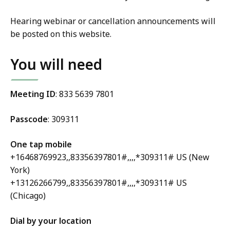
Hearing webinar or cancellation announcements will
be posted on this website.
You will need
Meeting ID
: 833 5639 7801
Passcode
: 309311
One tap mobile
+16468769923,,83356397801#,,,,*309311# US (New
York)
+13126266799,,83356397801#,,,,*309311# US
(Chicago)
Dial by your location