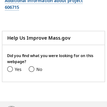
Open
Additional information about project
file,
606715
Help Us Improve Mass.gov
with
your
feedback
Did you find what you were looking for on this
webpage?
Yes
No