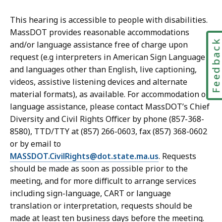
This hearing is accessible to people with disabilities.
MassDOT provides reasonable accommodations
Feedbac
and/or language assistance free of charge upon
request (e.g interpreters in American Sign Language
and languages other than English, live captioning,
videos, assistive listening devices and alternate
material formats), as available. For accommodation or
language assistance, please contact MassDOT’s Chief
Diversity and Civil Rights Officer by phone (857-368-
8580), TTD/TTY at (857) 266-0603, fax (857) 368-0602
or by email to
MASSDOT.CivilRights@dot.state.ma.us
. Requests
should be made as soon as possible prior to the
meeting, and for more difficult to arrange services
including sign-language, CART or language
translation or interpretation, requests should be
made at least ten business days before the meeting.