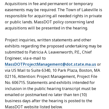
Acquisitions in fee and permanent or temporary
easements may be required. The Town of Lakeville is
responsible for acquiring all needed rights in private
or public lands. MassDOT policy concerning land
acquisitions will be presented in the hearing.
Project inquiries, written statements and other
exhibits regarding the proposed undertaking may be
submitted to Patricia A. Leavenworth, P.E., Chief
Engineer, via e-mail to
MassDOTProjectManagement@dot.state.ma.us
or
via US Mail to Suite 6340, 10 Park Plaza, Boston, MA
02116, Attention: Project Management, Project File
No. 606715. Statements and exhibits intended for
inclusion in the public hearing transcript must be
emailed or postmarked no later than ten (10)
business days after the hearing is posted to the
MassDOT website listed below.