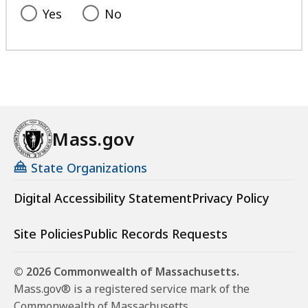
Yes
No
Mass.gov
State Organizations
Digital Accessibility Statement
Privacy Policy
Site Policies
Public Records Requests
© 2026 Commonwealth of Massachusetts.
Mass.gov® is a registered service mark of the
Commonwealth of Massachusetts.