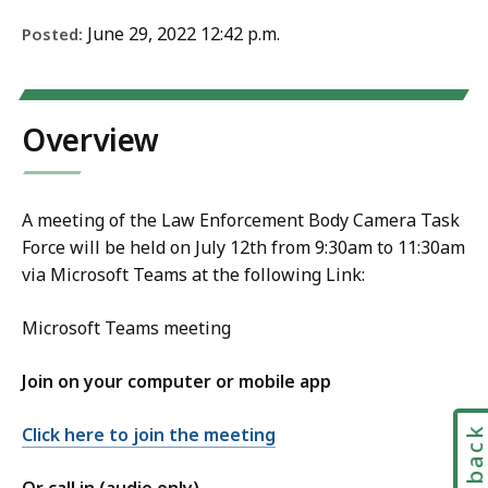
June 29, 2022 12:42 p.m.
Posted:
Overview
A meeting of the Law Enforcement Body Camera Task
Force will be held on July 12th from 9:30am to 11:30am
via Microsoft Teams at the following Link:
Microsoft Teams meeting
Join on your computer or mobile app
Feedbac
Click here to join the meeting