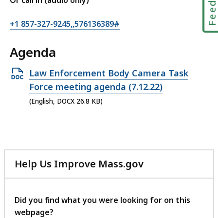
Or call in (audio only)
+1 857-327-9245,,576136389#
Agenda
Open
Law Enforcement Body Camera Task
DOCX
Force meeting agenda (7.12.22)
file,
(English, DOCX 26.8 KB)
26.8
KB,
Help Us Improve Mass.gov
with
your
feedback
Did you find what you were looking for on this
webpage?