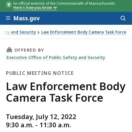
An official website of the Commonwealth of Massachusetts
Here's how you know
Skip to main content
Mass.gov
Acces
to
sear
Safety and Security
Law Enforcement Body Camera Task Force
 Task Force
THIS PAGE, LAW ENFORCEMENT BODY CAMERA 
OFFERED BY
Executive Office of Public Safety and Security
PUBLIC MEETING NOTICE
Public
Law Enforcement Body
Meeting
Camera Task Force
Notice
Tuesday, July 12, 2022
9:30 a.m. - 11:30 a.m.