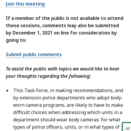
n
Join this meeting
S
d
e
S
If a member of the public is not available to attend
c
e
these sessions, comments may also be submitted
u
c
by December 1, 2021 on line for consideration by
r
u
going to:
i
r
t
i
Submit public comments
y
t
,
y
To assist the public with topics we would like to hear
M
,
your thoughts regarding the following:
a
T
i
T
This Task Force, in making recommendations, and
n
Y
by extension police departments who adopt body-
a
a
worn camera programs, are likely to have to make
t
t
difficult choices when addressing which units in a
department should wear body cameras. For what
types of police officers, units, or in what types of