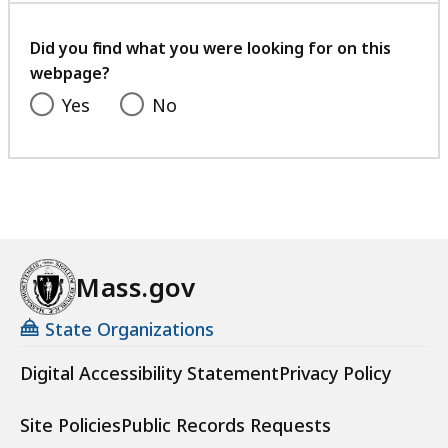
your
feedback
Did you find what you were looking for on this
webpage?
Yes
No
Mass.gov
State Organizations
Digital Accessibility Statement
Privacy Policy
Site Policies
Public Records Requests