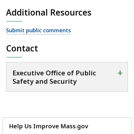
Additional Resources
Open
Submit public comments
file,
Contact
+
Executive Office of Public
Safety and Security
Help Us Improve Mass.gov
with