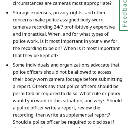
Feedbac
circumstances are cameras most appropriate?
Storage expenses, privacy rights, and other
concerns make police assigned body-worn
cameras recording 24/7 prohibitively expensive
and impractical. When, and for what types of
police work, is it most important in your view for
the recording to be on? When is it most important
that they be kept off?
Some individuals and organizations advocate that
police officers should not be allowed to access
their body-worn camera footage before submitting
a report. Others say that police officers should be
permitted or required to do so. What rule or policy
would you want in this situation, and why? Should
a police officer write a report, review the
recording, then write a supplemental report?
Should a police officer be required to disclose if