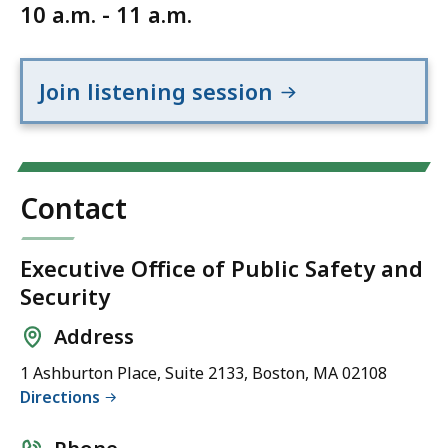
10 a.m. - 11 a.m.
Join listening session
Contact
Executive Office of Public Safety and
Security
Address
1 Ashburton Place, Suite 2133, Boston, MA 02108
Directions