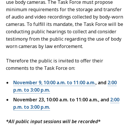
i
use body cameras. The Task Force must propose
e
c
minimum requirements for the storage and transfer
o
e
of audio and video recordings collected by body-worn
f
o
cameras. To fulfill its mandate, the Task Force will be
P
f
conducting public hearings to collect and consider
u
P
testimony from the public regarding the use of body
b
u
worn cameras by law enforcement.
l
b
i
l
Therefore the public is invited to offer their
c
i
comments to the Task Force on:
S
c
a
S
November 9, 10:00 a.m. to 11:00 a.m.
, and
2:00
f
a
p.m. to 3:00 p.m
.
e
f
November 23, 10:00 a.m. to 11:00 a.m., and
2:00
t
e
p.m. to 3:00 p.m
.
y
t
a
y
*All public input sessions will be recorded*
n
a
d