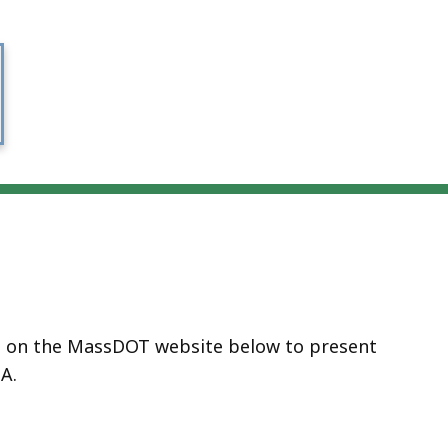
ed on the MassDOT website below to present
A.