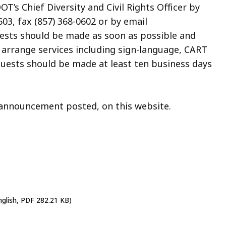
’s Chief Diversity and Civil Rights Officer by
03, fax (857) 368-0602 or by email
uests should be made as soon as possible and
o arrange services including sign-language, CART
quests should be made at least ten business days
n announcement posted, on this website.
nglish, PDF 282.21 KB)