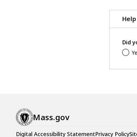
file,
282.21
KB,
Help
Did y
Y
Mass.gov
Digital Accessibility Statement
Privacy Policy
Sit