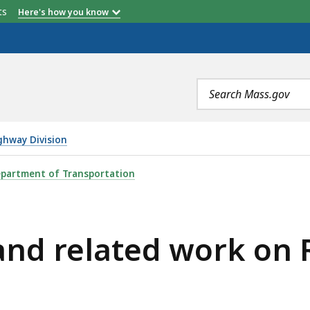
etts
Here's how you know
Search
terms
ghway Division
 WORK ON ROUTE 20, IS
partment of Transportation
 and related work on 