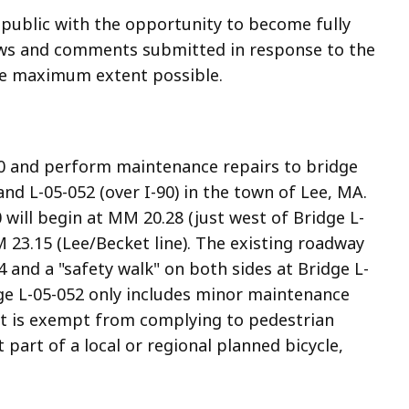
 public with the opportunity to become fully
iews and comments submitted in response to the
the maximum extent possible.
20 and perform maintenance repairs to bridge
nd L-05-052 (over I-90) in the town of Lee, MA.
will begin at MM 20.28 (just west of Bridge L-
23.15 (Lee/Becket line). The existing roadway
 and a "safety walk" on both sides at Bridge L-
ge L-05-052 only includes minor maintenance
ect is exempt from complying to pedestrian
part of a local or regional planned bicycle,