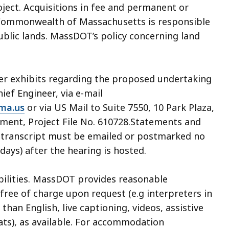
oject. Acquisitions in fee and permanent or
Commonwealth of Massachusetts is responsible
public lands. MassDOT’s policy concerning land
her exhibits regarding the proposed undertaking
hief Engineer, via e-mail
ma.us
or via US Mail to Suite 7550, 10 Park Plaza,
ment, Project File No. 610728.Statements and
ng transcript must be emailed or postmarked no
days) after the hearing is hosted.
abilities. MassDOT provides reasonable
ree of charge upon request (e.g interpreters in
an English, live captioning, videos, assistive
ats), as available. For accommodation