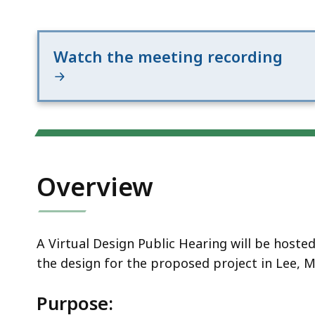
Notice
20
Watch the meeting recording
Overview
A Virtual Design Public Hearing will be host
the design for the proposed project in Lee, M
Purpose: