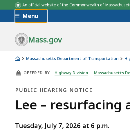
An official website of the Commonwealth of Massachus
Skip to main content
Menu
Mass.gov
Massachusetts Department of Transportation
Hi
Lee
THIS PAGE, LEE – RESURFACING AND RELATED
OFFERED BY
Highway Division
Massachusetts De
–
resurfacing
PUBLIC HEARING NOTICE
and
related
Public
Lee – resurfacing
work
Hearing
on
Route
Tuesday, July 7, 2026 at 6 p.m.