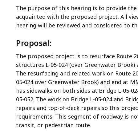
The purpose of this hearing is to provide the
acquainted with the proposed project. All v
hearing will be reviewed and considered to 
Proposal:
The proposed project is to resurface Route 
structures L-05-024 (over Greenwater Brook) a
The resurfacing and related work on Route 20 
05-024 over Greenwater Brook) and end at MM 
has sidewalks on both sides at Bridge L-05-024
05-052. The work on Bridge L-05-024 and Brid
repairs and top-of-deck repairs so this proj
requirements. This segment of roadway is not 
transit, or pedestrian route.