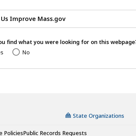
 Us Improve Mass.gov
with
your
feedback
ou find what you were looking for on this webpage
es
No
State Organizations
e Policies
Public Records Requests