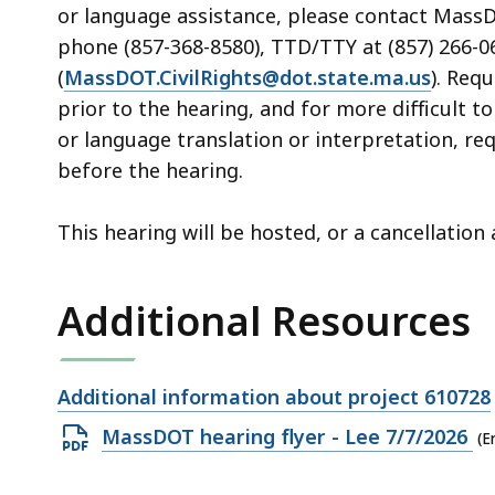
or language assistance, please contact MassDOT
phone (857-368-8580), TTD/TTY at (857) 266-06
(
MassDOT.CivilRights@dot.state.ma.us
). Req
prior to the hearing, and for more difficult t
or language translation or interpretation, re
before the hearing.
This hearing will be hosted, or a cancellatio
Additional Resources
Open
Additional information about project 610728
file,
Open
MassDOT hearing flyer - Lee 7/7/2026
(E
PDF