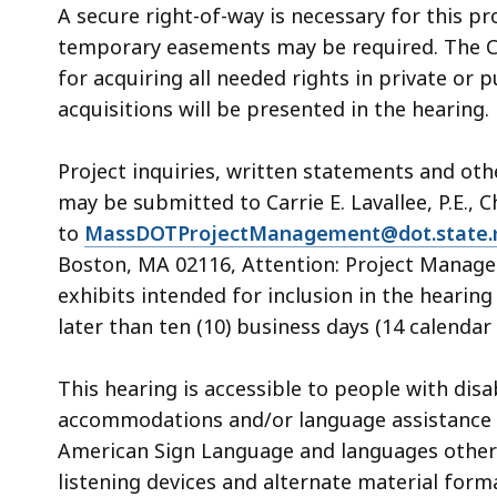
A secure right-of-way is necessary for this pr
temporary easements may be required. The 
for acquiring all needed rights in private or 
acquisitions will be presented in the hearing.
Project inquiries, written statements and ot
may be submitted to Carrie E. Lavallee, P.E., C
to
MassDOTProjectManagement@dot.state.
Boston, MA 02116, Attention: Project Manage
exhibits intended for inclusion in the heari
later than ten (10) business days (14 calendar 
This hearing is accessible to people with dis
accommodations and/or language assistance f
American Sign Language and languages other th
listening devices and alternate material form