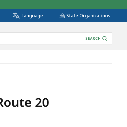
State Organizations
Language
SEARCH
Route 20